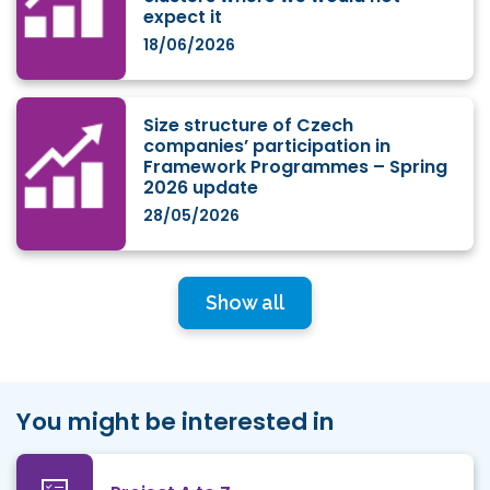
expect it
18/06/2026
Size structure of Czech
companies’ participation in
Framework Programmes – Spring
2026 update
28/05/2026
Show all
You might be interested in