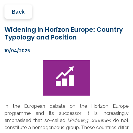
Back
Widening in Horizon Europe: Country
Typology and Position
10/04/2026
In the European debate on the Horizon Europe
programme and its successor, it is increasingly
emphasised that so-called
Widening countries
do not
constitute a homogeneous group. These countries differ