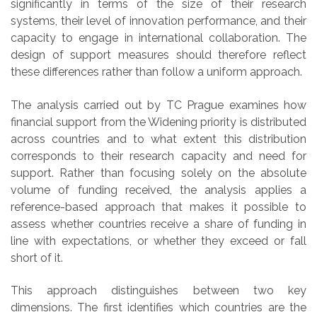
significantly in terms of the size of their research
systems, their level of innovation performance, and their
capacity to engage in international collaboration. The
design of support measures should therefore reflect
these differences rather than follow a uniform approach.
The analysis carried out by TC Prague examines how
financial support from the Widening priority is distributed
across countries and to what extent this distribution
corresponds to their research capacity and need for
support. Rather than focusing solely on the absolute
volume of funding received, the analysis applies a
reference-based approach that makes it possible to
assess whether countries receive a share of funding in
line with expectations, or whether they exceed or fall
short of it.
This approach distinguishes between two key
dimensions. The first identifies which countries are the