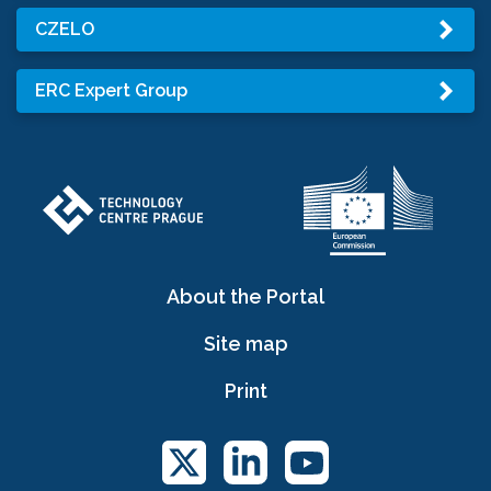
CZELO
ERC Expert Group
About the Portal
Site map
Print