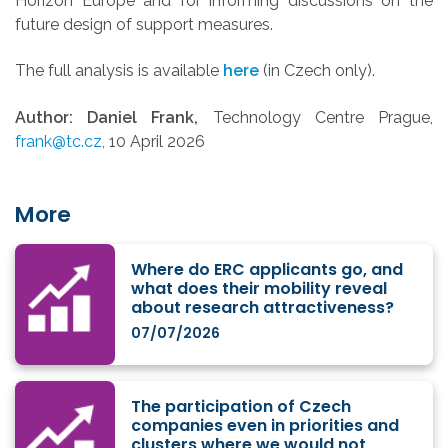
Horizon Europe and for informing discussions on the
future design of support measures.
The full analysis is available
here
(in Czech only).
Author: Daniel Frank,
Technology Centre Prague,
frank@tc.cz,
10 April 2026
More
Where do ERC applicants go, and
what does their mobility reveal
about research attractiveness?
07/07/2026
The participation of Czech
companies even in priorities and
clusters where we would not