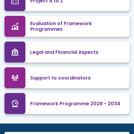
Project A to Z
Evaluation of Framework
Programmes
Legal and Financial Aspects
Support to coordinators
Framework Programme 2028 - 2034