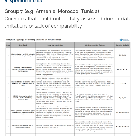
5. Specific cases
Group 7 (e.g. Armenia, Morocco, Tunisia)
Countries that could not be fully assessed due to data
limitations or lack of comparability.