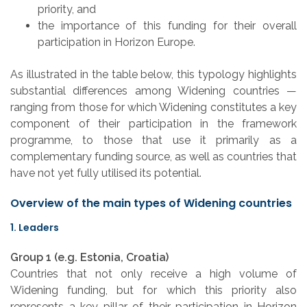
priority, and
the importance of this funding for their overall
participation in Horizon Europe.
As illustrated in the table below, this typology highlights
substantial differences among Widening countries —
ranging from those for which Widening constitutes a key
component of their participation in the framework
programme, to those that use it primarily as a
complementary funding source, as well as countries that
have not yet fully utilised its potential.
Overview of the main types of Widening countries
1. Leaders
Group 1 (e.g. Estonia, Croatia)
Countries that not only receive a high volume of
Widening funding, but for which this priority also
represents a key pillar of their participation in Horizon