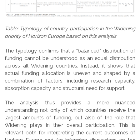
Table: Typology of country participation in the Widening
priority of Horizon Europe based on this analysis
The typology confirms that a “balanced” distribution of
funding cannot be understood as an equal distribution
across all Widening countries. Instead, it shows that
actual funding allocation is uneven and shaped by a
combination of factors, including research capacity,
absorption capacity, and structural need for support.
The analysis thus provides a more nuanced
understanding not only of which countries receive the
largest amounts of funding, but also of the role that
Widening plays in their overall participation. This is
relevant both for interpreting the current outcomes of