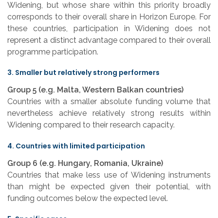
Widening, but whose share within this priority broadly
corresponds to their overall share in Horizon Europe. For
these countries, participation in Widening does not
represent a distinct advantage compared to their overall
programme participation.
3. Smaller but relatively strong performers
Group 5 (e.g. Malta, Western Balkan countries)
Countries with a smaller absolute funding volume that
nevertheless achieve relatively strong results within
Widening compared to their research capacity.
4. Countries with limited participation
Group 6 (e.g. Hungary, Romania, Ukraine)
Countries that make less use of Widening instruments
than might be expected given their potential, with
funding outcomes below the expected level.