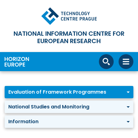
NATIONAL INFORMATION CENTRE FOR
EUROPEAN RESEARCH
Evaluation of Framework Programmes
National Studies and Monitoring
Information