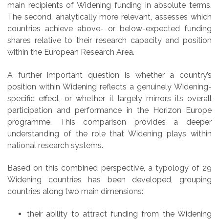
main recipients of Widening funding in absolute terms.
The second, analytically more relevant, assesses which
countries achieve above- or below-expected funding
shares relative to their research capacity and position
within the European Research Area.
A further important question is whether a country’s
position within Widening reflects a genuinely Widening-
specific effect, or whether it largely mirrors its overall
participation and performance in the Horizon Europe
programme. This comparison provides a deeper
understanding of the role that Widening plays within
national research systems.
Based on this combined perspective, a typology of 29
Widening countries has been developed, grouping
countries along two main dimensions:
their ability to attract funding from the Widening