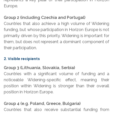
Europe.
Group 2 (including Czechia and Portugal)
Countries that also achieve a high volume of Widening
funding, but whose participation in Horizon Europe is not
primarily driven by this priority. Widening is important for
them, but does not represent a dominant component of
their participation.
2. Visible recipients
Group 3 (Lithuania, Slovakia, Serbia)
Countries with a significant volume of funding and a
noticeable Widening-specific effect, meaning their
position within Widening is stronger than their overall
position in Horizon Europe.
Group 4 (e.g. Poland, Greece, Bulgaria)
Countries that also receive substantial funding from