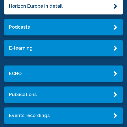
Horizon Europe in detail
Podcasts
E-learning
ECHO
Publications
Events recordings