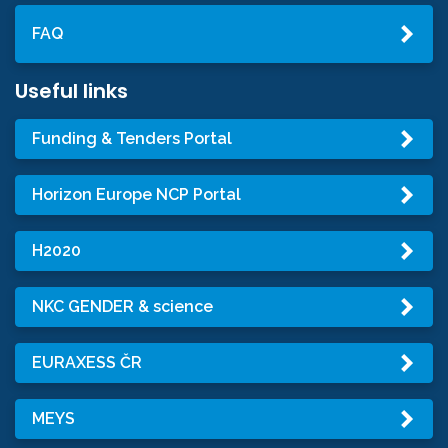
FAQ
Useful links
Funding & Tenders Portal
Horizon Europe NCP Portal
H2020
NKC GENDER & science
EURAXESS ČR
MEYS