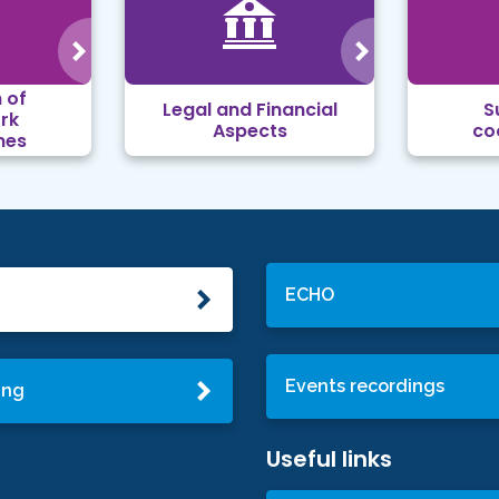
 of
Legal and Financial
S
rk
Aspects
co
mes
ECHO
Events recordings
ing
Useful links