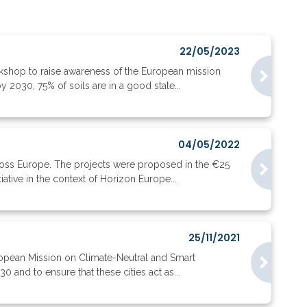
22/05/2023
kshop to raise awareness of the European mission
y 2030, 75% of soils are in a good state...
04/05/2022
oss Europe. The projects were proposed in the €25
tive in the context of Horizon Europe...
25/11/2021
uropean Mission on Climate-Neutral and Smart
 and to ensure that these cities act as...