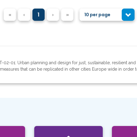
«
‹
1
›
»
10 per page
-02-01: Urban planning and design for just, sustainable, resilient and 
easures that can be replicated in other cities Europe wide in order to