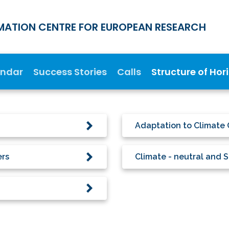
MATION CENTRE FOR EUROPEAN RESEARCH
endar
Success Stories
Calls
Structure of Hor
Adaptation to Climate 
ers
Climate - neutral and S