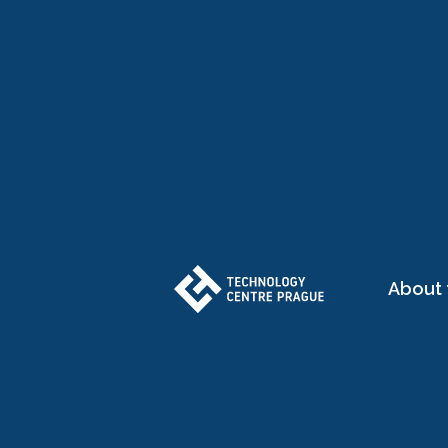
About 