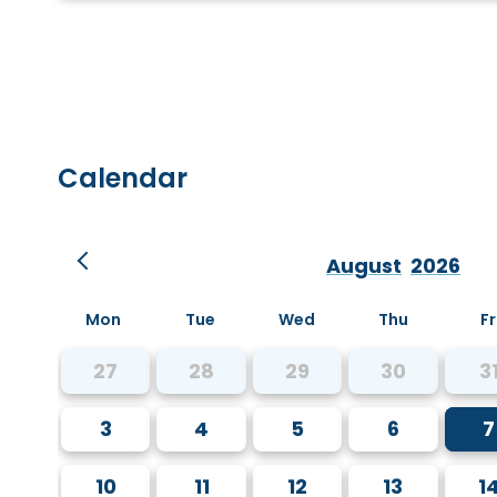
Calendar
August
2026
Mon
Tue
Wed
Thu
Fr
27
28
29
30
3
3
4
5
6
7
10
11
12
13
1