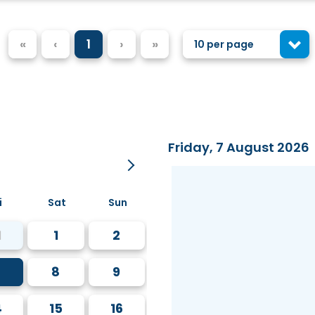
«
‹
1
›
»
10 per page
Friday, 7 August 2026
i
Sat
Sun
1
1
2
8
9
4
15
16