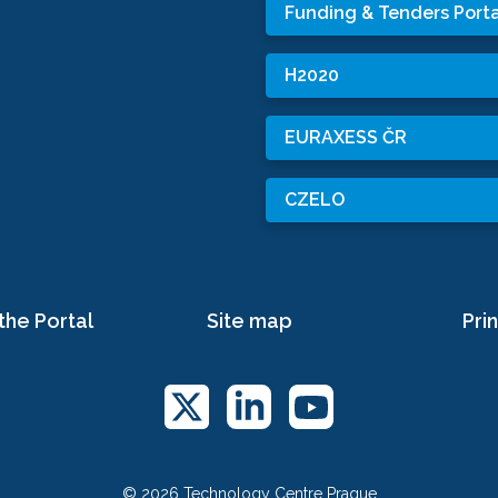
Funding & Tenders Porta
H2020
EURAXESS ČR
CZELO
the Portal
Site map
Prin
© 2026 Technology Centre Prague