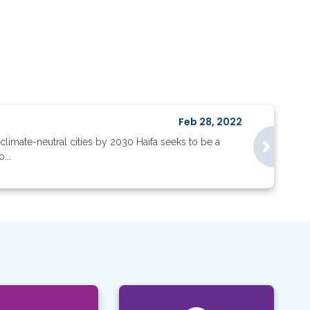
Feb 28, 2022
climate-neutral cities by 2030 Haifa seeks to be a
...