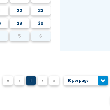
1
22
23
8
29
30
5
6
«
‹
1
›
»
10 per page