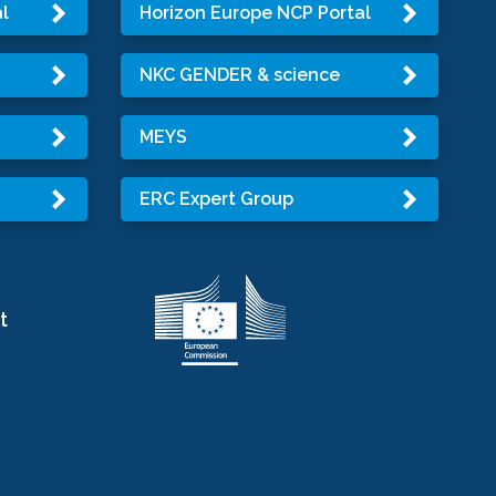
l
Horizon Europe NCP Portal
NKC GENDER & science
MEYS
ERC Expert Group
t