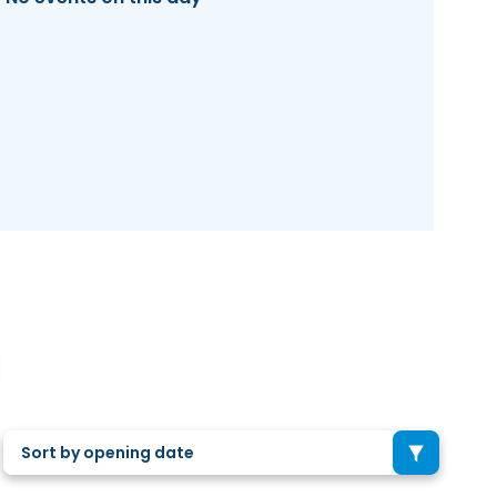
Sort by opening date