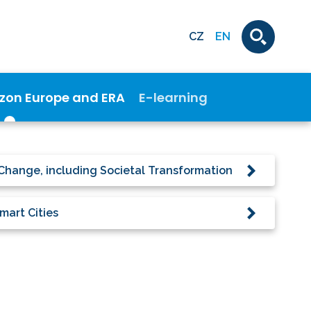
CZ
EN
izon Europe and ERA
E-learning
Change, including Societal Transformation
mart Cities