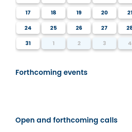
17
18
19
20
2
24
25
26
27
2
31
1
2
3
4
Forthcoming events
Open and forthcoming calls