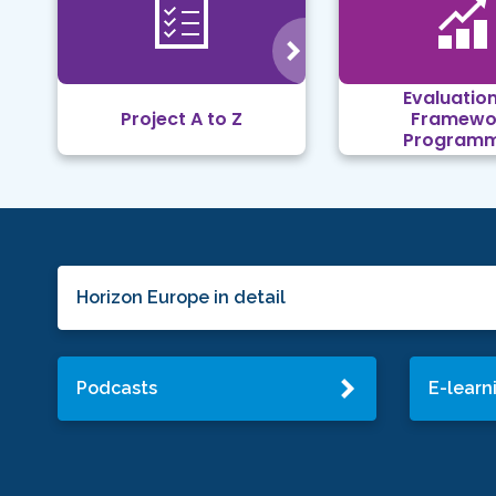
Evaluation
Project A to Z
Framewo
Program
Horizon Europe in detail
Podcasts
E-learn