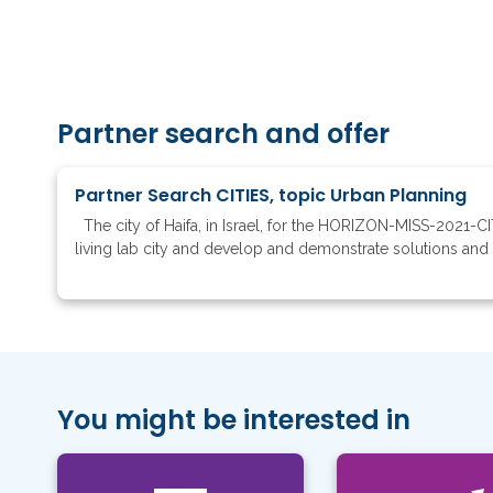
Partner search and offer
Partner Search CITIES, topic Urban Planning
The city of Haifa, in Israel, for the HORIZON-MISS-2021-CIT
living lab city and develop and demonstrate solutions and m
You might be interested in