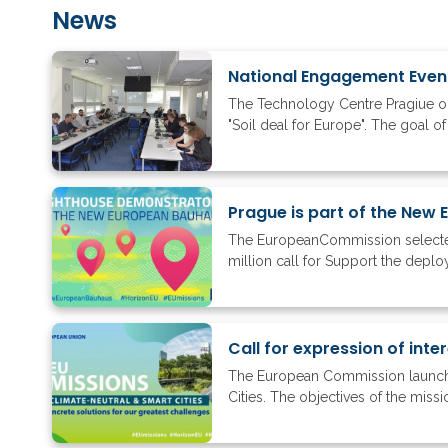
News
National Engagement Event 
The Technology Centre Pragiue or
"Soil deal for Europe". The goal of
Prague is part of the New
The EuropeanCommission selected
million call for Support the depl
Call for expression of inte
The European Commission launched 
Cities. The objectives of the miss