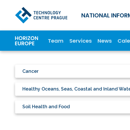
NATIONAL INFOR
Team
Services
News
Cal
Cancer
Healthy Oceans, Seas, Coastal and Inland Wat
Soil Health and Food