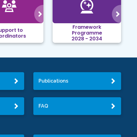
Framework
upport to
Programme
ordinators
2028 - 2034
Publications
FAQ