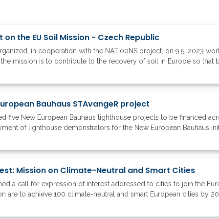
on the EU Soil Mission - Czech Republic
ganized, in cooperation with the NATI00NS project, on 9.5. 2023 wor
 the mission is to contribute to the recovery of soil in Europe so that b
 European Bauhaus STAvangeR project
 five New European Bauhaus lighthouse projects to be financed acr
oyment of lighthouse demonstrators for the New European Bauhaus initia
rest: Mission on Climate-Neutral and Smart Cities
a call for expression of interest addressed to cities to join the E
ion are to achieve 100 climate-neutral and smart European cities by 2030