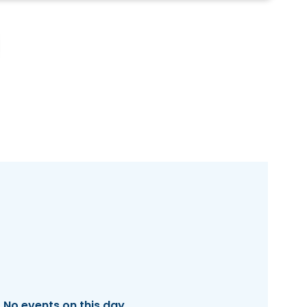
No events on this day