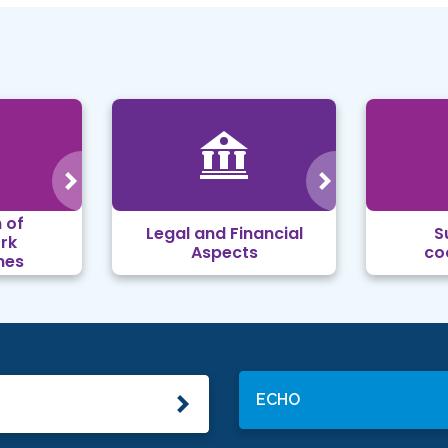
 of
Legal and Financial
S
rk
Aspects
co
mes
ECHO