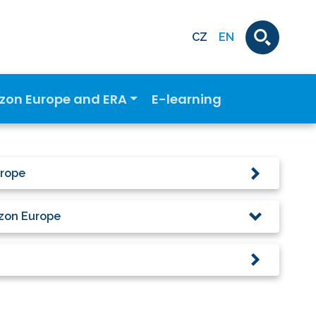
CZ
EN
izon Europe and ERA
E-learning
urope
izon Europe