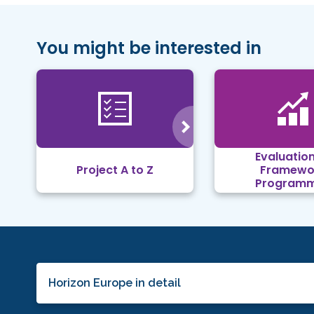
You might be interested in
Evaluation
Project A to Z
Framewo
Program
Horizon Europe in detail