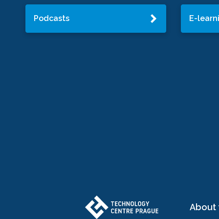
Podcasts
E-learn
About 