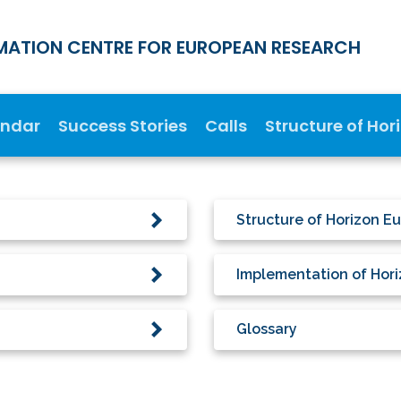
MATION CENTRE FOR EUROPEAN RESEARCH
endar
Success Stories
Calls
Structure of Hor
Structure of Horizon E
Implementation of Hor
Glossary