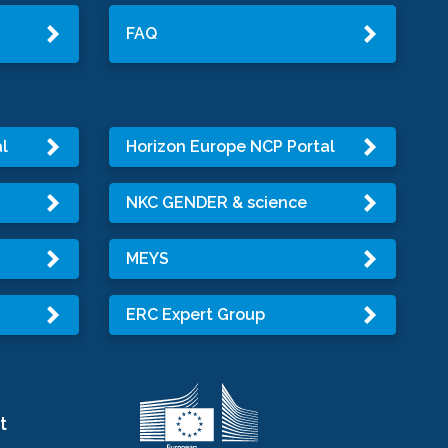
FAQ
l
Horizon Europe NCP Portal
NKC GENDER & science
MEYS
ERC Expert Group
t