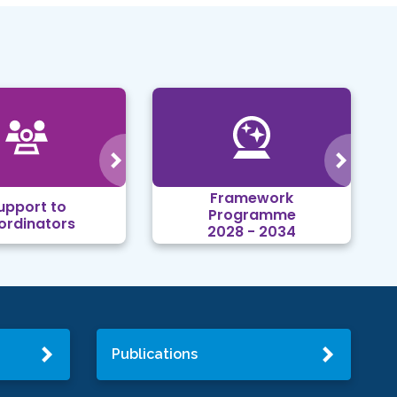
Framework
upport to
Programme
ordinators
2028 - 2034
Publications