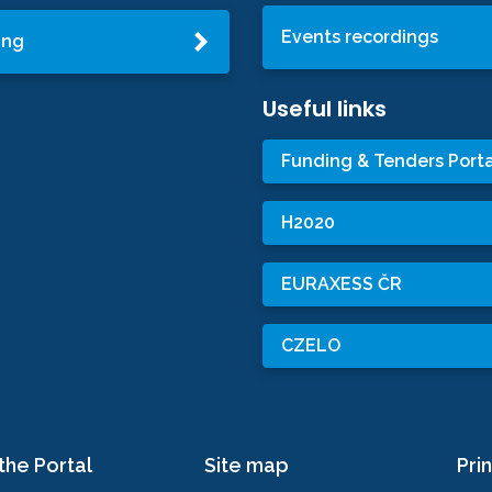
Events recordings
ing
Useful links
Funding & Tenders Porta
H2020
EURAXESS ČR
CZELO
the Portal
Site map
Prin