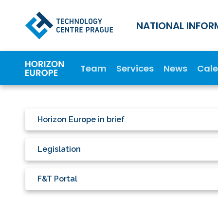
NATIONAL INFOR
Team
Services
News
Cal
Horizon Europe in brief
Legislation
F&T Portal