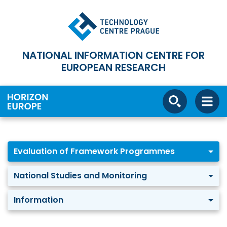
NATIONAL INFORMATION CENTRE FOR
EUROPEAN RESEARCH
Evaluation of Framework Programmes
National Studies and Monitoring
Information