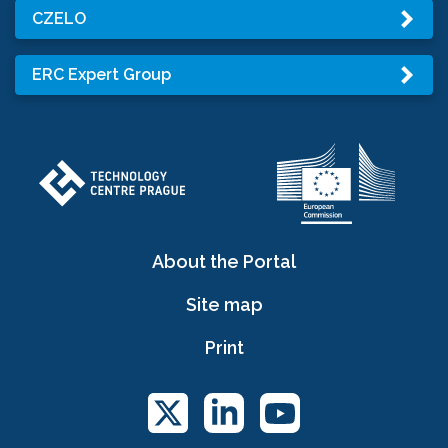
CZELO
ERC Expert Group
About the Portal
Site map
Print