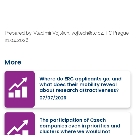
Prepared by: Vladimír Vojtěch, vojtech@tc.cz, TC Prague,
21.04.2026
More
Where do ERC applicants go, and
what does their mobility reveal
about research attractiveness?
07/07/2026
The participation of Czech
companies even in priorities and
clusters where we would not