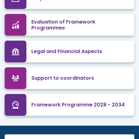
Evaluation of Framework
Programmes
Legal and Financial Aspects
Support to coordinators
Framework Programme 2028 - 2034