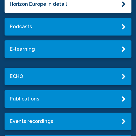
Horizon Europe in detail
Podcasts
E-learning
ECHO
Publications
Events recordings