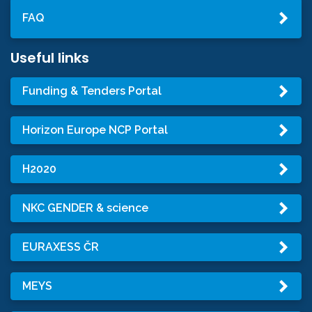
FAQ
Useful links
Funding & Tenders Portal
Horizon Europe NCP Portal
H2020
NKC GENDER & science
EURAXESS ČR
MEYS