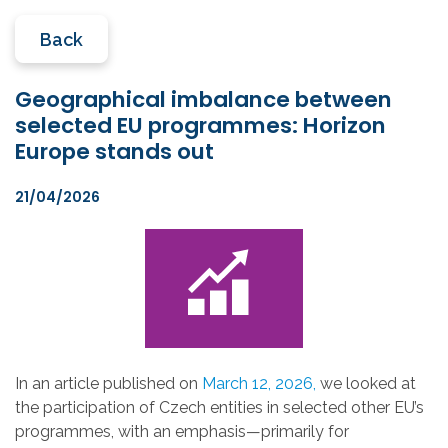
Back
Geographical imbalance between
selected EU programmes: Horizon
Europe stands out
21/04/2026
In an article published on
March 12, 2026,
we looked at
the participation of Czech entities in selected other EU’s
programmes, with an emphasis—primarily for