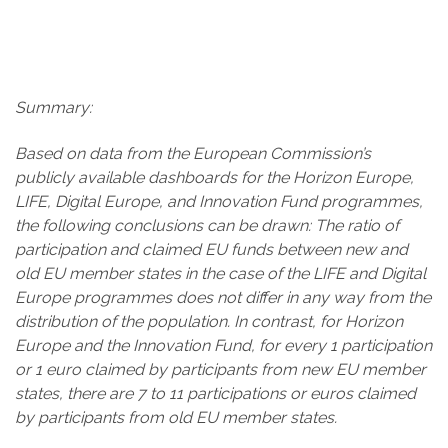
Summary:
Based on data from the European Commission’s
publicly available dashboards for the Horizon Europe,
LIFE, Digital Europe, and Innovation Fund programmes,
the following conclusions can be drawn: The ratio of
participation and claimed EU funds between new and
old EU member states in the case of the LIFE and Digital
Europe programmes does not differ in any way from the
distribution of the population. In contrast, for Horizon
Europe and the Innovation Fund, for every 1
participation
or 1
euro claimed by participants from new EU member
states, there are 7 to 11
participations or euros claimed
by participants from old EU member states.