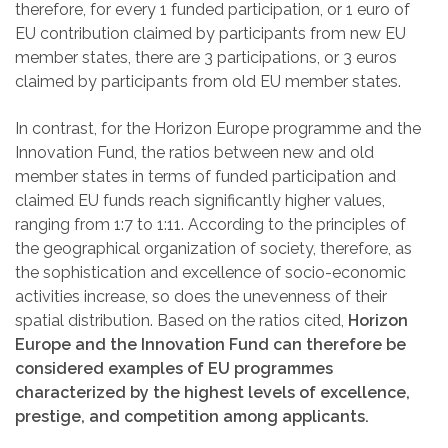
therefore, for every 1
funded participation, or 1
euro of
EU contribution claimed by participants from new EU
member states, there are 3
participations, or 3
euros
claimed by participants from old EU member states.
In contrast, for the Horizon Europe programme and the
Innovation Fund, the ratios between new and old
member states in terms of funded participation and
claimed EU funds reach significantly higher values,
ranging from 1:7 to 1:11. According to the principles of
the geographical organization of society, therefore, as
the sophistication and excellence of socio-economic
activities increase, so does the unevenness of their
spatial distribution. Based on the ratios cited,
Horizon
Europe and the Innovation Fund can therefore be
considered examples of EU programmes
characterized by the highest levels of excellence,
prestige, and competition among applicants.