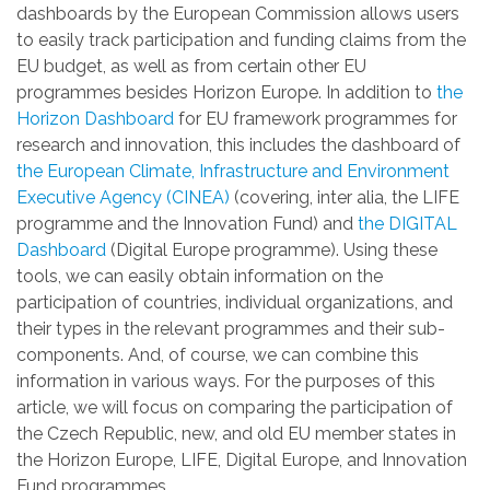
dashboards by the European Commission allows users
to easily track participation and funding claims from the
EU budget, as well as from certain other EU
programmes besides Horizon Europe. In addition to
the
Horizon Dashboard
for EU framework programmes for
research and innovation, this includes the dashboard of
the European Climate, Infrastructure and Environment
Executive Agency (CINEA)
(covering, inter alia, the LIFE
programme and the Innovation Fund) and
the DIGITAL
Dashboard
(Digital Europe programme). Using these
tools, we can easily obtain information on the
participation of countries, individual organizations, and
their types in the relevant programmes and their sub-
components. And, of course, we can combine this
information in various ways. For the purposes of this
article, we will focus on comparing the participation of
the Czech Republic, new, and old EU member states in
the Horizon Europe, LIFE, Digital Europe, and Innovation
Fund programmes.