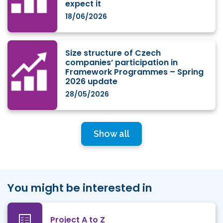
expect it
18/06/2026
Size structure of Czech
companies’ participation in
Framework Programmes – Spring
2026 update
28/05/2026
Show all
You might be interested in
Project A to Z