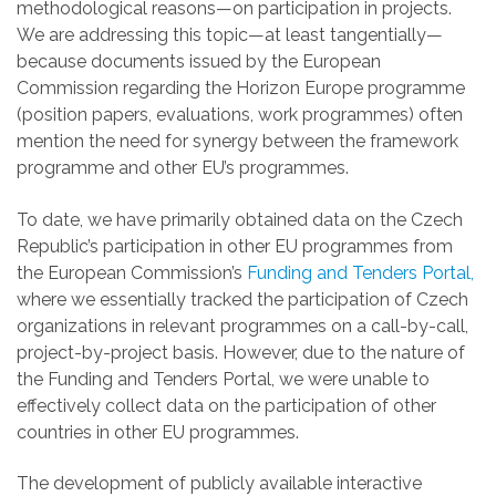
methodological reasons—on participation in projects.
We are addressing this topic—at least tangentially—
because documents issued by the European
Commission regarding the Horizon Europe programme
(position papers, evaluations, work programmes) often
mention the need for synergy between the framework
programme and other EU’s programmes.
To date, we have primarily obtained data on the Czech
Republic’s participation in other EU programmes from
the European Commission’s
Funding and Tenders Portal,
where we essentially tracked the participation of Czech
organizations in relevant programmes on a call-by-call,
project-by-project basis. However, due to the nature of
the Funding and Tenders Portal, we were unable to
effectively collect data on the participation of other
countries in other EU programmes.
The development of publicly available interactive