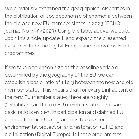
We previously examined the geographical disparities in
the distribution of socioeconomic phenomena between
the old and new EU member states in 2023 (ECHO
journal, No. 4–5/2023). Using the table above, we build
upon this article, update it, and expand the presented
data to include the Digital Europe and Innovation Fund
programmes.
If we take population size as the baseline variable
determined by the geography of the EU, we can
establish a basic ratio of 1 to 3 between the new and old
member states. This means that for every 1
inhabitant of
the new EU member states, there are roughly
3
inhabitants in the old EU member states. The same
basic ratio is evident in participation and claimed EU
contributions in EU programmes focused on
environmental protection and restoration (LIFE) and
digitalization (Digital Europe). In these programmes,