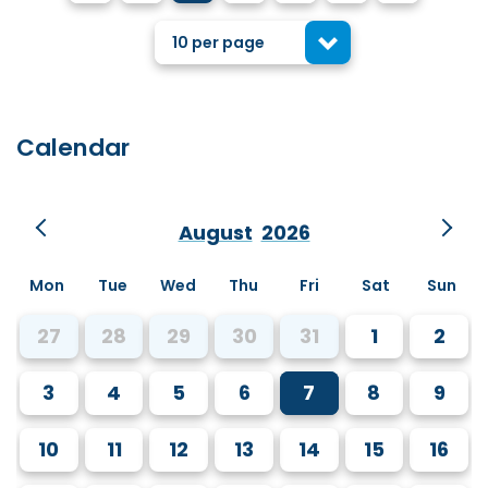
10 per page
Calendar
August
2026
Mon
Tue
Wed
Thu
Fri
Sat
Sun
27
28
29
30
31
1
2
3
4
5
6
7
8
9
10
11
12
13
14
15
16