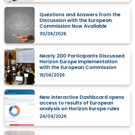
Questions and Answers from the
Discussion with the European
Commission Now Available
30/06/2026
Nearly 200 Participants Discussed
Horizon Europe Implementation
with the European Commission
19/06/2026
New interactive Dashboard opens
access to results of European
analysis on Horizon Europe rules
24/04/2026