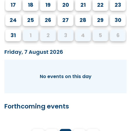
17
18
19
20
21
22
23
24
25
26
27
28
29
30
31
1
2
3
4
5
6
Friday, 7 August 2026
No events on this day
Forthcoming events