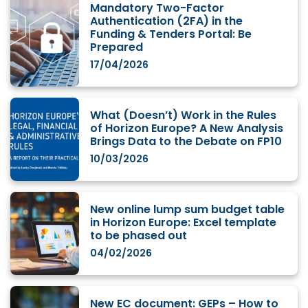
Mandatory Two-Factor
Authentication (2FA) in the
Funding & Tenders Portal: Be
Prepared
17/04/2026
What (Doesn’t) Work in the Rules
of Horizon Europe? A New Analysis
Brings Data to the Debate on FP10
10/03/2026
New online lump sum budget table
in Horizon Europe: Excel template
to be phased out
04/02/2026
New EC document: GEPs – How to