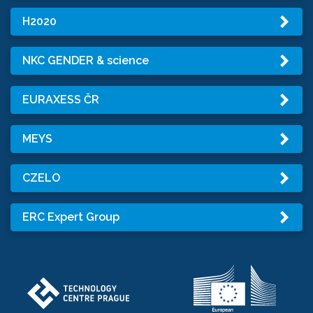
H2020
NKC GENDER & science
EURAXESS ČR
MEYS
CZELO
ERC Expert Group