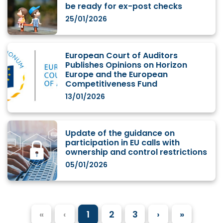
be ready for ex-post checks
25/01/2026
European Court of Auditors
Publishes Opinions on Horizon
Europe and the European
Competitiveness Fund
13/01/2026
Update of the guidance on
participation in EU calls with
ownership and control restrictions
05/01/2026
«
‹
1
2
3
›
»