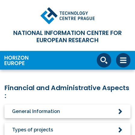
NATIONAL INFORMATION CENTRE FOR
EUROPEAN RESEARCH
Financial and Administrative Aspects
:
General Information
Types of projects