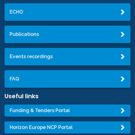
ECHO
Publications
Events recordings
FAQ
Useful links
Funding & Tenders Portal
Horizon Europe NCP Portal