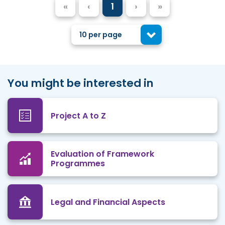
«
‹
1
›
»
10 per page
You might be interested in
Project A to Z
Evaluation of Framework
Programmes
Legal and Financial Aspects