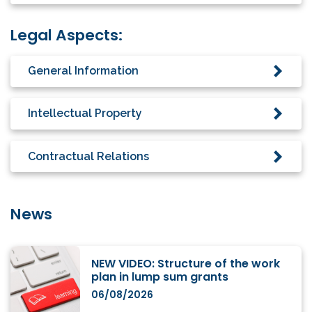
Legal Aspects:
General Information
Intellectual Property
Contractual Relations
News
NEW VIDEO: Structure of the work
plan in lump sum grants
06/08/2026