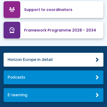
Support to coordinators
Framework Programme 2028 - 2034
Horizon Europe in detail
Podcasts
E-learning