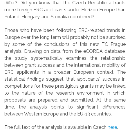
differ? Did you know that the Czech Republic attracts
more foreign ERC applicants under Horizon Europe than
Poland, Hungary, and Slovakia combined?
Those who have been following ERC-related trends in
Europe over the long term will probably not be surprised
by some of the conclusions of this new TC Prague
analysis. Drawing on data from the eCORDA database,
the study systematically examines the relationship
between grant success and the international mobility of
ERC applicants in a broader European context. The
statistical findings suggest that applicants’ success in
competitions for these prestigious grants may be linked
to the nature of the research environment in which
proposals are prepared and submitted. At the same
time, the analysis points to significant differences
between Western Europe and the EU-13 countries.
The full text of the analysis is available in Czech
here
.