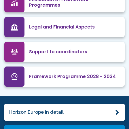
Programmes
Legal and Financial Aspects
Support to coordinators
Framework Programme 2028 - 2034
Horizon Europe in detail