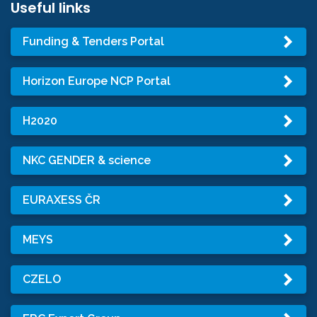
Useful links
Funding & Tenders Portal
Horizon Europe NCP Portal
H2020
NKC GENDER & science
EURAXESS ČR
MEYS
CZELO