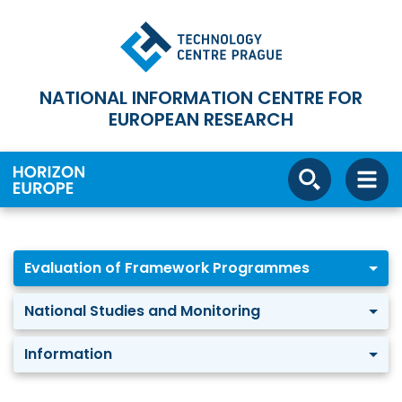
NATIONAL INFORMATION CENTRE FOR
EUROPEAN RESEARCH
Evaluation of Framework Programmes
National Studies and Monitoring
Information