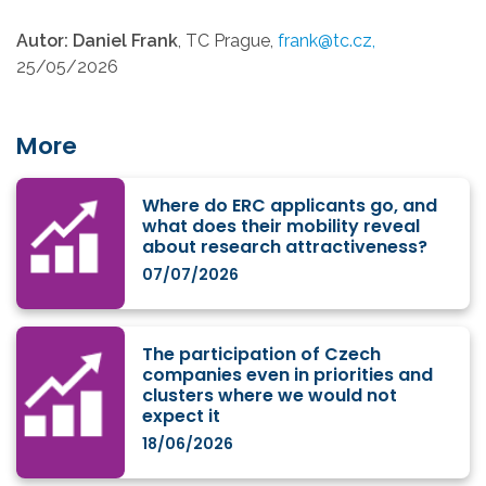
Autor: Daniel Frank
, TC Prague,
frank@tc.cz,
25/05/2026
More
Where do ERC applicants go, and
what does their mobility reveal
about research attractiveness?
07/07/2026
The participation of Czech
companies even in priorities and
clusters where we would not
expect it
18/06/2026