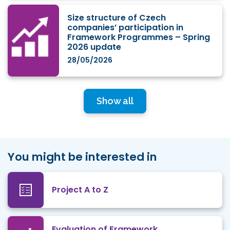
Size structure of Czech
companies’ participation in
Framework Programmes – Spring
2026 update
28/05/2026
Show all
You might be interested in
Project A to Z
Evaluation of Framework