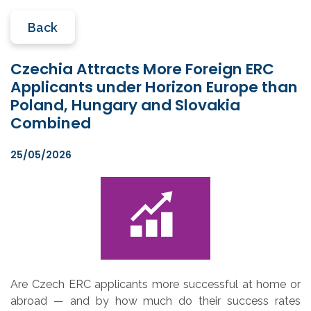
Back
Czechia Attracts More Foreign ERC
Applicants under Horizon Europe than
Poland, Hungary and Slovakia
Combined
25/05/2026
Are Czech ERC applicants more successful at home or
abroad — and by how much do their success rates