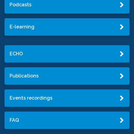
Podcasts
E-learning
ECHO
Publications
Events recordings
FAQ