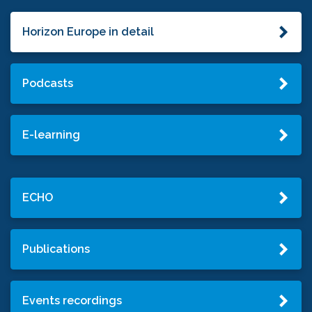
Horizon Europe in detail
Podcasts
E-learning
ECHO
Publications
Events recordings