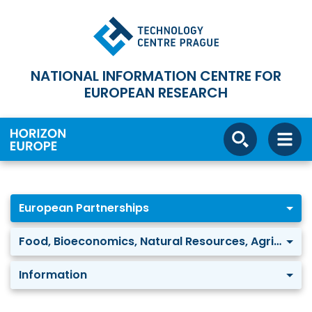
NATIONAL INFORMATION CENTRE FOR
EUROPEAN RESEARCH
European Partnerships
Food, Bioeconomics, Natural Resources, Agriculture and Environment: Water security for the planet (Water4All)
Information