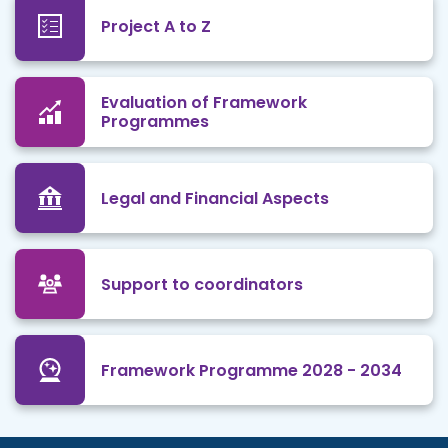
Project A to Z
Evaluation of Framework
Programmes
Legal and Financial Aspects
Support to coordinators
Framework Programme 2028 - 2034