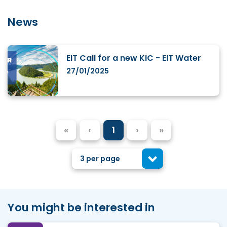
News
EIT Call for a new KIC - EIT Water
27/01/2025
«
‹
1
›
»
3 per page
You might be interested in