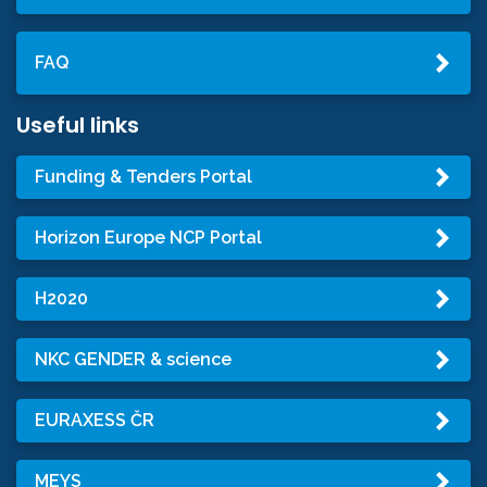
FAQ
Useful links
Funding & Tenders Portal
Horizon Europe NCP Portal
H2020
NKC GENDER & science
EURAXESS ČR
MEYS