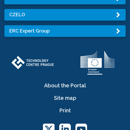
CZELO
ERC Expert Group
About the Portal
Site map
Print