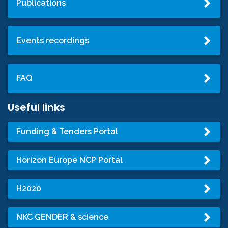
Publications
Events recordings
FAQ
Useful links
Funding & Tenders Portal
Horizon Europe NCP Portal
H2020
NKC GENDER & science