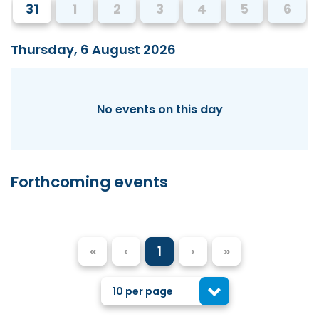
31
1
2
3
4
5
6
Thursday, 6 August 2026
No events on this day
Forthcoming events
«
‹
1
›
»
10 per page