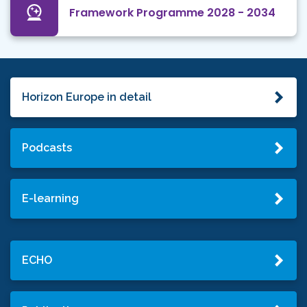
Framework Programme 2028 - 2034
Horizon Europe in detail
Podcasts
E-learning
ECHO