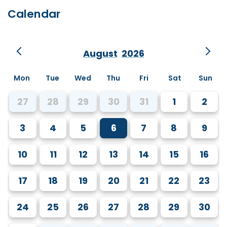
Calendar
August
2026
Mon
Tue
Wed
Thu
Fri
Sat
Sun
27
28
29
30
31
1
2
3
4
5
6
7
8
9
10
11
12
13
14
15
16
17
18
19
20
21
22
23
24
25
26
27
28
29
30