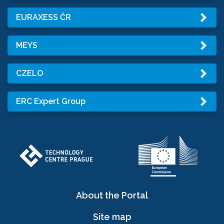
EURAXESS ČR
MEYS
CZELO
ERC Expert Group
About the Portal
Site map