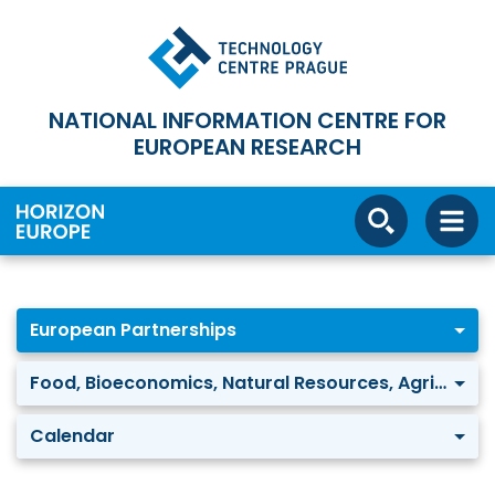
NATIONAL INFORMATION CENTRE FOR
EUROPEAN RESEARCH
European Partnerships
Food, Bioeconomics, Natural Resources, Agriculture and Environment: Water security for the planet (Water4All)
Calendar