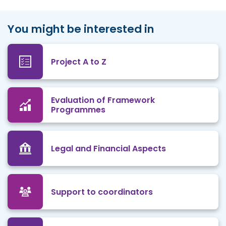
You might be interested in
Project A to Z
Evaluation of Framework
Programmes
Legal and Financial Aspects
Support to coordinators