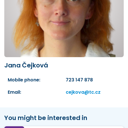
Jana Čejková
Mobile phone:
723 147 878
Email:
cejkova@tc.cz
You might be interested in