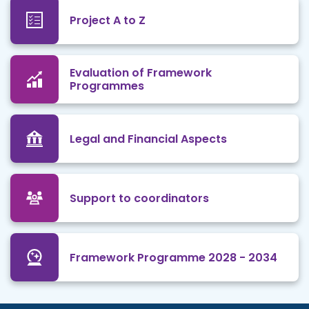
Project A to Z
Evaluation of Framework
Programmes
Legal and Financial Aspects
Support to coordinators
Framework Programme 2028 - 2034