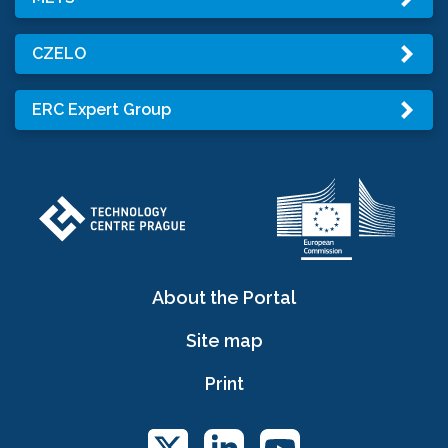
CZELO
ERC Expert Group
About the Portal
Site map
Print