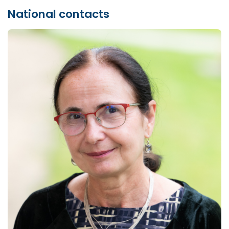
National contacts