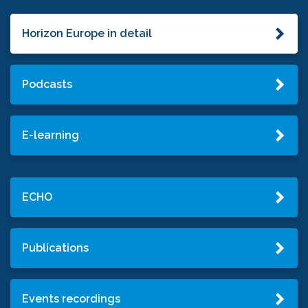
Horizon Europe in detail
Podcasts
E-learning
ECHO
Publications
Events recordings