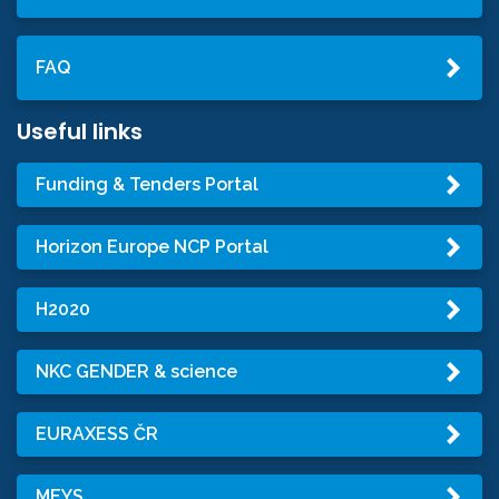
FAQ
Useful links
Funding & Tenders Portal
Horizon Europe NCP Portal
H2020
NKC GENDER & science
EURAXESS ČR
MEYS