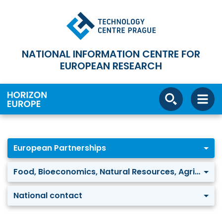
NATIONAL INFORMATION CENTRE FOR
EUROPEAN RESEARCH
European Partnerships
Food, Bioeconomics, Natural Resources, Agriculture and Environment: Water security for the planet (Water4All)
National contact