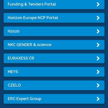
Funding & Tenders Portal
Horizon Europe NCP Portal
H2020
NKC GENDER & science
EURAXESS ČR
MEYS
CZELO
ERC Expert Group