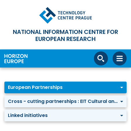
NATIONAL INFORMATION CENTRE FOR
EUROPEAN RESEARCH
European Partnerships
Cross - cutting partnerships : EIT Cultural and Creative Industries-KIC
Linked initiatives