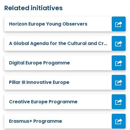
Related initiatives
Horizon Europe Young Observers
A Global Agenda for the Cultural and Creative Industries December 2021
Digital Europe Progamme
Pillar III Innovative Europe
Creative Europe Programme
Erasmus+ Programme