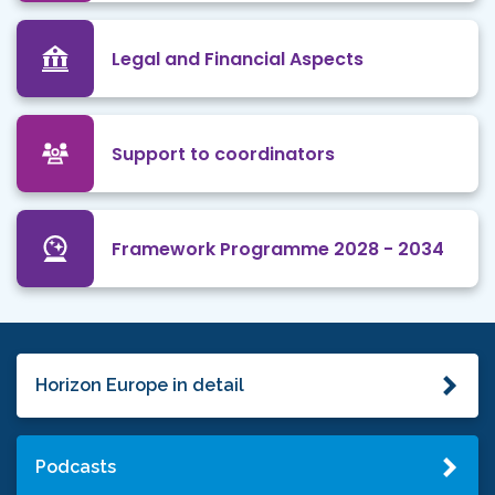
Legal and Financial Aspects
Support to coordinators
Framework Programme 2028 - 2034
Horizon Europe in detail
Podcasts