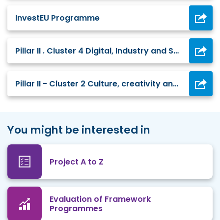
InvestEU Programme
Pillar II . Cluster 4 Digital, Industry and Space
Pillar II - Cluster 2 Culture, creativity and inclusive society
You might be interested in
Project A to Z
Evaluation of Framework
Programmes