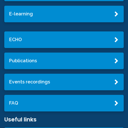
E-learning
ECHO
Publications
Events recordings
FAQ
Useful links