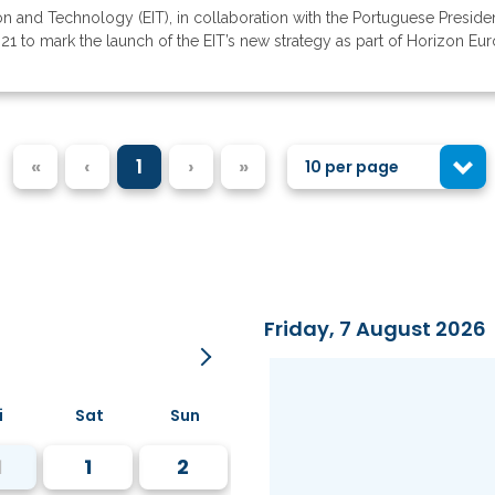
on and Technology (EIT), in collaboration with the Portuguese Preside
1 to mark the launch of the EIT’s new strategy as part of Horizon Europe
«
‹
1
›
»
10 per page
Friday, 7 August 2026
i
Sat
Sun
1
1
2