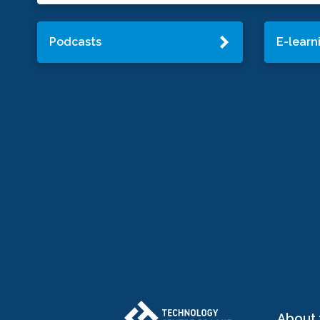
Podcasts
E-learn
About 