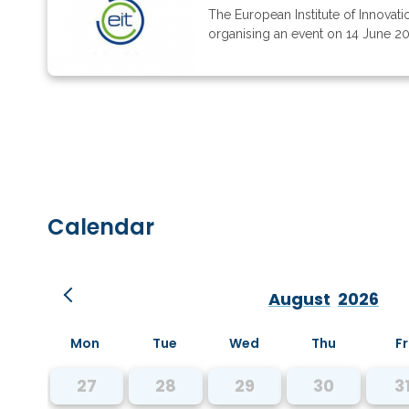
The European Institute of Innovati
organising an event on 14 June 202
Calendar
August
2026
Mon
Tue
Wed
Thu
Fr
27
28
29
30
3