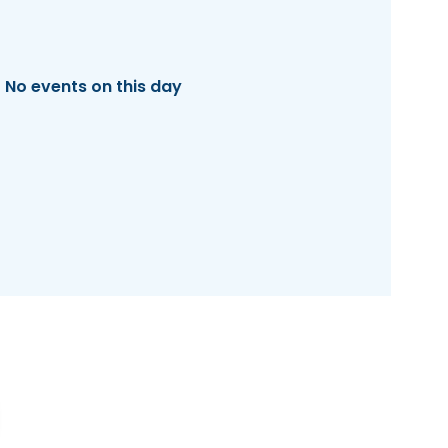
No events on this day