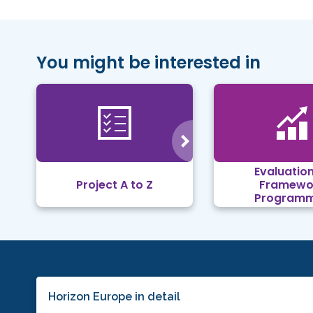
You might be interested in
Evaluation
Project A to Z
Framewo
Program
Horizon Europe in detail