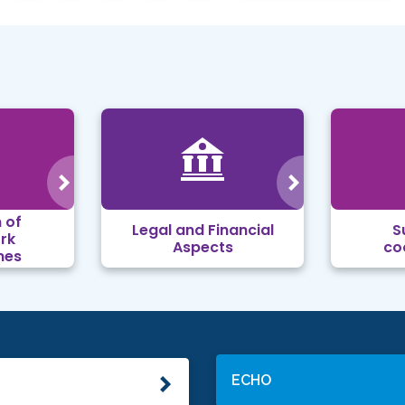
 of
Legal and Financial
S
rk
Aspects
co
mes
ECHO