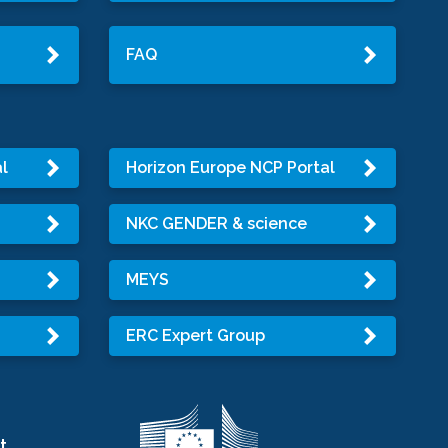
FAQ
l
Horizon Europe NCP Portal
NKC GENDER & science
MEYS
ERC Expert Group
t