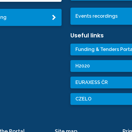
Events recordings
ing
Useful links
Funding & Tenders Porta
H2020
EURAXESS ČR
CZELO
the Portal
Site map
Prin