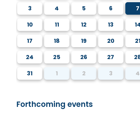
3
4
5
6
7
10
11
12
13
1
17
18
19
20
2
24
25
26
27
2
31
1
2
3
4
Forthcoming events