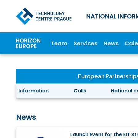
NATIONAL INFOR
Team
Services
News
Cal
European Partnership
Information
Calls
National c
News
Launch Event for the EIT 