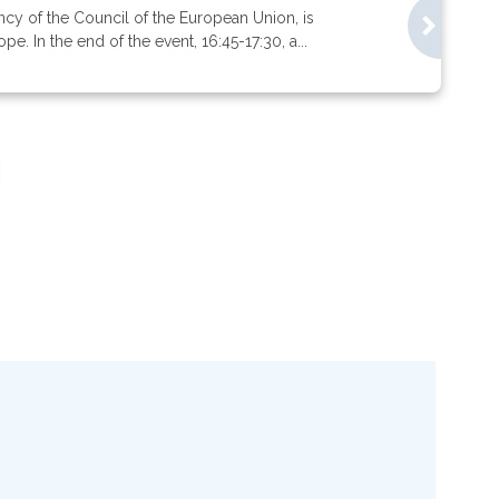
ncy of the Council of the European Union, is
. In the end of the event, 16:45-17:30, a...