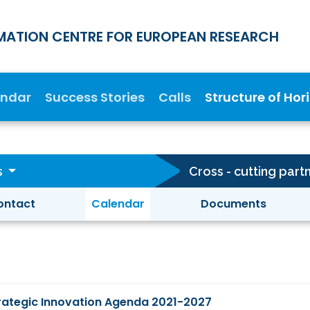
MATION CENTRE FOR EUROPEAN RESEARCH
endar
Success Stories
Calls
Structure of Hor
s
ontact
Calendar
Documents
Strategic Innovation Agenda 2021-2027