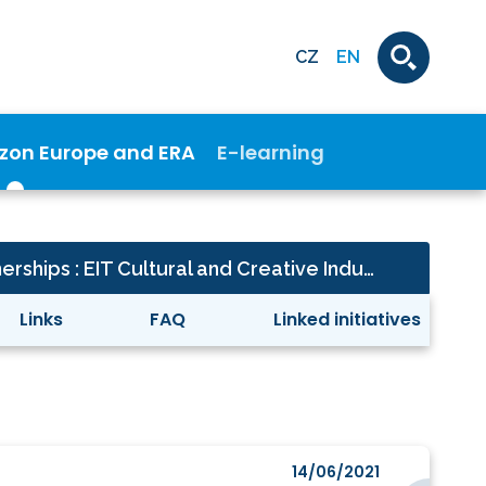
CZ
EN
izon Europe and ERA
E-learning
Cross - cutting partnerships : EIT Cultural and Creative Industries-KIC
Links
FAQ
Linked initiatives
14/06/2021