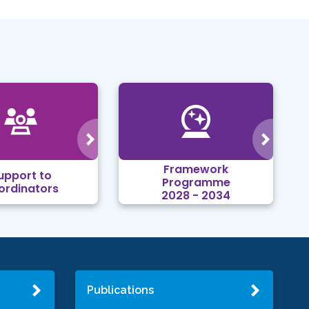
Framework
upport to
Programme
ordinators
2028 - 2034
Publications