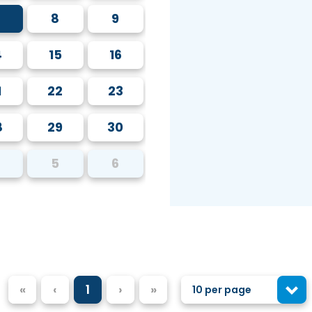
8
9
4
15
16
1
22
23
8
29
30
5
6
«
‹
1
›
»
10 per page