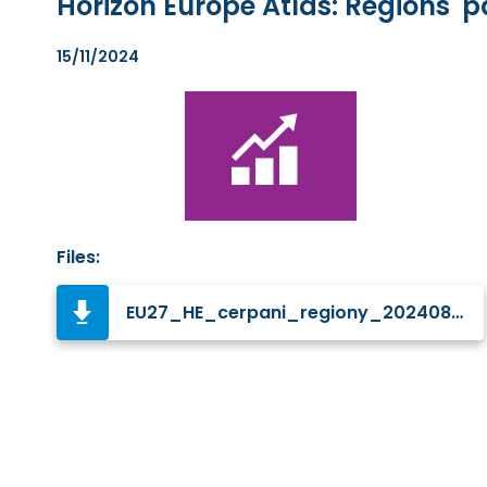
Horizon Europe Atlas: Regions'
15/11/2024
Files:
EU27_HE_cerpani_regiony_20240823_EN_p.jpg