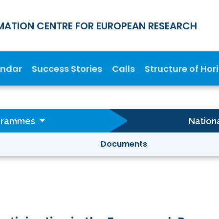
MATION CENTRE FOR EUROPEAN RESEARCH
endar
Success Stories
Calls
Structure of Hor
ogrammes
Nation
Documents