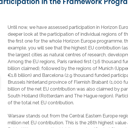
 participation in the Framework Prog
Until now, we have assessed participation in Horizon Eu
deeper look at the participation of individual regions of
the first one for the whole Horizon Europe programme, the ot
example, you will see that the highest EU contribution (a
the largest cities as natural centres of research, developm
Among the EU regions, Paris ranked first (3.6 thousand fu
billion claimed), followed by the regions of Munich (Uppe
€1.8 billion) and Barcelona (2.9 thousand funded participa
Brussels hinterland province of Flemish Brabant (1,000 fu
billion of the net EU contribution was also claimed by par
South Holland (Rotterdam and The Hague region). Partici
of the total net EU contribution.
Warsaw stands out from the Central Eastern Europe regio
million net EU contribution. This is the 28th highest va