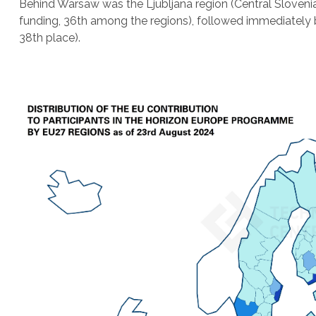
Behind Warsaw was the Ljubljana region (Central Slovenia
funding, 36th among the regions), followed immediately b
38th place).