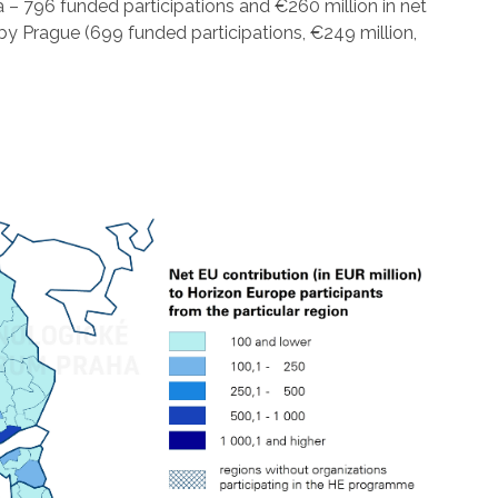
 – 796 funded participations and €260 million in net
y Prague (699 funded participations, €249 million,