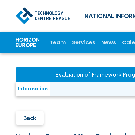
NATIONAL INFOR
Team
Services
News
Cal
Evaluation of Framework Pr
Information
Back