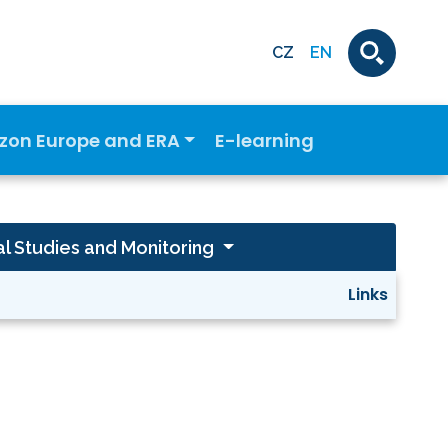
CZ
EN
izon Europe and ERA
E-learning
al Studies and Monitoring
Links