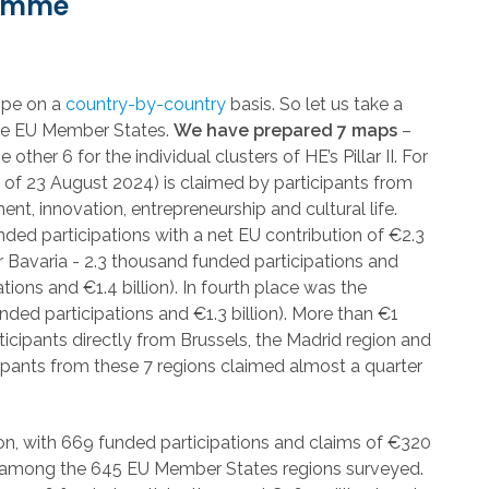
ramme
rope on a
country-by-country
basis. So let us take a
 the EU Member States.
We have prepared 7 maps
–
her 6 for the individual clusters of HE’s Pillar II. For
s of 23 August 2024) is claimed by participants from
ent, innovation, entrepreneurship and cultural life.
nded participations with a net EU contribution of €2.3
r Bavaria - 2.3 thousand funded participations and
tions and €1.4 billion). In fourth place was the
nded participations and €1.3 billion). More than €1
ticipants directly from Brussels, the Madrid region and
pants from these 7 regions claimed almost a quarter
n, with 669 funded participations and claims of €320
lue among the 645 EU Member States regions surveyed.