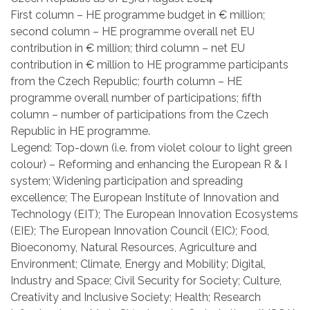
First column – HE programme budget in € million;
second column – HE programme overall net EU
contribution in € million; third column – net EU
contribution in € million to HE programme participants
from the Czech Republic; fourth column – HE
programme overall number of participations; fifth
column – number of participations from the Czech
Republic in HE programme.
Legend: Top-down (i.e. from violet colour to light green
colour) – Reforming and enhancing the European R & I
system; Widening participation and spreading
excellence; The European Institute of Innovation and
Technology (EIT); The European Innovation Ecosystems
(EIE); The European Innovation Council (EIC); Food,
Bioeconomy, Natural Resources, Agriculture and
Environment; Climate, Energy and Mobility; Digital,
Industry and Space; Civil Security for Society; Culture,
Creativity and Inclusive Society; Health; Research