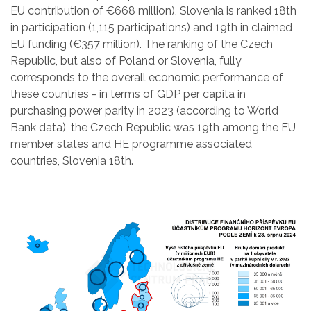
EU contribution of €668 million), Slovenia is ranked 18th
in participation (1,115 participations) and 19th in claimed
EU funding (€357 million). The ranking of the Czech
Republic, but also of Poland or Slovenia, fully
corresponds to the overall economic performance of
these countries - in terms of GDP per capita in
purchasing power parity in 2023 (according to World
Bank data), the Czech Republic was 19th among the EU
member states and HE programme associated
countries, Slovenia 18th.