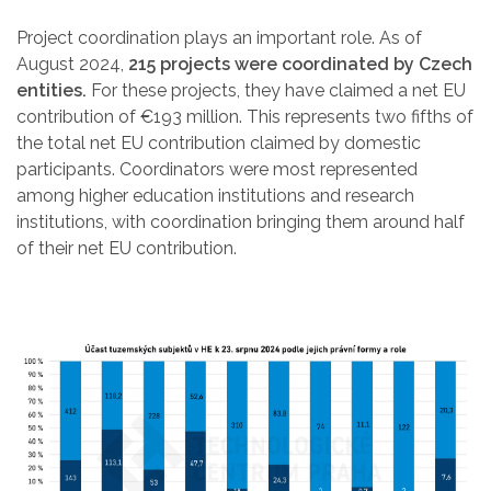
Project coordination plays an important role. As of
August 2024,
215 projects were coordinated by Czech
entities.
For these projects, they have claimed a net EU
contribution of €193 million. This represents two fifths of
the total net EU contribution claimed by domestic
participants. Coordinators were most represented
among higher education institutions and research
institutions, with coordination bringing them around half
of their net EU contribution.