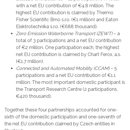
with a net EU contribution of €4.8 million. The
highest EU contribution is claimed by Thermo
Fisher Scientific Brno s.r.o. (€1 million) and Eaton
Elektrotechnika s.r.o. (€688 thousand).
Zero Emission Waterborne Transport (ZEWT)
– a
total of 3 participations and a net EU contribution
of €2 million. One participation each, the highest
net EU contribution is claimed by Chart Ferox, a.s.
(€1.7 million).
Connected and Automated Mobility (CCAM)
– 5
participations and a net EU contribution of €1.1
million. The most important domestic participant is
the Transport Research Centre (2 participations,
€420 thousand).
Together, these four partnerships accounted for one-
sixth of the domestic participation and one-seventh of
the net EU contribution claimed by Czech entities in