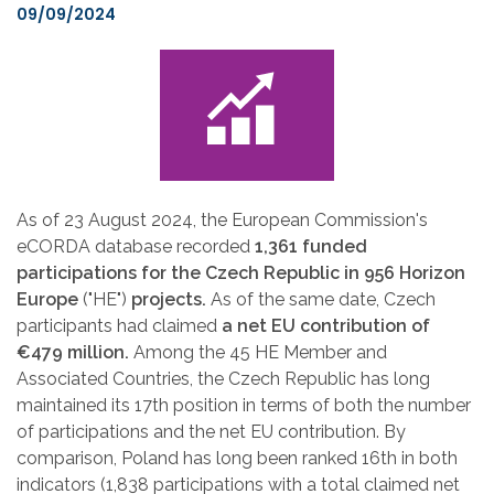
09/09/2024
As of 23 August 2024, the European Commission's
eCORDA database recorded
1,361 funded
participations for the Czech Republic in 956 Horizon
Europe
("HE")
projects.
As of the same date, Czech
participants had claimed
a net EU contribution of
€479 million.
Among the 45 HE Member and
Associated Countries, the Czech Republic has long
maintained its 17th position in terms of both the number
of participations and the net EU contribution. By
comparison, Poland has long been ranked 16th in both
indicators (1,838 participations with a total claimed net