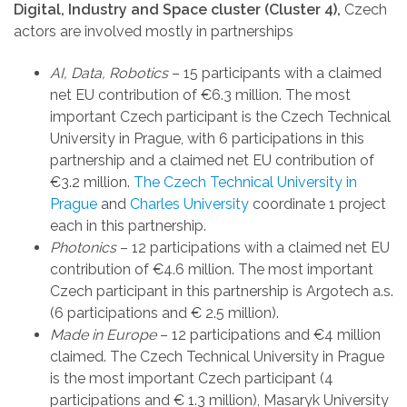
Digital, Industry and Space cluster (Cluster 4),
Czech
actors are involved mostly in partnerships
AI, Data, Robotics
– 15 participants with a claimed
net EU contribution of €6.3 million. The most
important Czech participant is the Czech Technical
University in Prague, with 6 participations in this
partnership and a claimed net EU contribution of
€3.2 million.
The Czech Technical University in
Prague
and
Charles University
coordinate 1 project
each in this partnership.
Photonics
– 12 participations with a claimed net EU
contribution of €4.6 million. The most important
Czech participant in this partnership is Argotech a.s.
(6 participations and € 2.5 million).
Made in Europe
– 12 participations and €4 million
claimed. The Czech Technical University in Prague
is the most important Czech participant (4
participations and € 1.3 million), Masaryk University