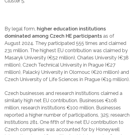
Cluster 5.
By legal form,
higher education institutions
dominated among Czech HE participants
as of
August 2024. They participated 555 times and claimed
231 million. The highest EU contribution was claimed by
Masaryk University (€52 million), Charles University (€38
million), Czech Technical University in Prague (€27
million), Palacký University in Olomouc (€20 million) and
Czech University of Life Sciences in Prague (€19 million).
Czech businesses and research institutions claimed a
similarly high net EU contribution. Businesses €108
million, research institutions €100 million. Businesses
reported a higher number of participations, 325; research
institutions 281. One fifth of the net EU contribution to
Czech companies was accounted for by Honeywell