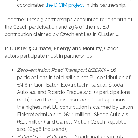
coordinates
the DiCiM project
in this partnership.
Together, these 3 partnerships accounted for one fifth of
the Czech participation and 29% of the net EU
contribution claimed by Czech entities in Cluster 4.
In
Cluster 5 Climate, Energy and Mobility,
Czech
actors participate most in partnerships
Zero-emission Road Transport (2ZERO)
– 16
participations in total with a net EU contribution of
€4.8 million. Eaton Elektrotechnika s.r.o., Škoda
Auto a.s. and Ricardo Prague s.r.o. (2 participations
each) have the highest number of participations;
the highest net EU contribution is claimed by Eaton
Elektrotechnika s.r.o. (€1.1 million). Škoda Auto a.s.
(€1.1 million) and Garrett Motion Czech Republic
s.r.o. (€596 thousand),
Batt4EU
and
Batteries
– 12 participations in total