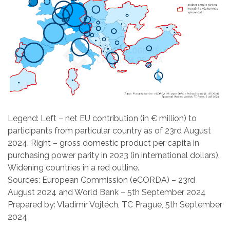
Legend: Left – net EU contribution (in € million) to
participants from particular country as of 23rd August
2024. Right – gross domestic product per capita in
purchasing power parity in 2023 (in international dollars).
Widening countries in a red outline.
Sources: European Commission (eCORDA) – 23rd
August 2024 and World Bank – 5th September 2024
Prepared by: Vladimír Vojtěch, TC Prague, 5th September
2024