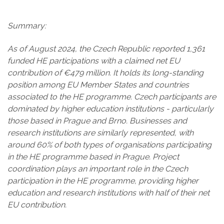
Summary:
As of August 2024, the Czech Republic reported 1,361
funded HE participations with a claimed net EU
contribution of €479 million. It holds its long-standing
position among EU Member States and countries
associated to the HE programme. Czech participants are
dominated by higher education institutions - particularly
those based in Prague and Brno. Businesses and
research institutions are similarly represented, with
around 60% of both types of organisations participating
in the HE programme based in Prague. Project
coordination plays an important role in the Czech
participation in the HE programme, providing higher
education and research institutions with half of their net
EU contribution.