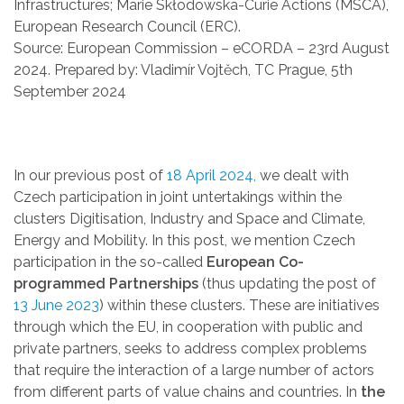
Infrastructures; Marie Skłodowska-Curie Actions (MSCA),
European Research Council (ERC).
Source: European Commission – eCORDA – 23rd August
2024. Prepared by: Vladimír Vojtěch, TC Prague, 5th
September 2024
In our previous post of
18 April 2024,
we dealt with
Czech participation in joint untertakings within the
clusters Digitisation, Industry and Space and Climate,
Energy and Mobility. In this post, we mention Czech
participation in the so-called
European Co-
programmed Partnerships
(thus updating the post of
13 June 2023
) within these clusters. These are initiatives
through which the EU, in cooperation with public and
private partners, seeks to address complex problems
that require the interaction of a large number of actors
from different parts of value chains and countries. In
the