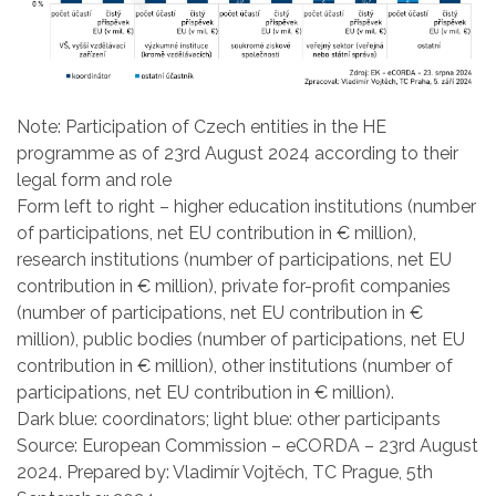
Note: Participation of Czech entities in the HE
programme as of 23rd August 2024 according to their
legal form and role
Form left to right – higher education institutions (number
of participations, net EU contribution in € million),
research institutions (number of participations, net EU
contribution in € million), private for-profit companies
(number of participations, net EU contribution in €
million), public bodies (number of participations, net EU
contribution in € million), other institutions (number of
participations, net EU contribution in € million).
Dark blue: coordinators; light blue: other participants
Source: European Commission – eCORDA – 23rd August
2024. Prepared by: Vladimír Vojtěch, TC Prague, 5th