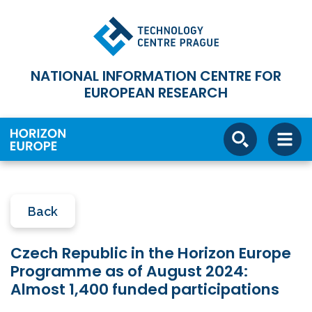
NATIONAL INFORMATION CENTRE FOR
EUROPEAN RESEARCH
Back
Czech Republic in the Horizon Europe
Programme as of August 2024:
Almost 1,400 funded participations