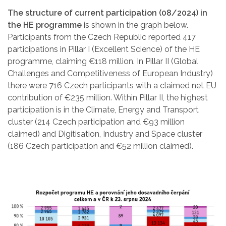
The structure of current participation (08/2024) in
the HE programme
is shown in the graph below.
Participants from the Czech Republic reported 417
participations in Pillar I (Excellent Science) of the HE
programme, claiming €118 million. In Pillar II (Global
Challenges and Competitiveness of European Industry)
there were 716 Czech participants with a claimed net EU
contribution of €235 million. Within Pillar II, the highest
participation is in the Climate, Energy and Transport
cluster (214 Czech participation and €93 million
claimed) and Digitisation, Industry and Space cluster
(186 Czech participation and €52 million claimed).