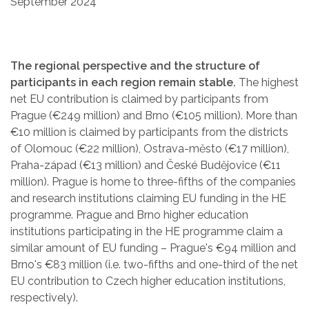
September 2024
The regional perspective and the structure of
participants in each region remain stable.
The highest
net EU contribution is claimed by participants from
Prague (€249 million) and Brno (€105 million). More than
€10 million is claimed by participants from the districts
of Olomouc (€22 million), Ostrava-město (€17 million),
Praha-západ (€13 million) and České Budějovice (€11
million). Prague is home to three-fifths of the companies
and research institutions claiming EU funding in the HE
programme. Prague and Brno higher education
institutions participating in the HE programme claim a
similar amount of EU funding – Prague's €94 million and
Brno's €83 million (i.e. two-fifths and one-third of the net
EU contribution to Czech higher education institutions,
respectively).