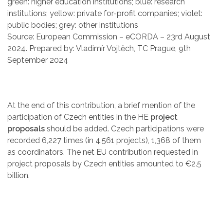
green: higher education institutions; blue: research
institutions; yellow: private for-profit companies; violet:
public bodies; grey: other institutions
Source: European Commission – eCORDA – 23rd August
2024. Prepared by: Vladimír Vojtěch, TC Prague, 9th
September 2024
At the end of this contribution, a brief mention of the
participation of Czech entities in the HE
project
proposals
should be added. Czech participations were
recorded 6,227 times (in 4,561 projects), 1,368 of them
as coordinators. The net EU contribution requested in
project proposals by Czech entities amounted to €2.5
billion.