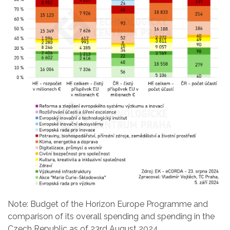
Note: Budget of the Horizon Europe Programme and
comparison of its overall spending and spending in the
Czech Republic as of 23rd August 2024