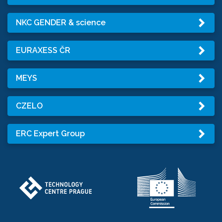
NKC GENDER & science
EURAXESS ČR
MEYS
CZELO
ERC Expert Group