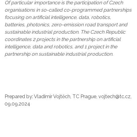
Of particular importance is the participation of Czech
organisations in so-called co-programmed partnerships
focusing on artificial intelligence, data, robotics,
batteries, photonics, zero-emission road transport and
sustainable industrial production. The Czech Republic
coordinates 2 projects in the partnership on artificial
intelligence, data and robotics, and 1 project in the
partnership on sustainable industrial production.
Prepared by: Vladimír Vojtěch, TC Prague, vojtech@tc.cz,
09.09.2024