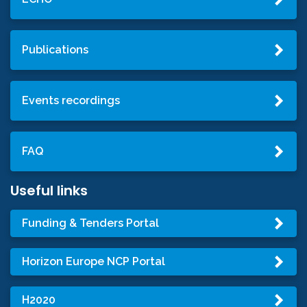
Publications
Events recordings
FAQ
Useful links
Funding & Tenders Portal
Horizon Europe NCP Portal
H2020