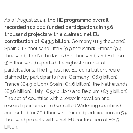
As of August 2024,
the HE programme overall
recorded 102,000 funded participations in 15.6
thousand projects with a claimed net EU
contribution of €43.5 billion.
Germany (11.5 thousand),
Spain (11.4 thousand), Italy (9.9 thousand), France (9.4
thousand), the Netherlands (6.4 thousand) and Belgium
(5.6 thousand) reported the highest number of
participations. The highest net EU contributions were
claimed by participants from Germany (€6.9 billion),
France (€4.9 billion), Spain (€4.6 billion), the Netherlands
(€3.8 billion), Italy (€3.7 billion) and Belgium (€3.5 billion).
The set of countries with a lower innovation and
research performance (so-called Widening countries)
accounted for 20.1 thousand funded participations in 5.9
thousand projects with a net EU contribution of €6.5
billion.