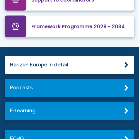
Framework Programme 2028 - 2034
Horizon Europe in detail
Podcasts
E-learning
ECHO