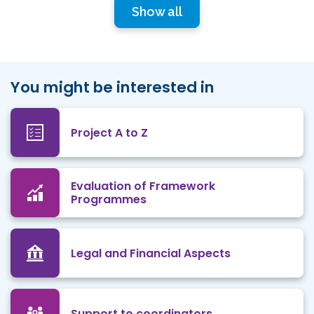
Show all
You might be interested in
Project A to Z
Evaluation of Framework
Programmes
Legal and Financial Aspects
Support to coordinators