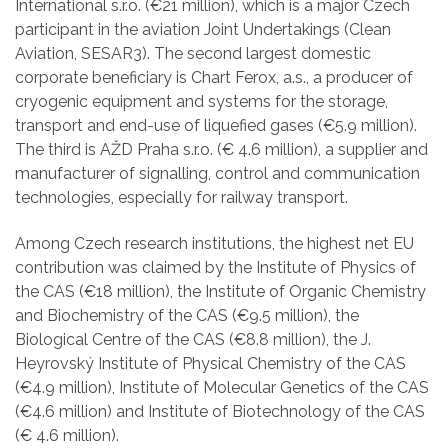
International s.r.o. (€21 million), which is a major Czech
participant in the aviation Joint Undertakings (Clean
Aviation, SESAR3). The second largest domestic
corporate beneficiary is Chart Ferox, a.s., a producer of
cryogenic equipment and systems for the storage,
transport and end-use of liquefied gases (€5.9 million).
The third is AŽD Praha s.r.o. (€ 4.6 million), a supplier and
manufacturer of signalling, control and communication
technologies, especially for railway transport.
Among Czech research institutions, the highest net EU
contribution was claimed by the Institute of Physics of
the CAS (€18 million), the Institute of Organic Chemistry
and Biochemistry of the CAS (€9.5 million), the
Biological Centre of the CAS (€8.8 million), the J.
Heyrovský Institute of Physical Chemistry of the CAS
(€4.9 million), Institute of Molecular Genetics of the CAS
(€4.6 million) and Institute of Biotechnology of the CAS
(€ 4.6 million).