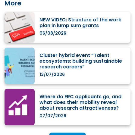
More
NEW VIDEO: Structure of the work
plan in lump sum grants
06/08/2026
Cluster hybrid event “Talent
ecosystems: building sustainable
research careers”
13/07/2026
Where do ERC applicants go, and
what does their mobility reveal
about research attractiveness?
07/07/2026