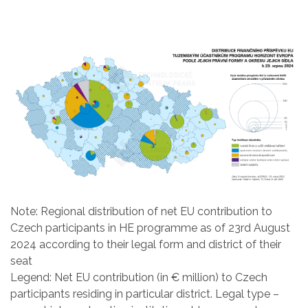
Note: Regional distribution of net EU contribution to
Czech participants in HE programme as of 23rd August
2024 according to their legal form and district of their
seat
Legend: Net EU contribution (in € million) to Czech
participants residing in particular district. Legal type –