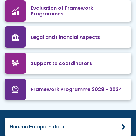
Evaluation of Framework
Programmes
Legal and Financial Aspects
Support to coordinators
Framework Programme 2028 - 2034
Horizon Europe in detail