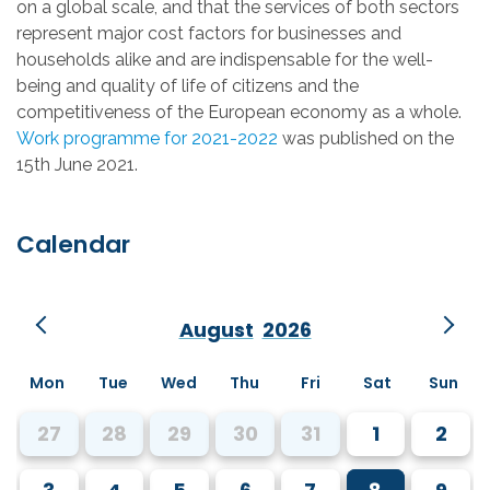
on a global scale, and that the services of both sectors
represent major cost factors for businesses and
households alike and are indispensable for the well-
being and quality of life of citizens and the
competitiveness of the European economy as a whole.
Work programme for 2021-2022
was published on the
15th June 2021.
Calendar
August
2026
Mon
Tue
Wed
Thu
Fri
Sat
Sun
27
28
29
30
31
1
2