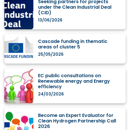
Seeking partners for projects
under the Clean Industrial Deal
(CID)
13/06/2026
Cascade funding in thematic
areas of cluster 5
25/05/2026
EC public consultations on
Renewable energy and Energy
efficiency
24/03/2026
Become an Expert Evaluator for
Clean Hydrogen Partnership Call
2026