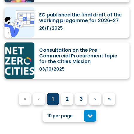
EC published the final draft of the
working progamme for 2026-27
26/11/2025
Consultation on the Pre-
Commercial Procurement topic
for the Cities Mission
03/10/2025
«
‹
1
2
3
›
»
10 per page