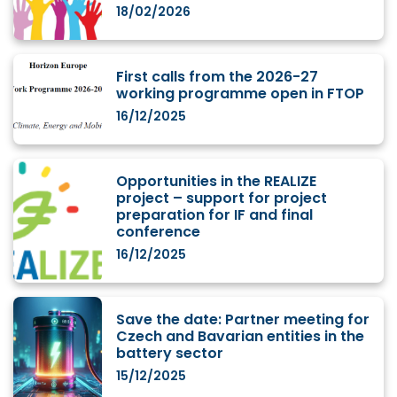
18/02/2026
First calls from the 2026-27
working programme open in FTOP
16/12/2025
Opportunities in the REALIZE
project – support for project
preparation for IF and final
conference
16/12/2025
Save the date: Partner meeting for
Czech and Bavarian entities in the
battery sector
15/12/2025