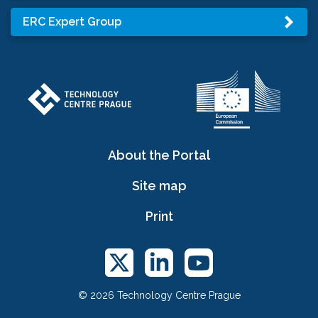
ERC Expert Group
About the Portal
Site map
Print
© 2026 Technology Centre Prague