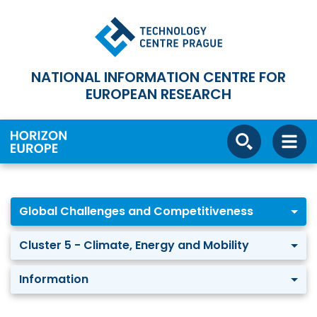
NATIONAL INFORMATION CENTRE FOR
EUROPEAN RESEARCH
Global Challenges and Competitiveness
Cluster 5 - Climate, Energy and Mobility
Information