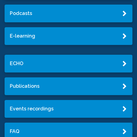
Podcasts
E-learning
ECHO
Publications
Events recordings
FAQ