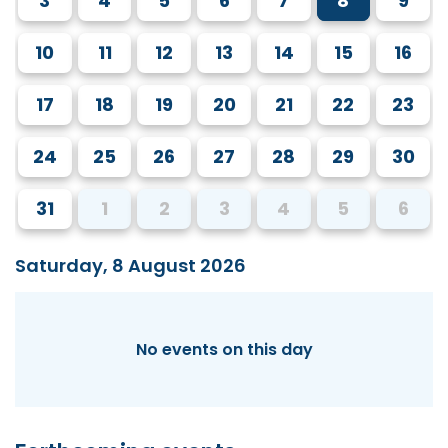
3
4
5
6
7
8
9
10
11
12
13
14
15
16
17
18
19
20
21
22
23
24
25
26
27
28
29
30
31
1
2
3
4
5
6
Saturday, 8 August 2026
No events on this day