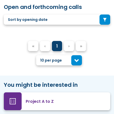
Open and forthcoming calls
Sort by opening date
«
‹
1
›
»
10 per page
You might be interested in
Project A to Z