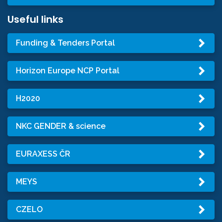
Useful links
Funding & Tenders Portal
Horizon Europe NCP Portal
H2020
NKC GENDER & science
EURAXESS ČR
MEYS
CZELO