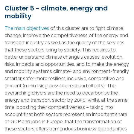
Cluster 5 - climate, energy and
mobility
The main objectives
of this cluster are to fight climate
change, improve the competitiveness of the energy and
transport industry as well as the quality of the services
that these sectors bring to society. This requires to
better understand climate change's causes, evolution,
risks, impacts and opportunities, and to make the energy
and mobility systems climate- and environment-friendly,
smarter, safer, more resilient, inclusive, competitive and
efficient (minimising possible rebound effects). The
overarching drivers are the need to decarbonise the
energy and transport sector by 2050, while, at the same
time, boosting their competitiveness – taking into
account that both sectors represent an important share
of GDP and jobs in Europe, that the transformation of
these sectors offers tremendous business opportunities