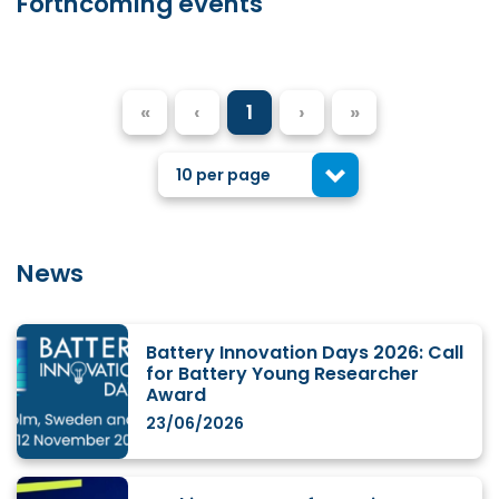
Forthcoming events
«
‹
1
›
»
10 per page
News
Battery Innovation Days 2026: Call
for Battery Young Researcher
Award
23/06/2026