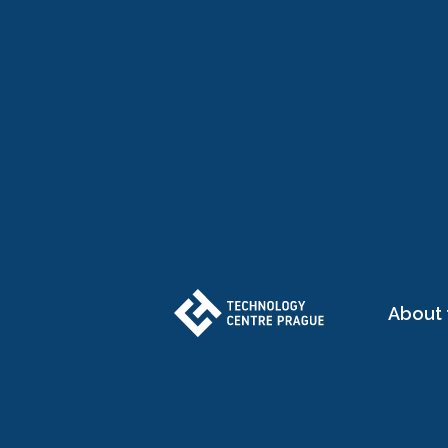
About 