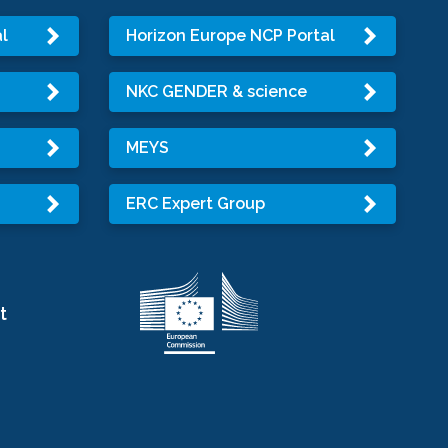
l
Horizon Europe NCP Portal
NKC GENDER & science
MEYS
ERC Expert Group
t