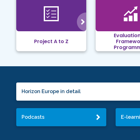
Evaluation
Project A to Z
Framewo
Program
Horizon Europe in detail
Podcasts
E-learn