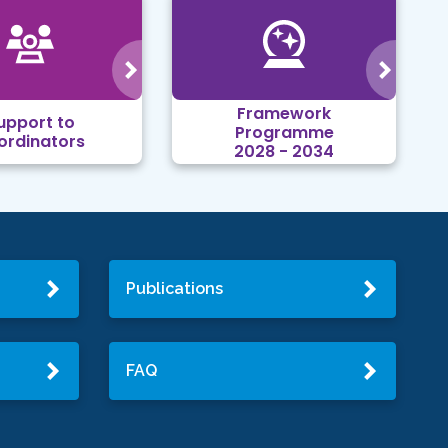
Framework
upport to
Programme
ordinators
2028 - 2034
Publications
FAQ