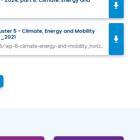
2024, part 8. Climate, Energy and
ter 5 - Climate, Energy and Mobility
12_2021
/files_public/elfinder/2188/wp-8-climate-energy-and-mobility_horizon-2021-2022_en 15_12_21.pdf