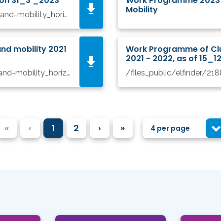
ion 31_3 _2023
Work Programme 2023 - 
Mobility
/files_public/elfinder/3848/wp-8-climate-energy-and-mobility_horizon-2023-2024_en version 31_3_2023.pdf
nd mobility 2021
Work Programme of Clus
2021 - 2022, as of 15_
/files_public/elfinder/2710/wp-8-climate-energy-and-mobility_horizon-2021-2022_en 10_5_2022.pdf
«
‹
1
2
›
»
4 per page