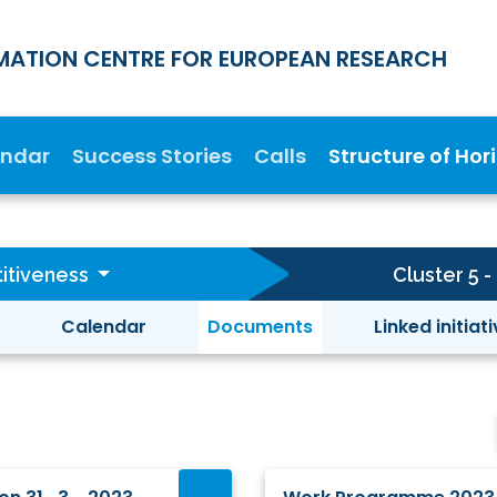
MATION CENTRE FOR EUROPEAN RESEARCH
endar
Success Stories
Calls
Structure of Hor
itiveness
Cluster 5 
Calendar
Documents
Linked initiat