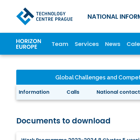
NATIONAL INFOR
Team
Services
News
Cal
Global Challenges and Compet
Information
Calls
National contact
Documents to download