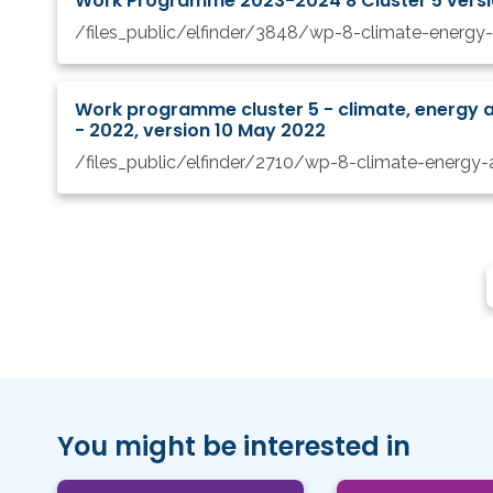
Work Programme 2023-2024 8 Cluster 5 vers
Work programme cluster 5 - climate, energy a
- 2022, version 10 May 2022
You might be interested in