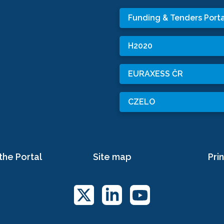
Funding & Tenders Porta
H2020
EURAXESS ČR
CZELO
the Portal
Site map
Prin