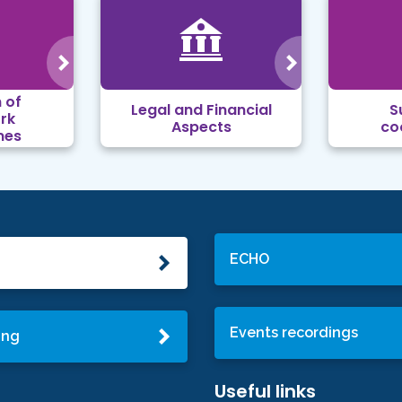
 of
Legal and Financial
S
rk
Aspects
co
mes
ECHO
Events recordings
ing
Useful links