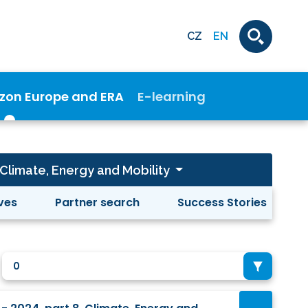
CZ
EN
izon Europe and ERA
E-learning
- Climate, Energy and Mobility
ives
Partner search
Success Stories
0