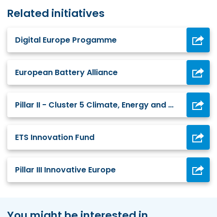
Related initiatives
Digital Europe Progamme
European Battery Alliance
Pillar II - Cluster 5 Climate, Energy and Mobility
ETS Innovation Fund
Pillar III Innovative Europe
You might be interested in