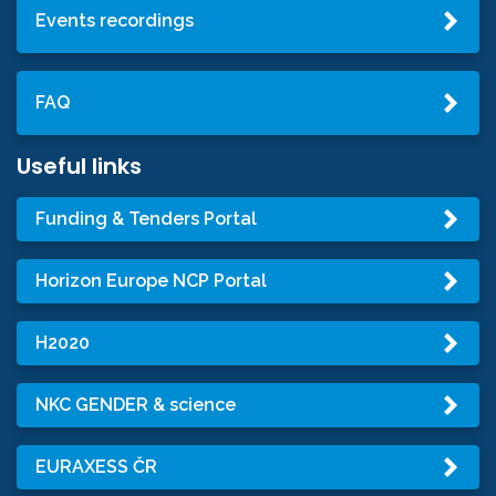
Events recordings
FAQ
Useful links
Funding & Tenders Portal
Horizon Europe NCP Portal
H2020
NKC GENDER & science
EURAXESS ČR