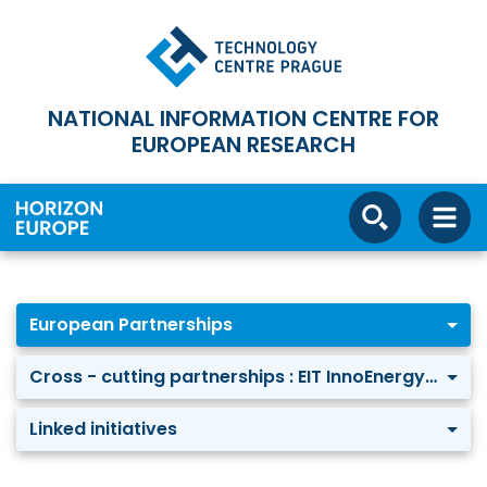
NATIONAL INFORMATION CENTRE FOR
EUROPEAN RESEARCH
European Partnerships
Cross - cutting partnerships : EIT InnoEnergy-KIC
Linked initiatives