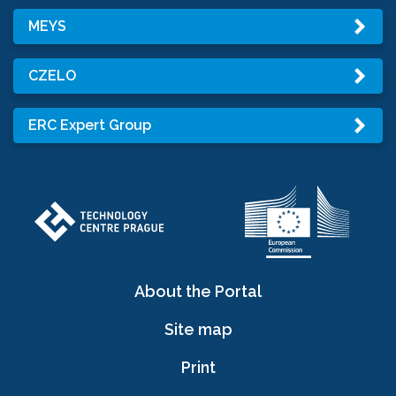
MEYS
CZELO
ERC Expert Group
About the Portal
Site map
Print