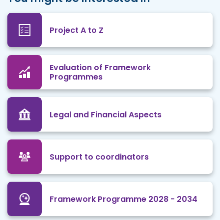
Project A to Z
Evaluation of Framework
Programmes
Legal and Financial Aspects
Support to coordinators
Framework Programme 2028 - 2034