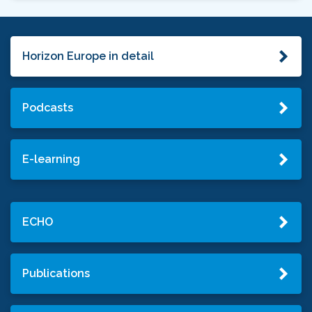
Horizon Europe in detail
Podcasts
E-learning
ECHO
Publications