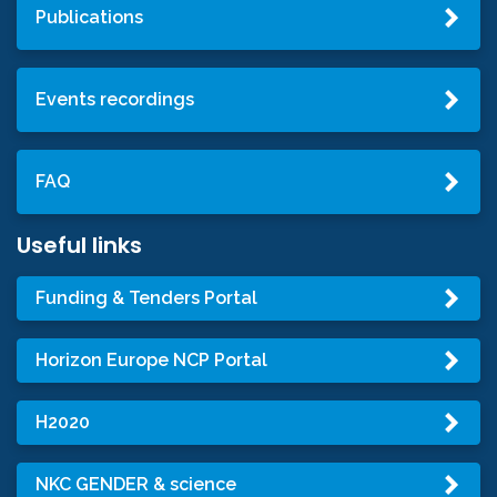
Publications
Events recordings
FAQ
Useful links
Funding & Tenders Portal
Horizon Europe NCP Portal
H2020
NKC GENDER & science