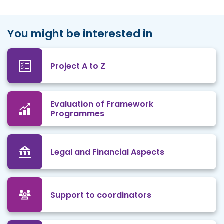
You might be interested in
Project A to Z
Evaluation of Framework
Programmes
Legal and Financial Aspects
Support to coordinators