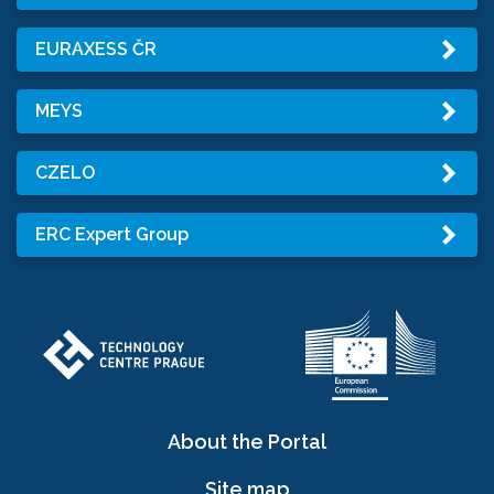
EURAXESS ČR
MEYS
CZELO
ERC Expert Group
About the Portal
Site map