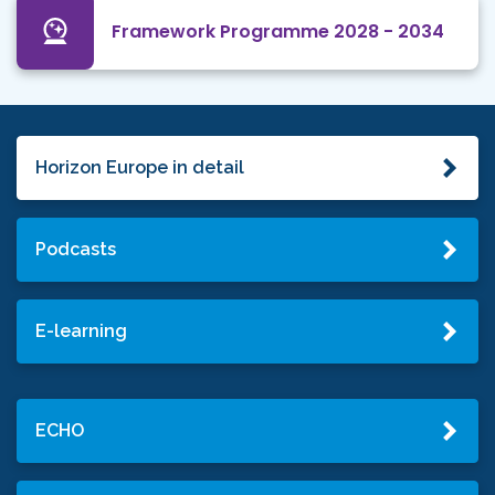
Framework Programme 2028 - 2034
Horizon Europe in detail
Podcasts
E-learning
ECHO