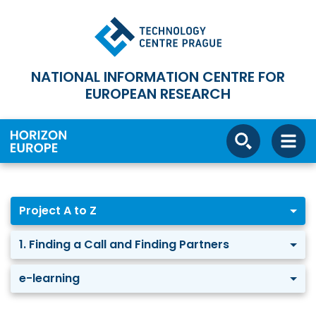
NATIONAL INFORMATION CENTRE FOR
EUROPEAN RESEARCH
Project A to Z
1. Finding a Call and Finding Partners
e-learning