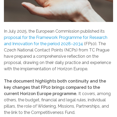
In July 2025, the European Commission published its
proposal for the Framework Programme for Research
and Innovation for the period 2028–2034
(FP10). The
Czech National Contact Points (NCPs) from TC Prague
have prepared a comprehensive reflection on the
proposal, drawing on their daily practice and experience
with the implementation of Horizon Europe.
The document highlights both continuity and the
key changes that FP10 brings compared to the
current Horizon Europe programme.
It covers, among
others, the budget, financial and legal rules, individual
pillars, the role of Widening, Missions, Partnerships, and
the link to the Competitiveness Fund.