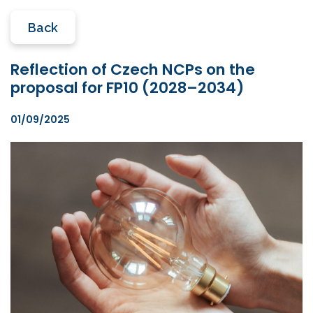
Back
Reflection of Czech NCPs on the
proposal for FP10 (2028–2034)
01/09/2025