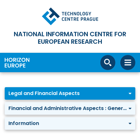
NATIONAL INFORMATION CENTRE FOR
EUROPEAN RESEARCH
Legal and Financial Aspects
Financial and Administrative Aspects : General Information
Information