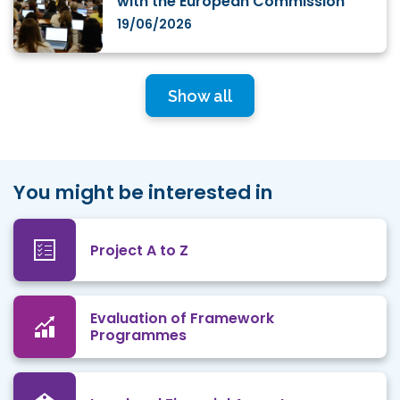
with the European Commission
19/06/2026
Show all
You might be interested in
Project A to Z
Evaluation of Framework
Programmes