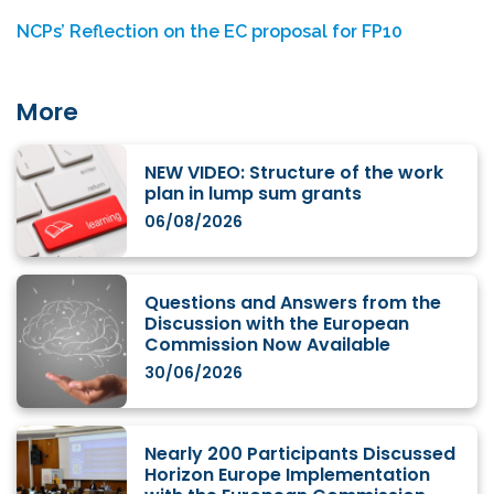
NCPs’ Reflection on the EC proposal for FP10
More
NEW VIDEO: Structure of the work
plan in lump sum grants
06/08/2026
Questions and Answers from the
Discussion with the European
Commission Now Available
30/06/2026
Nearly 200 Participants Discussed
Horizon Europe Implementation