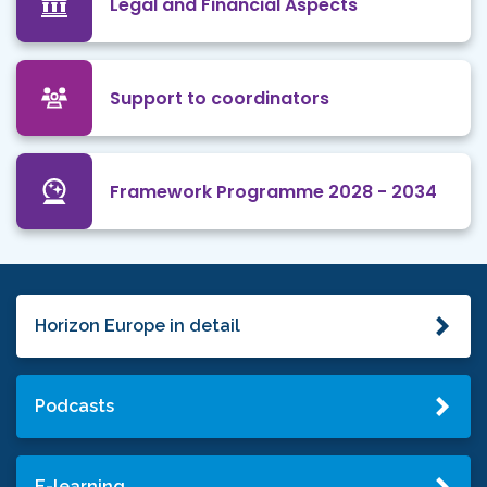
Legal and Financial Aspects
Support to coordinators
Framework Programme 2028 - 2034
Horizon Europe in detail
Podcasts
E-learning