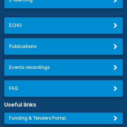
ECHO
Publications
Events recordings
FAQ
Useful links
Funding & Tenders Portal