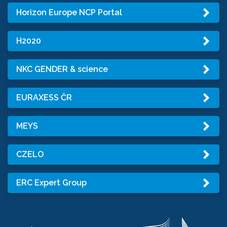
Horizon Europe NCP Portal
H2020
NKC GENDER & science
EURAXESS ČR
MEYS
CZELO
ERC Expert Group