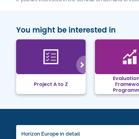
You might be interested in
Evaluation
Project A to Z
Framewo
Program
Horizon Europe in detail