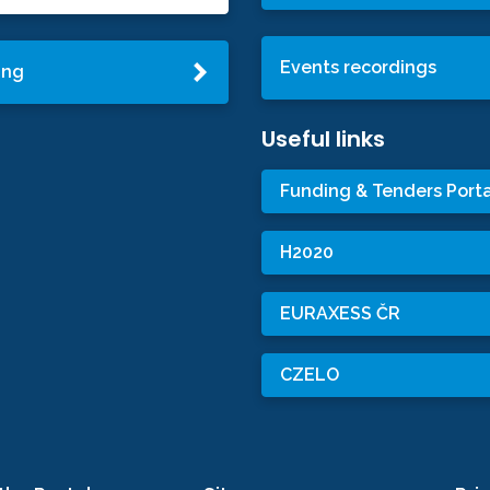
Events recordings
ing
Useful links
Funding & Tenders Porta
H2020
EURAXESS ČR
CZELO