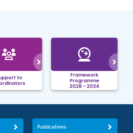
Framework
upport to
Programme
ordinators
2028 - 2034
Publications