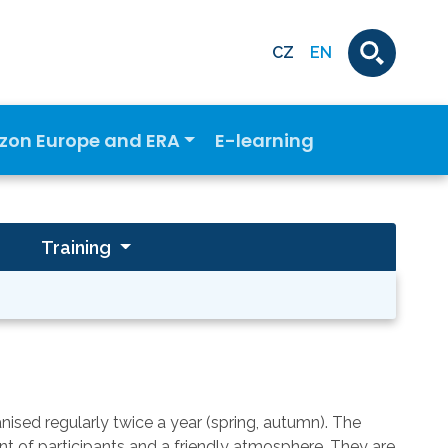
CZ
EN
izon Europe and ERA
E-learning
Training
sed regularly twice a year (spring, autumn). The
nt of participants and a friendly atmosphere. They are