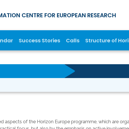
MATION CENTRE FOR EUROPEAN RESEARCH
endar
Success Stories
Calls
Structure of Hor
d aspects of the Horizon Europe programme, which are organi
practical focus, but also by the emphasis on active involveme