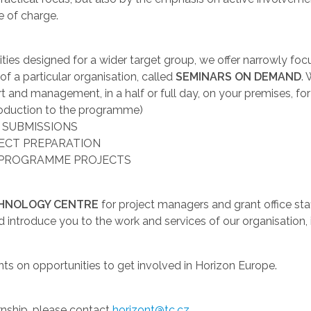
e of charge.
ivities designed for a wider target group, we offer narrowly 
 a particular organisation, called
SEMINARS ON DEMAND
.
t and management, in a half or full day, on your premises, fo
uction to the programme)
 SUBMISSIONS
JECT PREPARATION
 PROGRAMME PROJECTS
CHNOLOGY CENTRE
for project managers and grant office sta
d introduce you to the work and services of our organisatio
nts on opportunities to get involved in Horizon Europe.
ernship, please contact
horizont@tc.cz
.