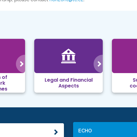
 of
Legal and Financial
S
rk
Aspects
co
mes
ECHO