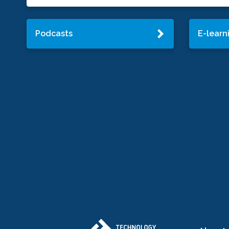
Podcasts
E-learn