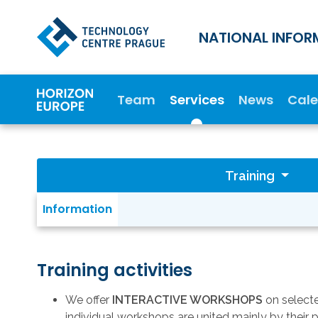
NATIONAL INFOR
Team
Services
News
Cal
Training
Information
Training activities
We offer
INTERACTIVE WORKSHOPS
on selecte
individual workshops are united mainly by their 