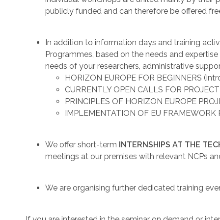
publicly funded and can therefore be offered fre
In addition to information days and training act
Programmes, based on the needs and expertise of
needs of your researchers, administrative suppor
HORIZON EUROPE FOR BEGINNERS (introd
CURRENTLY OPEN CALLS FOR PROJECT
PRINCIPLES OF HORIZON EUROPE PRO
IMPLEMENTATION OF EU FRAMEWORK
We offer short-term
INTERNSHIPS AT THE TE
meetings at our premises with relevant NCPs an
We are organising further dedicated training eve
If you are interested in the seminar on demand or int