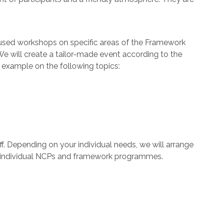
focused workshops on specific areas of the Framework
 We will create a tailor-made event according to the
r example on the following topics:
ff. Depending on your individual needs, we will arrange
n, individual NCPs and framework programmes.