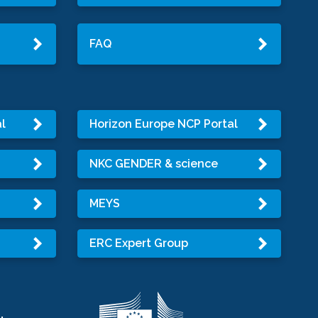
FAQ
l
Horizon Europe NCP Portal
NKC GENDER & science
MEYS
ERC Expert Group