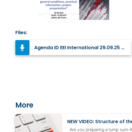
Files:
Agenda ID EEI International 29.09.25 Final.pdf
More
NEW VIDEO: Structure of th
Are you preparing a lump sum-fun