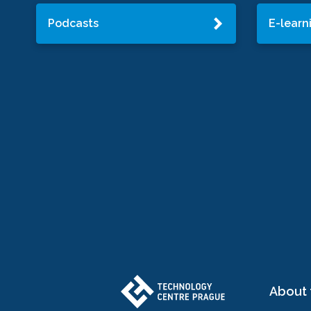
Podcasts
E-learn
About 