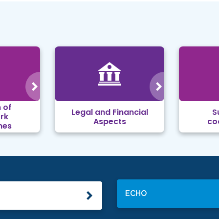
 of
Legal and Financial
S
rk
Aspects
co
mes
ECHO