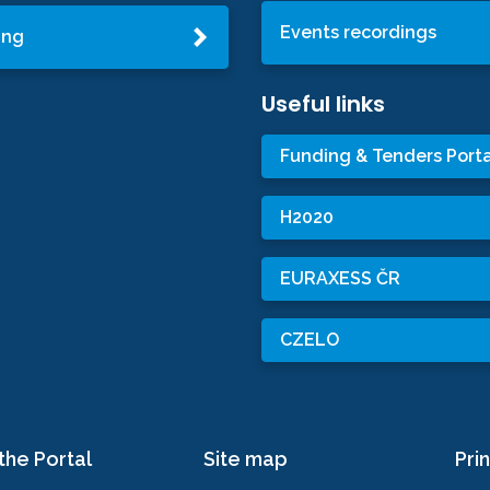
Events recordings
ing
Useful links
Funding & Tenders Porta
H2020
EURAXESS ČR
CZELO
the Portal
Site map
Prin