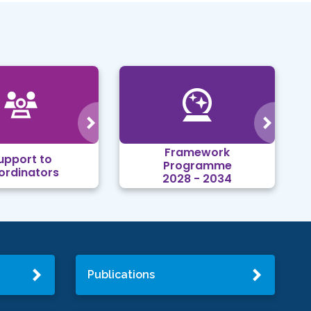
Framework
upport to
Programme
ordinators
2028 - 2034
Publications