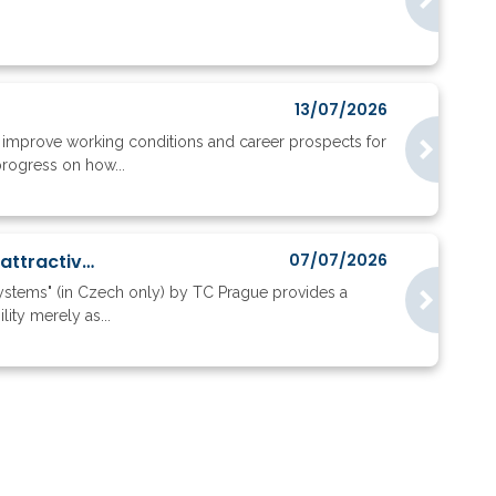
13/07/2026
to improve working conditions and career prospects for
progress on how...
Where do ERC applicants go, and what does their mobility reveal about research attractiveness?
07/07/2026
systems" (in Czech only) by TC Prague provides a
ity merely as...