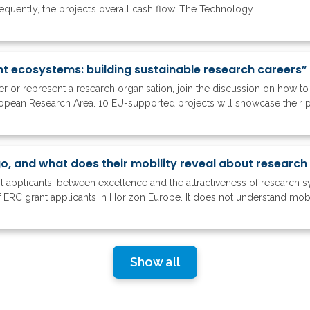
quently, the project’s overall cash flow. The Technology...
nt ecosystems: building sustainable research careers”
ker or represent a research organisation, join the discussion on how 
ropean Research Area. 10 EU-supported projects will showcase their 
nt applicants: between excellence and the attractiveness of research 
 ERC grant applicants in Horizon Europe. It does not understand mobil
Show all