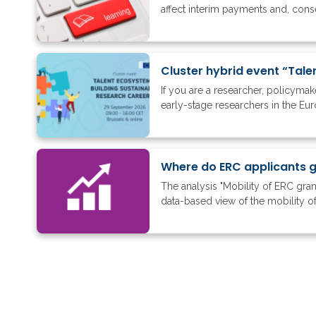
affect interim payments and, conse
Cluster hybrid event “Tale
If you are a researcher, policyma
early-stage researchers in the Eu
The analysis "Mobility of ERC gra
data-based view of the mobility of