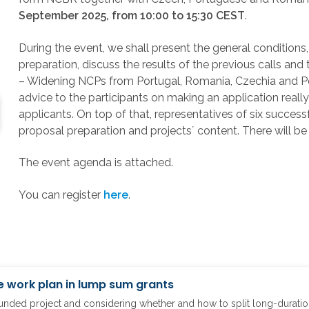
September 2025, from 10:00 to 15:30 CEST
.
During the event, we shall present the general conditions
preparation, discuss the results of the previous calls and
– Widening NCPs from Portugal, Romania, Czechia and Polan
advice to the participants on making an application real
applicants. On top of that, representatives of six successf
proposal preparation and projects´ content. There will be
The event agenda is attached.
You can register
here
.
e work plan in lump sum grants
ded project and considering whether and how to split long-duration 