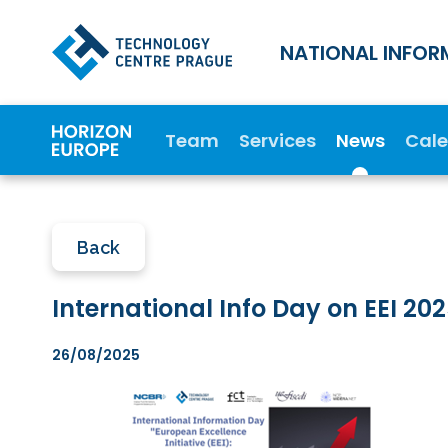
NATIONAL INFOR
Team
Services
News
Cal
Back
International Info Day on EEI 20
26/08/2025