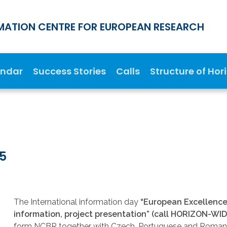
MATION CENTRE FOR EUROPEAN RESEARCH
endar
Success Stories
Calls
Structure of Hor
25
The International information day
“European Excellence I
information, project presentation” (call HORIZON-
form NCBR together with Czech, Portuguese and Roman