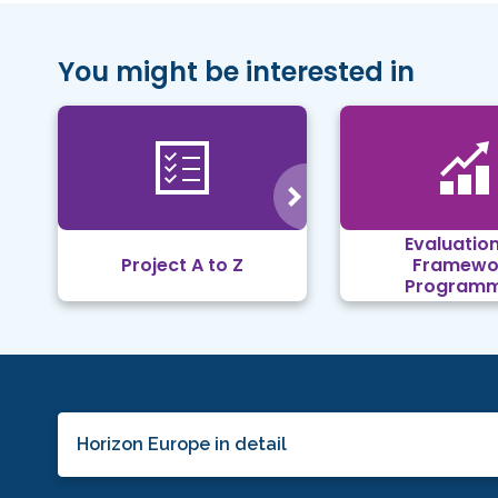
You might be interested in
Evaluation
Project A to Z
Framewo
Program
Horizon Europe in detail