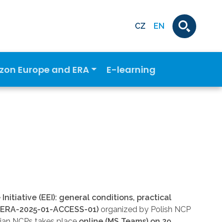
CZ
EN
izon Europe and ERA
E-learning
nitiative (EEI): general conditions, practical
WIDERA-2025-01-ACCESS-01)
organized by Polish NCP
ian NCPs takes place
online (MS Teams) on 29