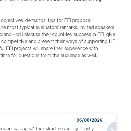
, objectives, demands, tips for EEI proposal
 the most typical evaluators’ remarks. Invited speakers
d - will discuss their countries’ success in EEI, give
ly competitive and present their ways of supporting HE
ul EEI projects will share their experience with
 time for questions from the audience as well.
06/08/2026
work packages? Their structure can significantly