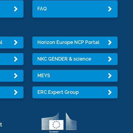
FAQ
l
Horizon Europe NCP Portal
NKC GENDER & science
MEYS
ERC Expert Group
t