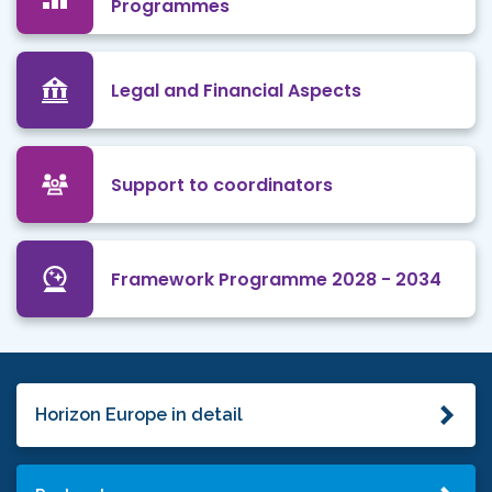
Programmes
Legal and Financial Aspects
Support to coordinators
Framework Programme 2028 - 2034
Horizon Europe in detail