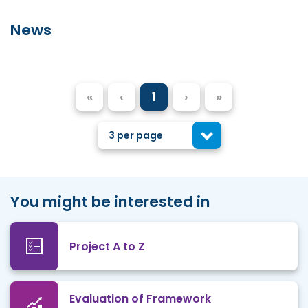
News
«
‹
1
›
»
3 per page
You might be interested in
Project A to Z
Evaluation of Framework