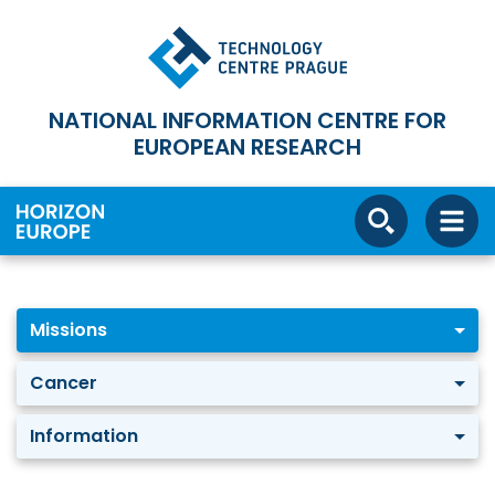
NATIONAL INFORMATION CENTRE FOR
EUROPEAN RESEARCH
Missions
Cancer
Information