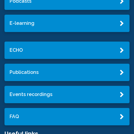
Podcasts
E-learning
ECHO
Publications
Events recordings
FAQ
Useful links