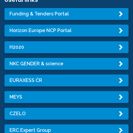
Funding & Tenders Portal
Horizon Europe NCP Portal
H2020
NKC GENDER & science
EURAXESS ČR
MEYS
CZELO
ERC Expert Group