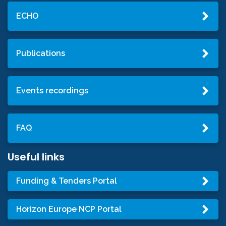
ECHO
Publications
Events recordings
FAQ
Useful links
Funding & Tenders Portal
Horizon Europe NCP Portal