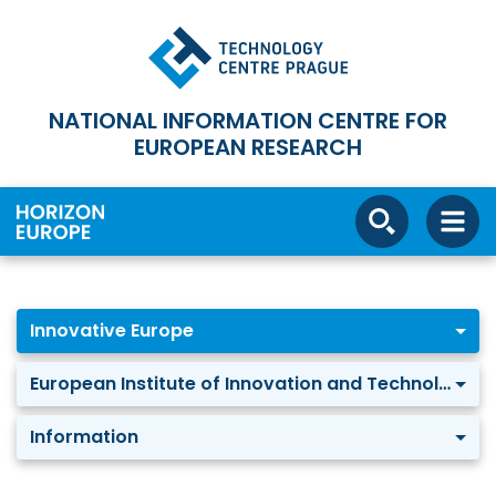
NATIONAL INFORMATION CENTRE FOR
EUROPEAN RESEARCH
Innovative Europe
European Institute of Innovation and Technology
Information