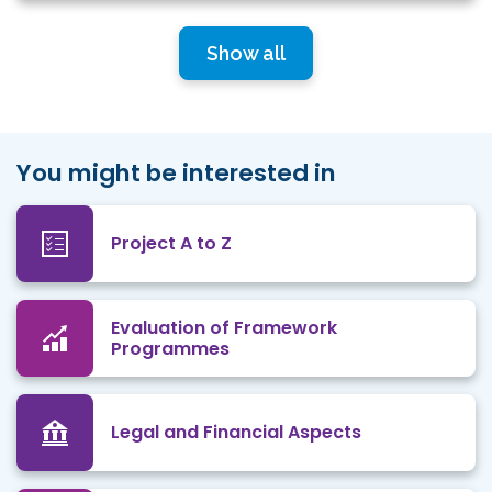
Show all
You might be interested in
Project A to Z
Evaluation of Framework
Programmes
Legal and Financial Aspects