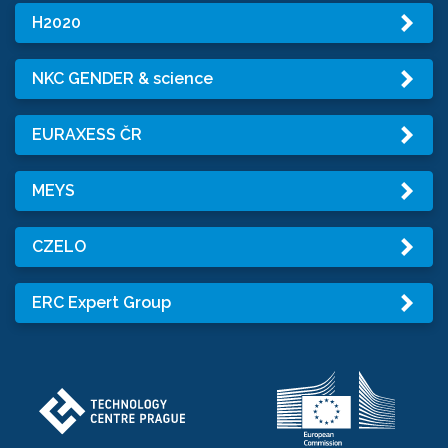
H2020
NKC GENDER & science
EURAXESS ČR
MEYS
CZELO
ERC Expert Group