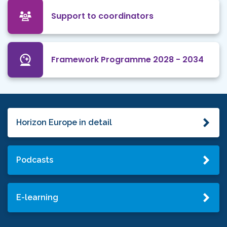
Support to coordinators
Framework Programme 2028 - 2034
Horizon Europe in detail
Podcasts
E-learning