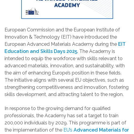
European Commission and the European Institute of
Innovation & Technology (EIT) have introduced the
European Advanced Materials Academy during the
EIT
Education and Skills Days 2025
. The Academy is
intended to equip the workforce with skills relevant to
advanced materials, innovation, and sustainability, with
the aim of enhancing Europe’s position in these fields.
The initiative aligns with several EU objectives, such as
strengthening competitiveness and innovation, fostering
skills development, and attracting talent to the region.
In response to the growing demand for qualified
professionals, the Academy has set a target to train
200,000 individuals by 2029. This programme is part of
the implementation of the
EU’s
Advanced Materials for