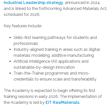
Industrial Leadership strategy
, announced in 2024,
and is linked to the forthcoming Advanced Materials Act,
scheduled for 2026.
Key features include:
Skills-first learning pathways for students and
professionals
Industry-aligned training in areas such as digital
materials modelling, additive manufacturing
Artificial Intelligence (AI) applications and
sustainable-by-design innovation
Train-the-Trainer programmes and micro-
credentials to ensure scale and transferability
The Academy is expected to begin offering its first
training sessions in early 2026
.
The implementation of
the Academy is led by
EIT RawMaterials
.