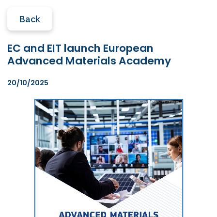
Back
EC and EIT launch European
Advanced Materials Academy
20/10/2025