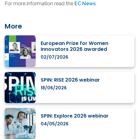
For more information read the
EC News
.
More
European Prize for Women
Innovators 2026 awarded
02/07/2026
SPIN: RISE 2026 webinar
18/06/2026
SPIN: Explore 2026 webinar
04/05/2026