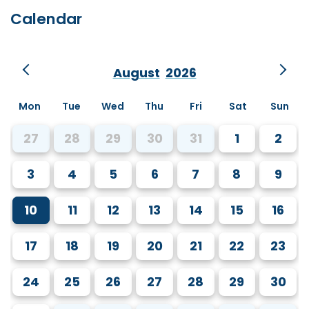
Calendar
August
2026
Mon
Tue
Wed
Thu
Fri
Sat
Sun
27
28
29
30
31
1
2
3
4
5
6
7
8
9
10
11
12
13
14
15
16
17
18
19
20
21
22
23
24
25
26
27
28
29
30