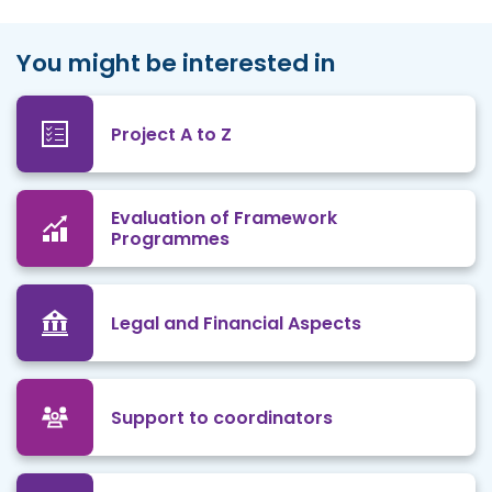
You might be interested in
Project A to Z
Evaluation of Framework
Programmes
Legal and Financial Aspects
Support to coordinators