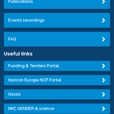
Publications
Events recordings
FAQ
Useful links
Funding & Tenders Portal
Horizon Europe NCP Portal
H2020
NKC GENDER & science