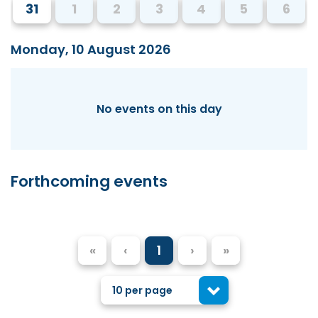
31
1
2
3
4
5
6
Monday, 10 August 2026
No events on this day
Forthcoming events
«
‹
1
›
»
10 per page