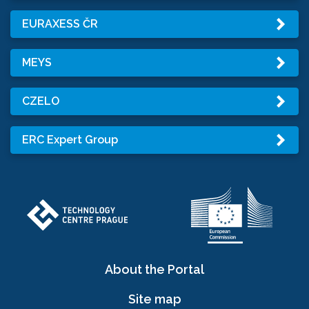
EURAXESS ČR
MEYS
CZELO
ERC Expert Group
About the Portal
Site map