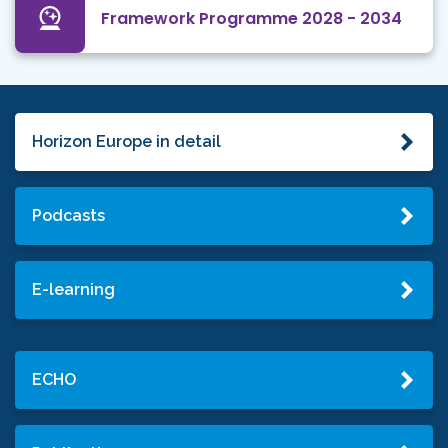
Framework Programme 2028 - 2034
Horizon Europe in detail
Podcasts
E-learning
ECHO