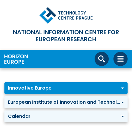
NATIONAL INFORMATION CENTRE FOR
EUROPEAN RESEARCH
Innovative Europe
European Institute of Innovation and Technology
Calendar