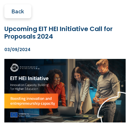
Back
Upcoming EIT HEI Initiative Call for
Proposals 2024
03/09/2024