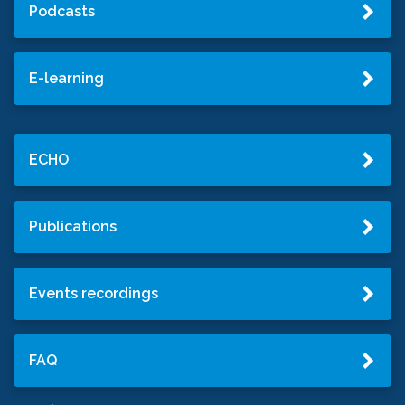
Podcasts
E-learning
ECHO
Publications
Events recordings
FAQ