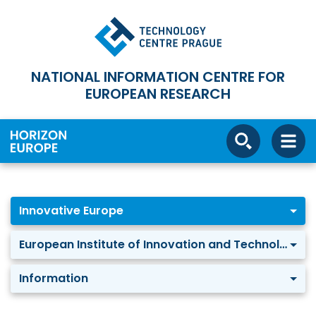
NATIONAL INFORMATION CENTRE FOR
EUROPEAN RESEARCH
Innovative Europe
European Institute of Innovation and Technology
Information