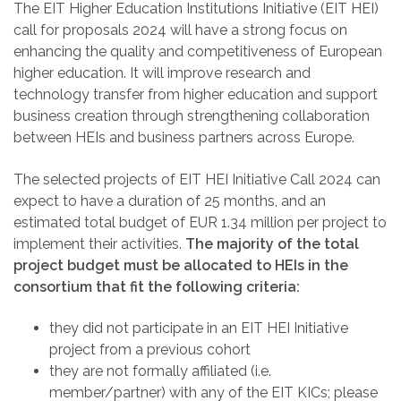
The EIT Higher Education Institutions Initiative (EIT HEI)
call for proposals 2024 will have a strong focus on
enhancing the quality and competitiveness of European
higher education. It will improve research and
technology transfer from higher education and support
business creation through strengthening collaboration
between HEIs and business partners across Europe.
The selected projects of EIT HEI Initiative Call 2024 can
expect to have a duration of 25 months, and an
estimated total budget of EUR 1.34 million per project to
implement their activities.
The majority of the total
project budget must be allocated to HEIs in the
consortium that fit the following criteria:
they did not participate in an EIT HEI Initiative
project from a previous cohort
they are not formally affiliated (i.e.
member/partner) with any of the EIT KICs; please