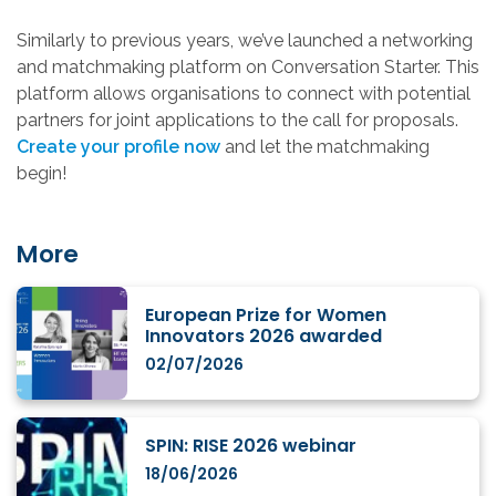
Similarly to previous years, we’ve launched a networking
and matchmaking platform on Conversation Starter. This
platform allows organisations to connect with potential
partners for joint applications to the call for proposals.
Create your profile now
and let the matchmaking
begin!
More
European Prize for Women
Innovators 2026 awarded
02/07/2026
SPIN: RISE 2026 webinar
18/06/2026