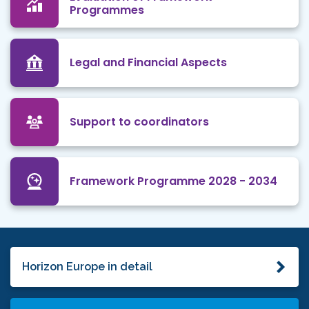
Programmes
Legal and Financial Aspects
Support to coordinators
Framework Programme 2028 - 2034
Horizon Europe in detail