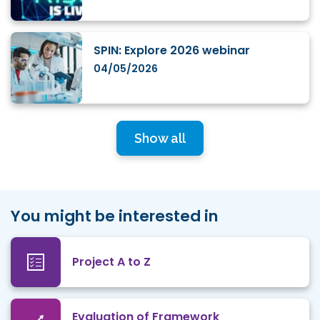
SPIN: Explore 2026 webinar
04/05/2026
Show all
You might be interested in
Project A to Z
Evaluation of Framework