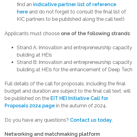
find an
indicative partner list of reference
here
and do not forget to consult the final list of
KIC partners to be published along the call text)
Applicants must choose
one of the following strands
:
Strand A
: Innovation and entrepreneurship capacity
building at HEIs
Strand B
: Innovation and entrepreneurship capacity
building at HEIs for the enhancement of Deep Tech
Full details of the call for proposals, including the final
budget and duration are subject to the final call text, will
be published on the
EIT HEI Initiative Call for
Proposals 2024 page
in the autumn of 2024.
Do you have any questions?
Contact us today
.
Networking and matchmaking platform