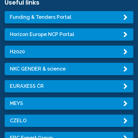
Useful links
Funding & Tenders Portal
Horizon Europe NCP Portal
H2020
NKC GENDER & science
EURAXESS ČR
MEYS
CZELO
ERC Expert Group