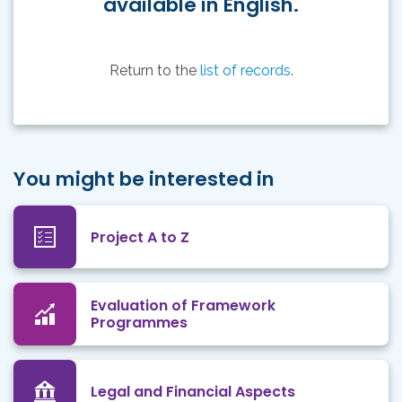
available in English.
Return to the
list of records
.
You might be interested in
Project A to Z
Evaluation of Framework
Programmes
Legal and Financial Aspects