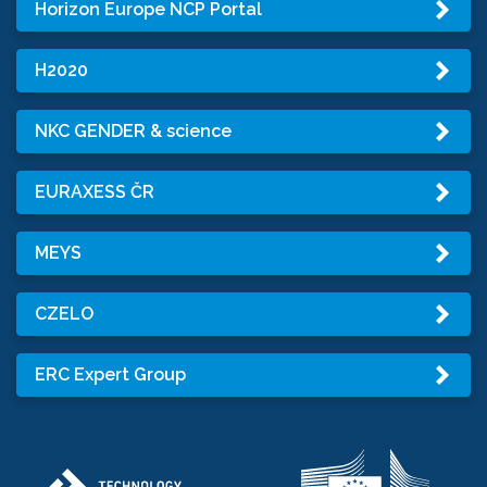
Horizon Europe NCP Portal
H2020
NKC GENDER & science
EURAXESS ČR
MEYS
CZELO
ERC Expert Group