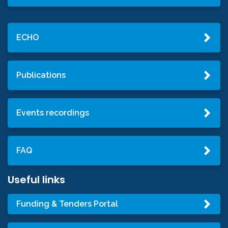
ECHO
Publications
Events recordings
FAQ
Useful links
Funding & Tenders Portal