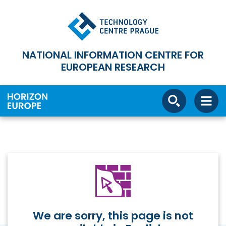
NATIONAL INFORMATION CENTRE FOR
EUROPEAN RESEARCH
We are sorry, this page is not