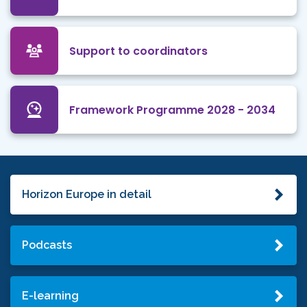
Support to coordinators
Framework Programme 2028 - 2034
Horizon Europe in detail
Podcasts
E-learning