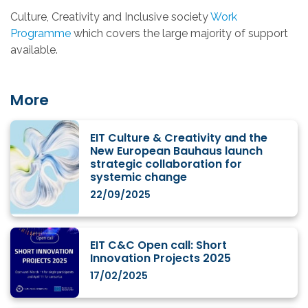
Culture, Creativity and Inclusive society
Work
Programme
which covers the large majority of support
available.
More
EIT Culture & Creativity and the
New European Bauhaus launch
strategic collaboration for
systemic change
22/09/2025
EIT C&C Open call: Short
Innovation Projects 2025
17/02/2025