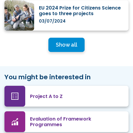
EU 2024 Prize for Citizens Science
goes to three projects
03/07/2024
Show all
You might be interested in
Project A to Z
Evaluation of Framework
Programmes