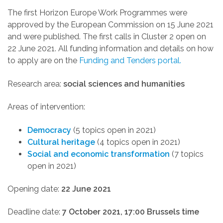
The first Horizon Europe Work Programmes were
approved by the European Commission on 15 June 2021
and were published. The first calls in Cluster 2 open on
22 June 2021. All funding information and details on how
to apply are
on the
Funding and Tenders portal.
Research area:
social sciences and humanities
Areas of intervention:
Democracy
(5 topics open in 2021)
Cultural heritage
(4 topics open in 2021)
Social and economic transformation
(7 topics
open in 2021)
Opening date:
22 June 2021
Deadline date:
7 October 2021, 17:00 Brussels time