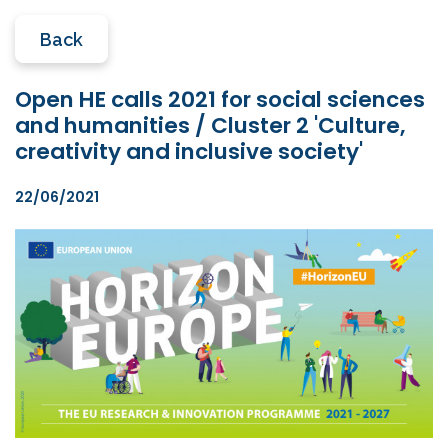
Back
Open HE calls 2021 for social sciences
and humanities / Cluster 2 'Culture,
creativity and inclusive society'
22/06/2021