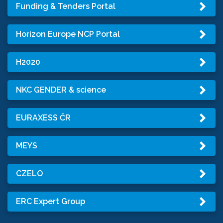
Funding & Tenders Portal
Horizon Europe NCP Portal
H2020
NKC GENDER & science
EURAXESS ČR
MEYS
CZELO
ERC Expert Group