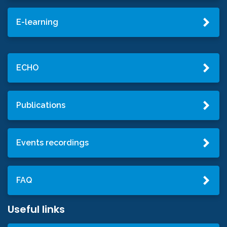
E-learning
ECHO
Publications
Events recordings
FAQ
Useful links