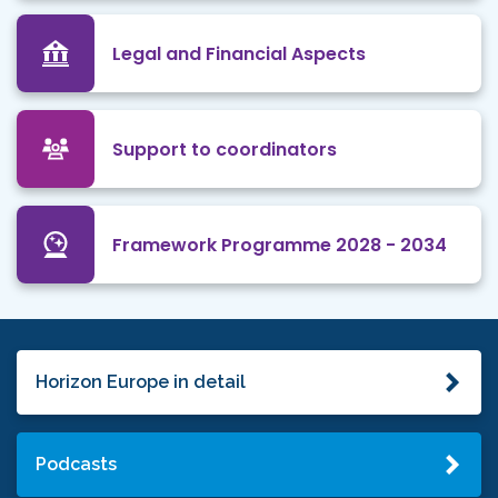
Legal and Financial Aspects
Support to coordinators
Framework Programme 2028 - 2034
Horizon Europe in detail
Podcasts