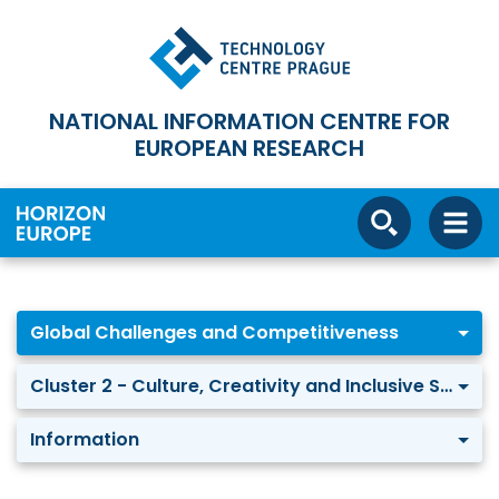
NATIONAL INFORMATION CENTRE FOR
EUROPEAN RESEARCH
Global Challenges and Competitiveness
Cluster 2 - Culture, Creativity and Inclusive Society
Information