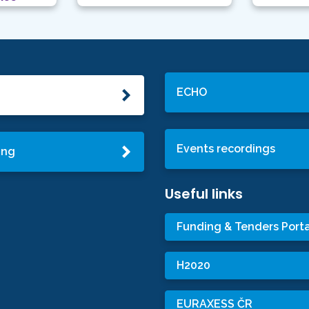
ECHO
Events recordings
ing
Useful links
Funding & Tenders Porta
H2020
EURAXESS ČR