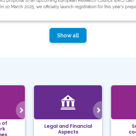
ject proposal to an upcoming European Research Council (ERC) call? 
 10 March 2025, we officially launch registration for this year's prepar
Show all
 of
Legal and Financial
S
rk
Aspects
co
mes