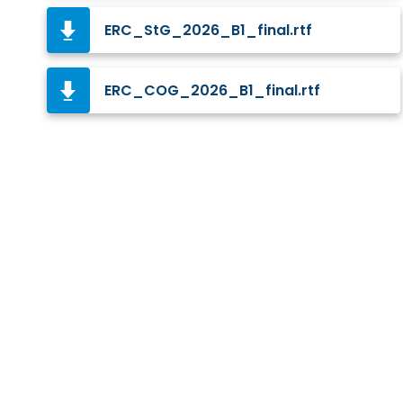
ERC_StG_2026_B1_final.rtf
ERC_COG_2026_B1_final.rtf