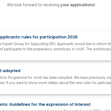
We look forward to receiving
your applications
!
plicants: rules for participation 2026
 Expert Group for Supporting ERC Applicants would like to inform 
of participants to the preparatory workshops in 2026. The workshops ar
6 adopted
Work Programme for 2026 has been adopted. We have previously su
 If you want to know more details about the new rules for participati
ts: Guidelines for the expression of interest