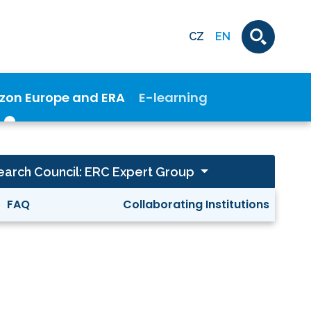
CZ
EN
izon Europe and ERA
E-learning
arch Council: ERC Expert Group
FAQ
Collaborating Institutions