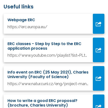
Useful links
Webpage ERC
https://erc.europa.eu/
ERC classes - Step by Step to the ERC
application process
https://www.youtube.com/playlist?list=PLtv6FnsXqnXAYRk6HCErwMxwML0ZKoMcy
Info event on ERC (25 May 2021), Charles
University (Faculty of Science)
https://www.natur.cuni.cz/eng/project-management-department/funding-opportunities/horizon-europe/erc-webinar-2021-05
How to write a good ERC proposal?
(brochure, Charles University)