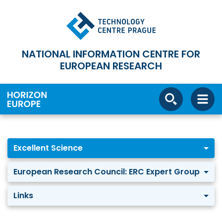
NATIONAL INFORMATION CENTRE FOR
EUROPEAN RESEARCH
Excellent Science
European Research Council: ERC Expert Group
Links