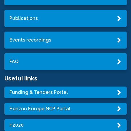
Publications
Events recordings
FAQ
Useful links
Funding & Tenders Portal
Horizon Europe NCP Portal
H2020