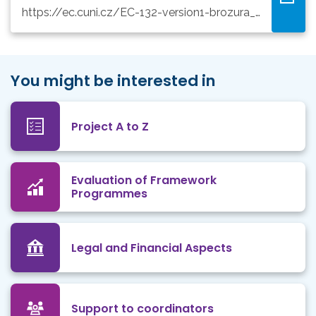
https://ec.cuni.cz/EC-132-version1-brozura_grant_a6_aj_2020.pdf
You might be interested in
Project A to Z
Evaluation of Framework
Programmes
Legal and Financial Aspects
Support to coordinators