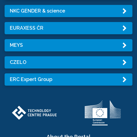
NKC GENDER & science
EURAXESS ČR
MEYS
CZELO
ERC Expert Group
About the Portal