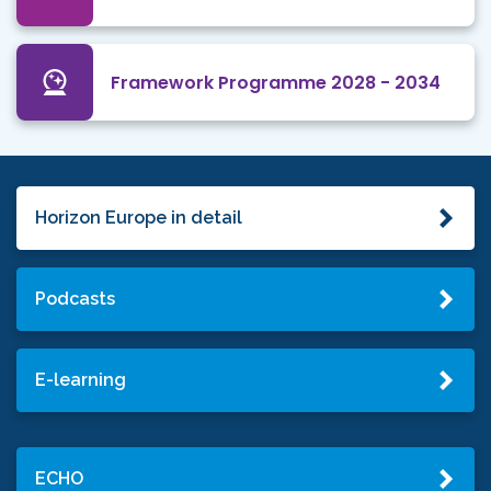
Framework Programme 2028 - 2034
Horizon Europe in detail
Podcasts
E-learning
ECHO