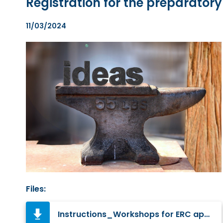
Registration for the preparator
11/03/2024
Files:
Instructions_Workshops for ERC applicants in 2024.pdf