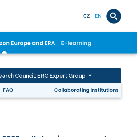
CZ
EN
izon Europe and ERA
E-learning
arch Council: ERC Expert Group
FAQ
Collaborating Institutions