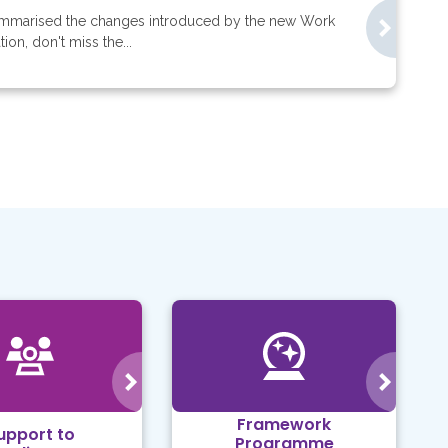
mmarised the changes introduced by the new Work
on, don't miss the...
Framework
upport to
Programme