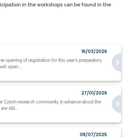
ticipation in the workshops can be found in the
16/03/2026
opening of registration for this year’s preparatory
ill open...
27/01/2026
the Czech research community in advance about the
e still...
08/07/2025