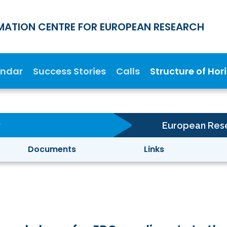
MATION CENTRE FOR EUROPEAN RESEARCH
endar
Success Stories
Calls
Structure of Hor
European Rese
Documents
Links