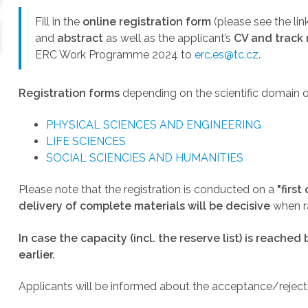
Fill in the
online registration form
(please see the lin
and
abstract
as well as the applicant’s
CV and track 
ERC Work Programme 2024 to
erc.es@tc.cz
.
Registration forms
depending on the scientific domain o
PHYSICAL SCIENCES AND ENGINEERING
LIFE SCIENCES
SOCIAL SCIENCIES AND HUMANITIES
Please note that the registration is conducted on a
"
first
delivery of complete materials will be decisive
when ra
In case the capacity (incl. the reserve list) is reached
earlier.
Applicants will be informed about the acceptance/rejecti