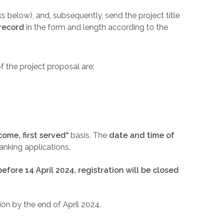
ks below), and, subsequently, send the project title
record
in the form and length according to the
f the project proposal are:
 come, first served“
basis. The
date and time of
nking applications.
 before 14 April 2024, registration will be closed
on by the end of April 2024.