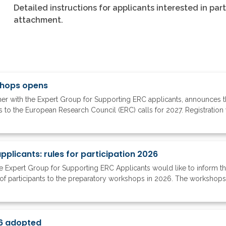
Detailed instructions for applicants interested in par
attachment.
shops opens
r with the Expert Group for Supporting ERC applicants, announces the 
to the European Research Council (ERC) calls for 2027. Registration w
plicants: rules for participation 2026
 Expert Group for Supporting ERC Applicants would like to inform 
of participants to the preparatory workshops in 2026. The workshops ar
6 adopted