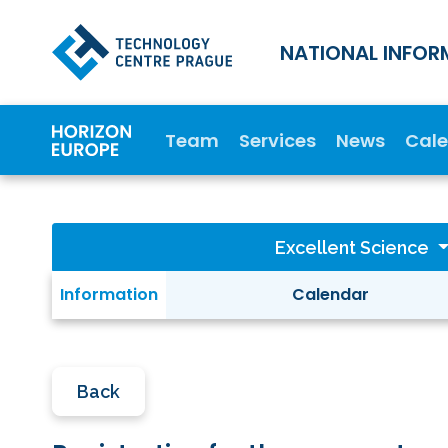
NATIONAL INFOR
Team
Services
News
Cal
Excellent Science
Information
Calendar
Back