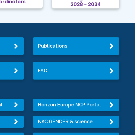
ordinators
2028 - 2034
Publications
FAQ
l
Horizon Europe NCP Portal
NKC GENDER & science