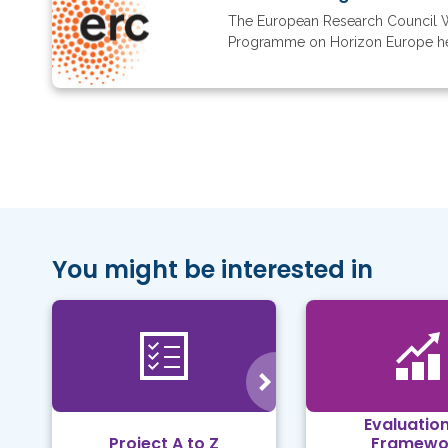
The European Research Council 
Programme on Horizon Europe here.
You might be interested in
Evaluation
Project A to Z
Framewo