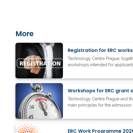
More
Registration for ERC work
Technology Centre Prague, togethe
workshops intended for applicants 
Workshops for ERC grant ap
Technology Centre Prague and the
main principles for the admission 
ERC Work Programme 202