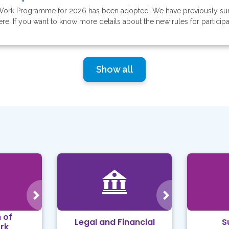
Work Programme for 2026 has been adopted. We have previously su
 If you want to know more details about the new rules for participati
Show all
 of
Legal and Financial
S
rk