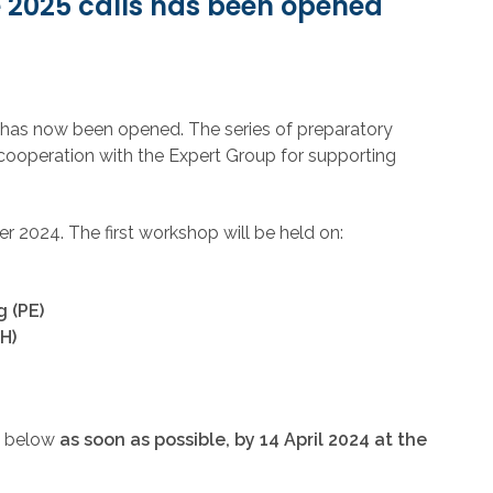
e 2025 calls has been opened
s has now been opened. The series of preparatory
cooperation with the Expert Group for supporting
 2024. The first workshop will be held on:
 (PE)
H)
ed below
as soon as possible, by 14 April 2024 at the