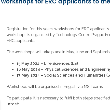
y workshops for ERC applicants to th
Registration for this year’s workshops for ERC applicant
workshops is organised by Technology Centre Prague in 
ERC applicants.
The workshops will take place in May, June and September
15 May 2024 – Life Sciences (LS)
16 May 2024
– Physical Sciences and Engineering
17 May 2024 – Social Sciences and Humanities (S
Workshops will be organised in English via MS Teams.
To participate, it is necessary to fulfil both steps specifi
latest
: