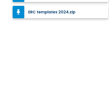
ERC templates 2024.zip