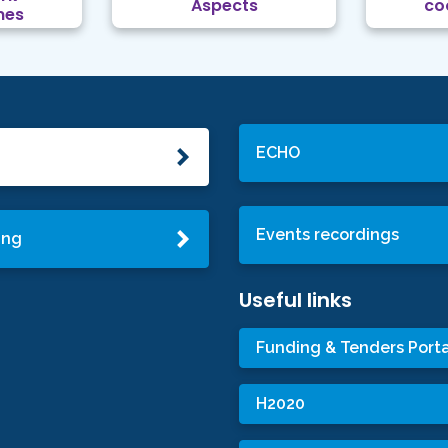
Aspects
co
mes
ECHO
Events recordings
ing
Useful links
Funding & Tenders Porta
H2020