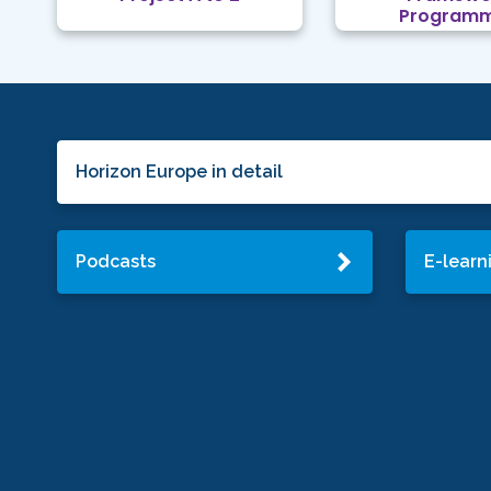
Program
Horizon Europe in detail
Podcasts
E-learn