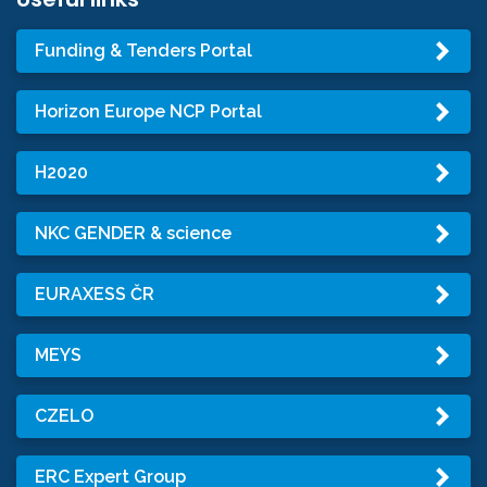
Funding & Tenders Portal
Horizon Europe NCP Portal
H2020
NKC GENDER & science
EURAXESS ČR
MEYS
CZELO
ERC Expert Group