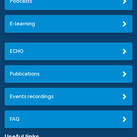
Podcasts
E-learning
ECHO
Publications
Events recordings
FAQ
Useful links