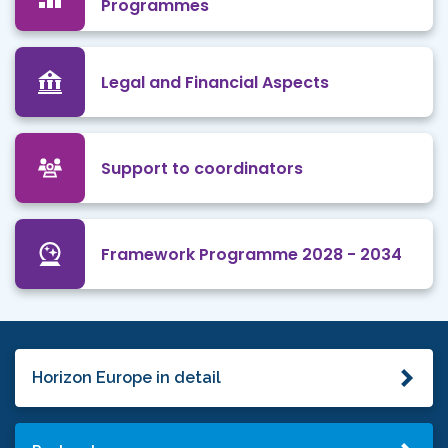
Programmes
Legal and Financial Aspects
Support to coordinators
Framework Programme 2028 - 2034
Horizon Europe in detail