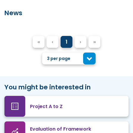
News
«
‹
1
›
»
3 per page
You might be interested in
Project A to Z
Evaluation of Framework