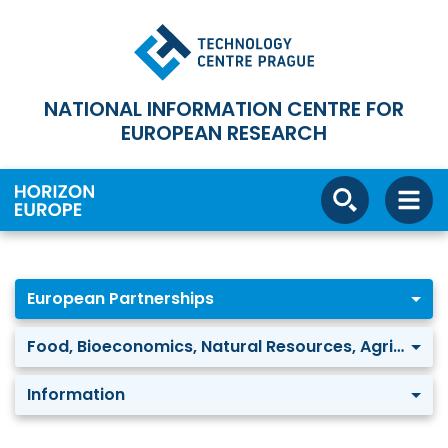
NATIONAL INFORMATION CENTRE FOR
EUROPEAN RESEARCH
European Partnerships
Food, Bioeconomics, Natural Resources, Agriculture and Environment: Safe and Sustainable Food Systems
Information