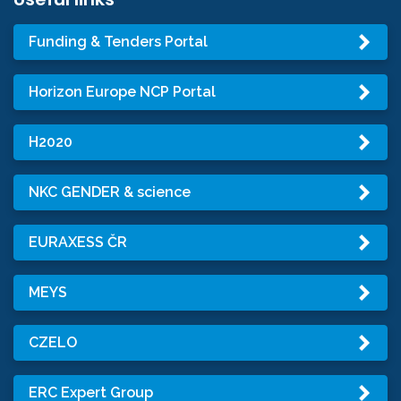
Funding & Tenders Portal
Horizon Europe NCP Portal
H2020
NKC GENDER & science
EURAXESS ČR
MEYS
CZELO
ERC Expert Group