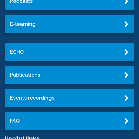
Podcasts
E-learning
ECHO
Publications
Events recordings
FAQ
Useful links