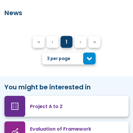
News
«
‹
1
›
»
3 per page
You might be interested in
Project A to Z
Evaluation of Framework