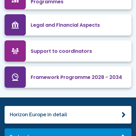
Programmes
Legal and Financial Aspects
Support to coordinators
Framework Programme 2028 - 2034
Horizon Europe in detail