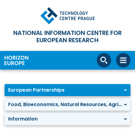
NATIONAL INFORMATION CENTRE FOR
EUROPEAN RESEARCH
European Partnerships
Food, Bioeconomics, Natural Resources, Agriculture and Environment: Agriculture of data
Information