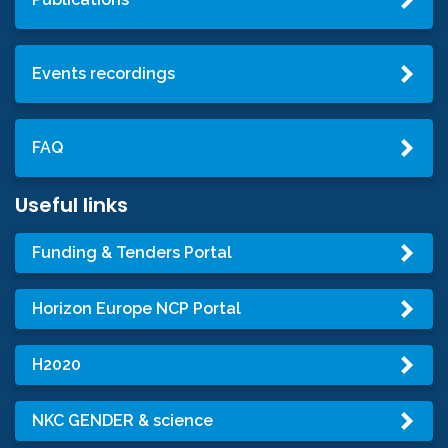
Events recordings
FAQ
Useful links
Funding & Tenders Portal
Horizon Europe NCP Portal
H2020
NKC GENDER & science