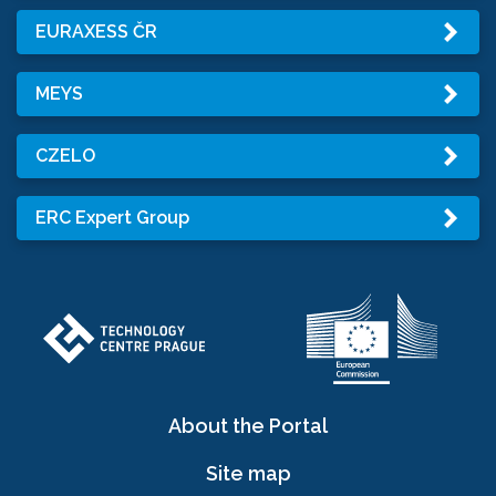
EURAXESS ČR
MEYS
CZELO
ERC Expert Group
About the Portal
Site map