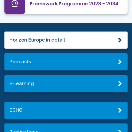
Framework Programme 2028 - 2034
Horizon Europe in detail
Podcasts
E-learning
ECHO
Publications