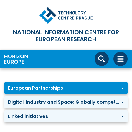
NATIONAL INFORMATION CENTRE FOR
EUROPEAN RESEARCH
European Partnerships
Digital, Industry and Space: Globally competitive Space Systems
Linked initiatives