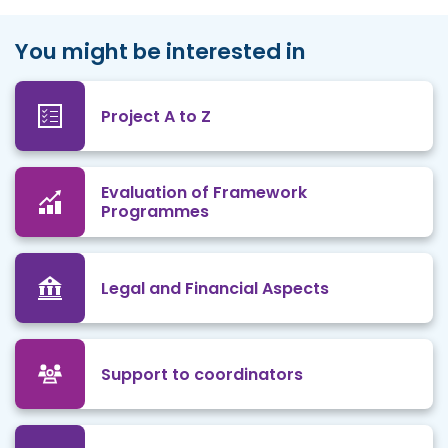
You might be interested in
Project A to Z
Evaluation of Framework
Programmes
Legal and Financial Aspects
Support to coordinators