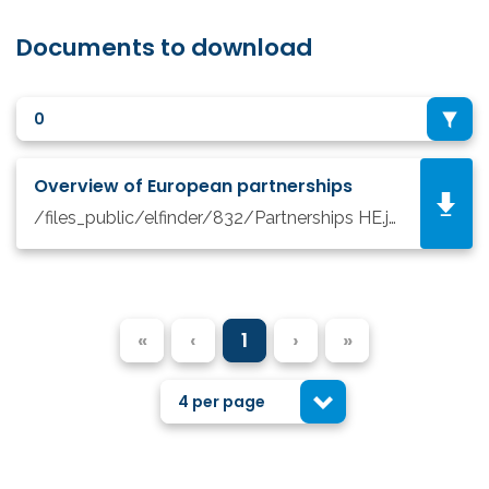
Documents to download
0
Overview of European partnerships
/files_public/elfinder/832/Partnerships HE.jpg
«
‹
1
›
»
4 per page