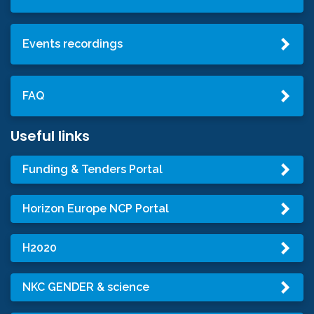
Events recordings
FAQ
Useful links
Funding & Tenders Portal
Horizon Europe NCP Portal
H2020
NKC GENDER & science