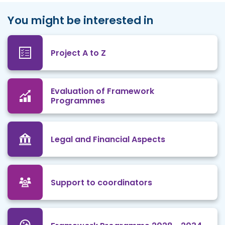
You might be interested in
Project A to Z
Evaluation of Framework
Programmes
Legal and Financial Aspects
Support to coordinators