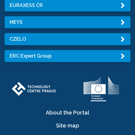
EURAXESS ČR
MEYS
CZELO
ERC Expert Group
About the Portal
Site map