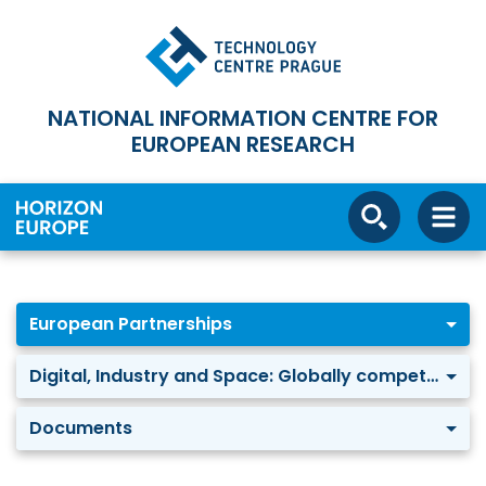
NATIONAL INFORMATION CENTRE FOR
EUROPEAN RESEARCH
European Partnerships
Digital, Industry and Space: Globally competitive Space Systems
Documents