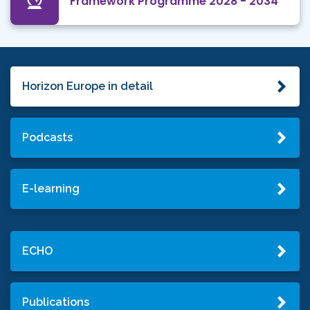
Framework Programme 2028 - 2034
Horizon Europe in detail
Podcasts
E-learning
ECHO
Publications