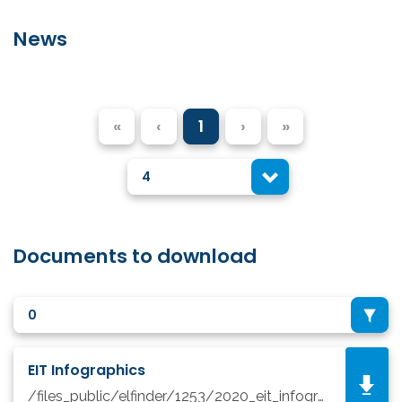
News
«
‹
1
›
»
4
Documents to download
0
EIT Infographics
/files_public/elfinder/1253/2020_eit_infographic_update.pdf