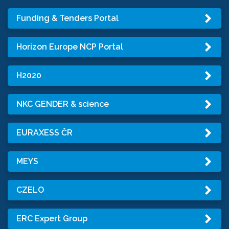
Funding & Tenders Portal
Horizon Europe NCP Portal
H2020
NKC GENDER & science
EURAXESS ČR
MEYS
CZELO
ERC Expert Group