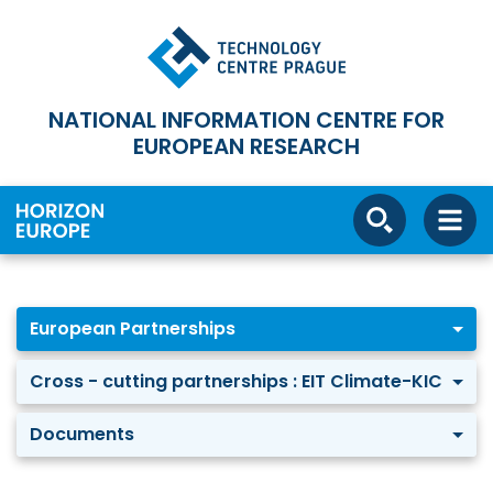
NATIONAL INFORMATION CENTRE FOR
EUROPEAN RESEARCH
European Partnerships
Cross - cutting partnerships : EIT Climate-KIC
Documents