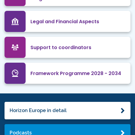
Legal and Financial Aspects
Support to coordinators
Framework Programme 2028 - 2034
Horizon Europe in detail
Podcasts