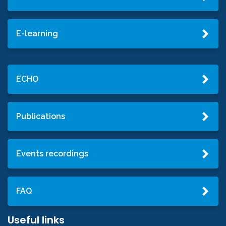
E-learning
ECHO
Publications
Events recordings
FAQ
Useful links