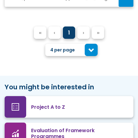
«
‹
1
›
»
4 per page
You might be interested in
Project A to Z
Evaluation of Framework
Programmes