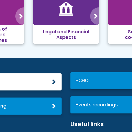
 of
Legal and Financial
S
rk
Aspects
co
mes
ECHO
Events recordings
ing
Useful links