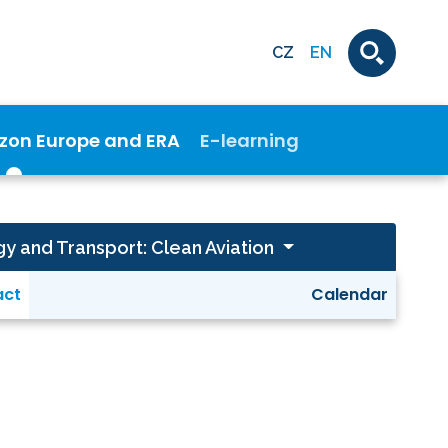
CZ
EN
izon Europe and ERA
E-learning
gy and Transport: Clean Aviation
act
Calendar