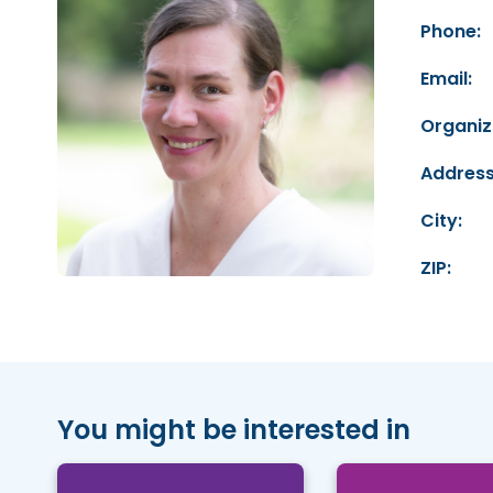
Phone:
Email:
Organiz
Address
City:
ZIP:
You might be interested in