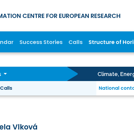
MATION CENTRE FOR EUROPEAN RESEARCH
endar
Success Stories
Calls
Structure of Hor
s
Climate, Ener
Calls
National cont
ela Vlková