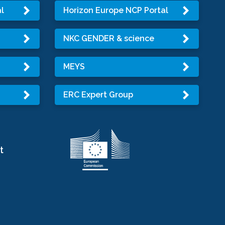
l
Horizon Europe NCP Portal
NKC GENDER & science
MEYS
ERC Expert Group
t