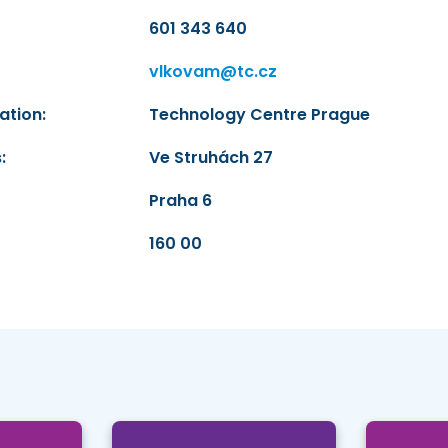
601 343 640
vlkovam@tc.cz
ation:
Technology Centre Prague
:
Ve Struhách 27
Praha 6
160 00