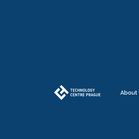
About 