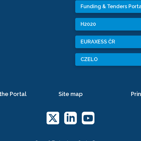
Funding & Tenders Porta
H2020
EURAXESS ČR
CZELO
the Portal
Site map
Prin