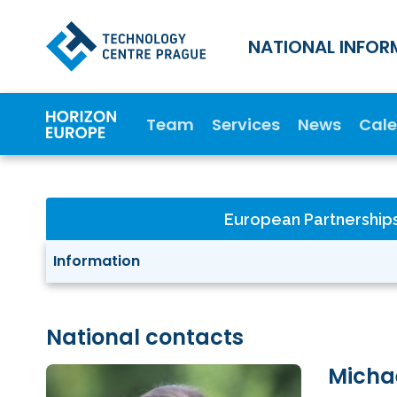
NATIONAL INFOR
Team
Services
News
Cal
European Partnership
Information
National contacts
Micha