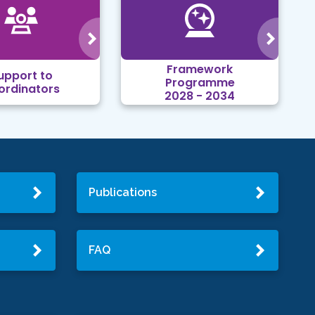
Framework
upport to
Programme
ordinators
2028 - 2034
Publications
FAQ