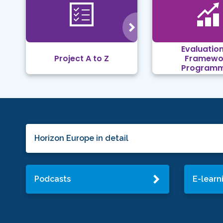
Evaluation
Project A to Z
Framewo
Program
Horizon Europe in detail
Podcasts
E-learn