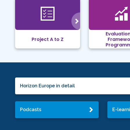
Evaluation
Project A to Z
Framewo
Program
Horizon Europe in detail
Podcasts
E-learn