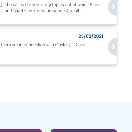
. The call is divided into 9 topics out of which 8 are
ft and Short/short-medium range Aircraft...
23/02/2021
them are in connection with cluster 5: Clean