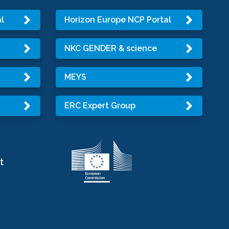
l
Horizon Europe NCP Portal
NKC GENDER & science
MEYS
ERC Expert Group
t