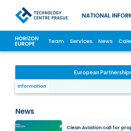
NATIONAL INFOR
Team
Services
News
Cal
European Partnership
Information
News
Clean Aviation call for pr