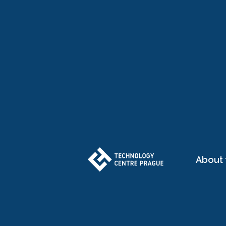
About 