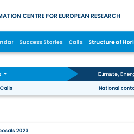
MATION CENTRE FOR EUROPEAN RESEARCH
endar
Success Stories
Calls
Structure of Hor
s
Climate, Ener
Calls
National cont
oposals 2023