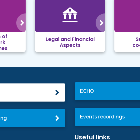
 of
Legal and Financial
S
rk
Aspects
co
mes
ECHO
Events recordings
ing
Useful links