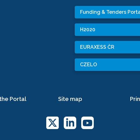
Funding & Tenders Porta
H2020
EURAXESS ČR
CZELO
the Portal
Site map
Prin