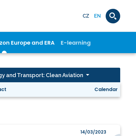
CZ
EN
izon Europe and ERA
E-learning
gy and Transport: Clean Aviation
act
Calendar
14/03/2023