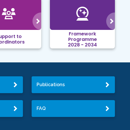
Framework
upport to
Programme
ordinators
2028 - 2034
Publications
FAQ