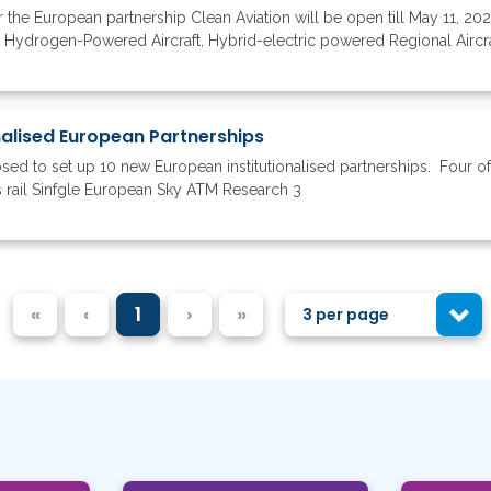
the European partnership Clean Aviation will be open till May 11, 2023
n Hydrogen-Powered Aircraft, Hybrid-electric powered Regional Aircra
onalised European Partnerships
 to set up 10 new European institutionalised partnerships. Four of 
 rail Sinfgle European Sky ATM Research 3
«
‹
1
›
»
3 per page