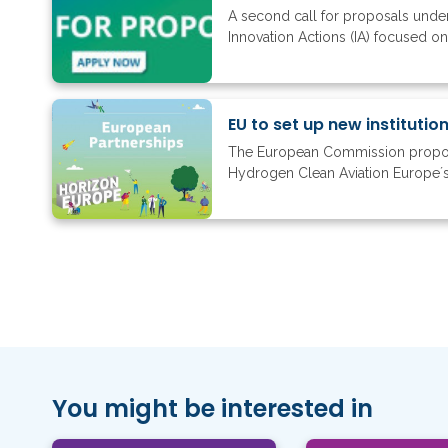
A second call for proposals under 
Innovation Actions (IA) focused o
EU to set up new instituti
The European Commission proposed
Hydrogen Clean Aviation Europe´s
You might be interested in