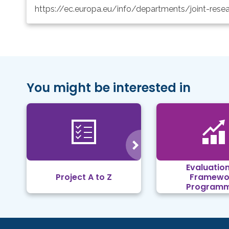
https://ec.europa.eu/info/departments/joint-rese
You might be interested in
Evaluation
Project A to Z
Framewo
Program