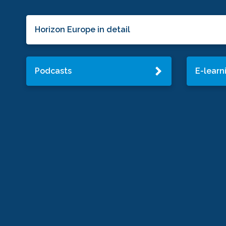
Horizon Europe in detail
Podcasts
E-learn