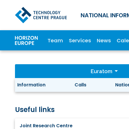
NATIONAL INFOR
Team
Services
News
Cal
Euratom
Information
Calls
Natio
Useful links
Joint Research Centre