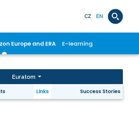
CZ
EN
izon Europe and ERA
E-learning
Euratom
ts
Links
Success Stories