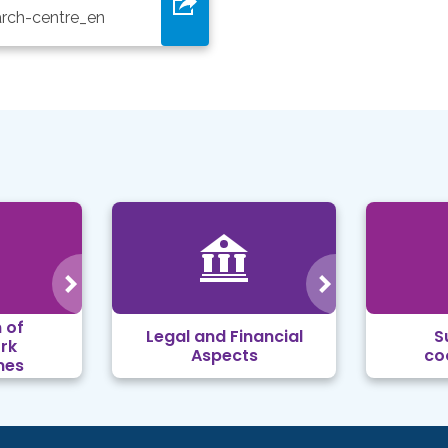
arch-centre_en
 of
Legal and Financial
S
rk
Aspects
co
mes