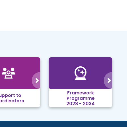
Framework
upport to
Programme
ordinators
2028 - 2034