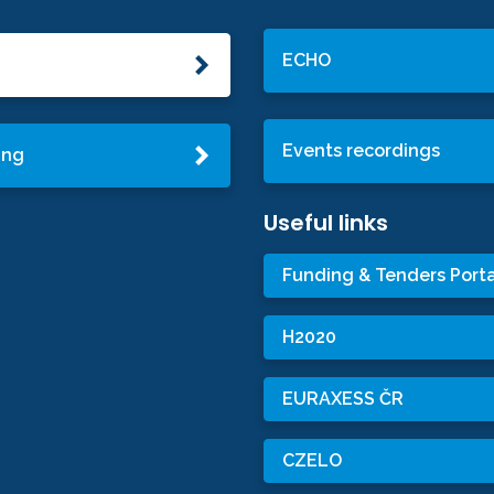
ECHO
Events recordings
ing
Useful links
Funding & Tenders Porta
H2020
EURAXESS ČR
CZELO