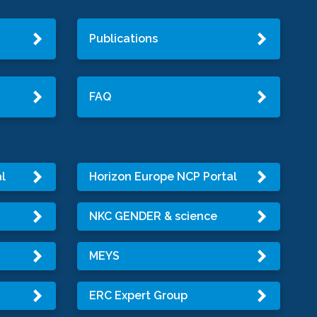
Publications
FAQ
l
Horizon Europe NCP Portal
NKC GENDER & science
MEYS
ERC Expert Group