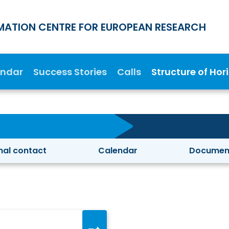
MATION CENTRE FOR EUROPEAN RESEARCH
endar
Success Stories
Calls
Structure of Hor
nal contact
Calendar
Documen