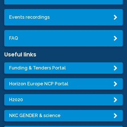
Events recordings
FAQ
Useful links
Funding & Tenders Portal
Horizon Europe NCP Portal
H2020
NKC GENDER & science