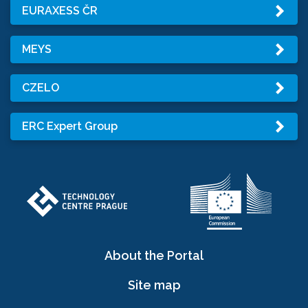
EURAXESS ČR
MEYS
CZELO
ERC Expert Group
About the Portal
Site map