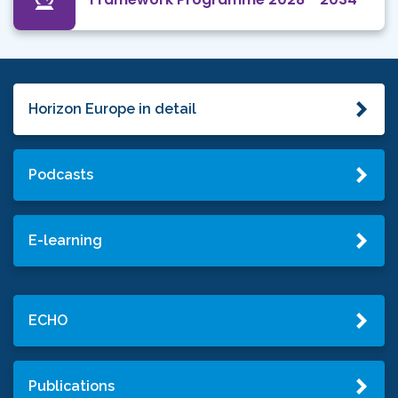
Horizon Europe in detail
Podcasts
E-learning
ECHO
Publications