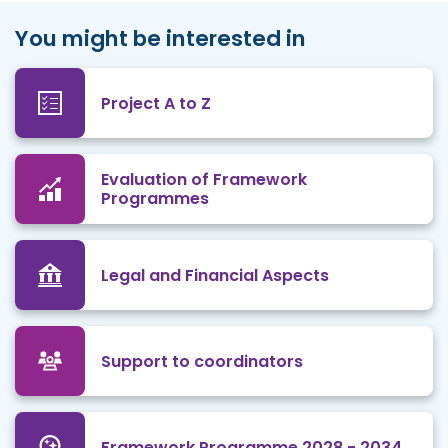
You might be interested in
Project A to Z
Evaluation of Framework
Programmes
Legal and Financial Aspects
Support to coordinators
Framework Programme 2028 - 2034