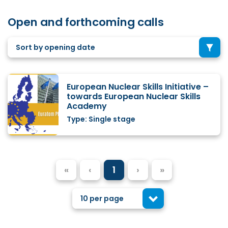
Open and forthcoming calls
Sort by opening date
European Nuclear Skills Initiative –
towards European Nuclear Skills
Academy
Type: Single stage
«
‹
1
›
»
10 per page