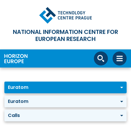
NATIONAL INFORMATION CENTRE FOR
EUROPEAN RESEARCH
Euratom
Euratom
Calls