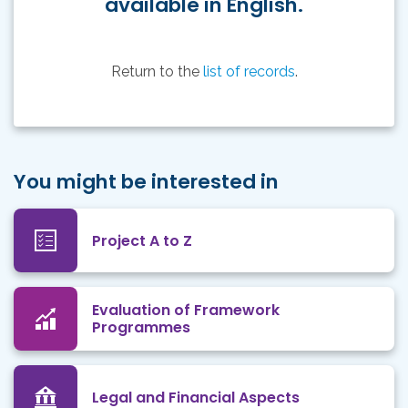
available in English.
Return to the
list of records
.
You might be interested in
Project A to Z
Evaluation of Framework
Programmes
Legal and Financial Aspects