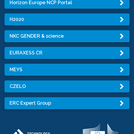
Horizon Europe NCP Portal
H2020
NKC GENDER & science
EURAXESS ČR
MEYS
CZELO
ERC Expert Group