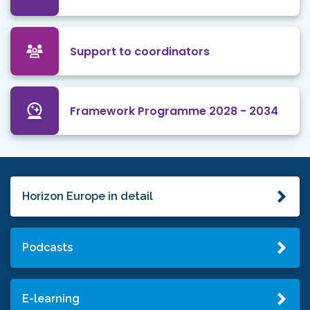
Support to coordinators
Framework Programme 2028 - 2034
Horizon Europe in detail
Podcasts
E-learning