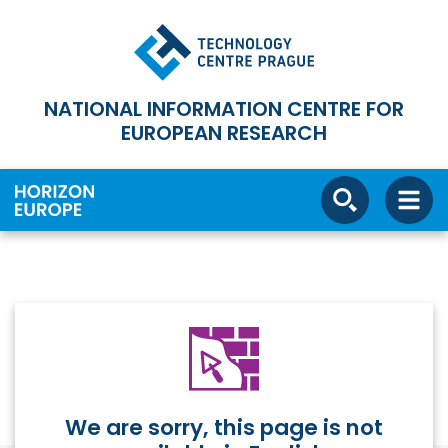
NATIONAL INFORMATION CENTRE FOR
EUROPEAN RESEARCH
We are sorry, this page is not