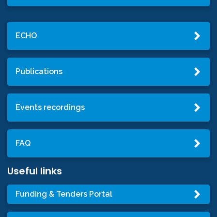
ECHO
Publications
Events recordings
FAQ
Useful links
Funding & Tenders Portal