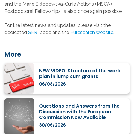
and the Marie Skłodowska-Curie Actions (MSCA)
Postdoctoral Fellowships, is also once again possible.
For the latest news and updates, please visit the
dedicated
SERI
page and the
Euresearch website
.
More
NEW VIDEO: Structure of the work
plan in lump sum grants
06/08/2026
Questions and Answers from the
Discussion with the European
Commission Now Available
30/06/2026