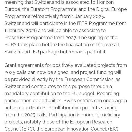
meaning that Switzerland is associated to Horizon
Europe, the Euratom Programme, and the Digital Europe
Programme retroactively from 1 January 2025.
Switzerland will participate in the ITER Programme from
1 January 2026 and will be able to associate to
Erasmus+ Programme from 2027. The signing of the
EUPA took place before the finalisation of the overall
Switzerland–EU package but remains part of it.
Grant agreements for positively evaluated projects from
2025 calls can now be signed, and project funding will
be provided directly by the European Commission, as
Switzerland contributes to this purpose through a
mandatory contribution to the EU budget. Regarding
participation opportunities, Swiss entities can once again
act as coordinators in collaborative projects starting
from the 2025 calls. Participation in mono-beneficiary
projects, notably those of the European Research
Council (ERC), the European Innovation Council (EIC),