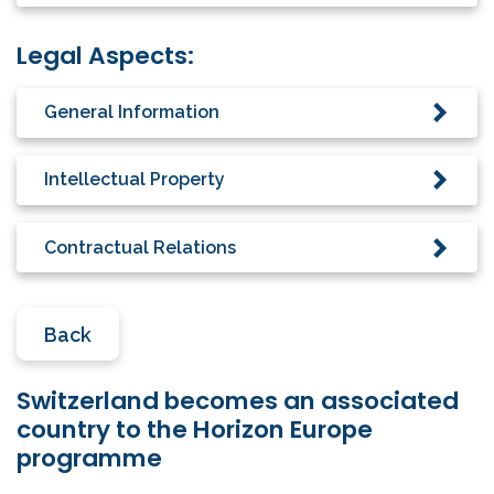
Legal Aspects:
General Information
Intellectual Property
Contractual Relations
Back
Switzerland becomes an associated
country to the Horizon Europe
programme