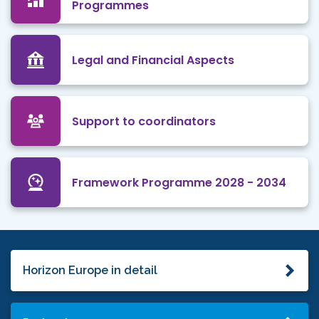
Programmes
Legal and Financial Aspects
Support to coordinators
Framework Programme 2028 - 2034
Horizon Europe in detail