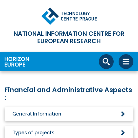
NATIONAL INFORMATION CENTRE FOR
EUROPEAN RESEARCH
Financial and Administrative Aspects
:
General Information
Types of projects