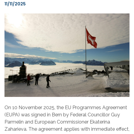
11/11/2025
On 10 November 2025, the EU Programmes Agreement
(EUPA) was signed in Bern by Federal Councillor Guy
Parmelin and European Commissioner Ekaterina
Zaharieva. The agreement applies with immediate effect,