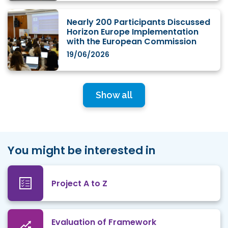
Nearly 200 Participants Discussed
Horizon Europe Implementation
with the European Commission
19/06/2026
Show all
You might be interested in
Project A to Z
Evaluation of Framework