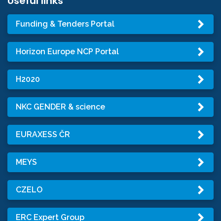
Useful links
Funding & Tenders Portal
Horizon Europe NCP Portal
H2020
NKC GENDER & science
EURAXESS ČR
MEYS
CZELO
ERC Expert Group