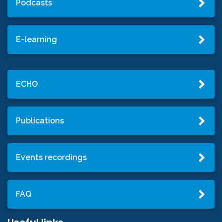
Podcasts
E-learning
ECHO
Publications
Events recordings
FAQ