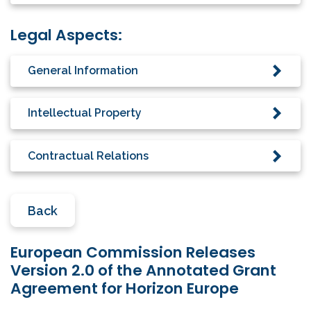
Legal Aspects:
General Information
Intellectual Property
Contractual Relations
Back
European Commission Releases
Version 2.0 of the Annotated Grant
Agreement for Horizon Europe