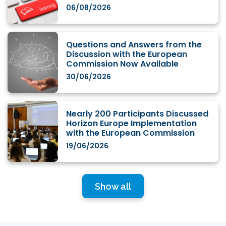
06/08/2026
Questions and Answers from the
Discussion with the European
Commission Now Available
30/06/2026
Nearly 200 Participants Discussed
Horizon Europe Implementation
with the European Commission
19/06/2026
Show all