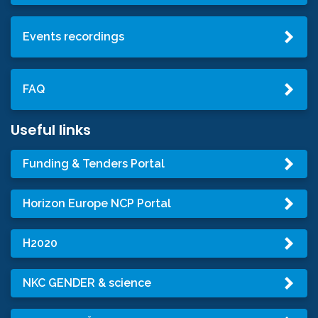
Events recordings
FAQ
Useful links
Funding & Tenders Portal
Horizon Europe NCP Portal
H2020
NKC GENDER & science