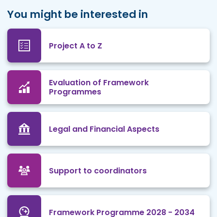
You might be interested in
Project A to Z
Evaluation of Framework
Programmes
Legal and Financial Aspects
Support to coordinators
Framework Programme 2028 - 2034