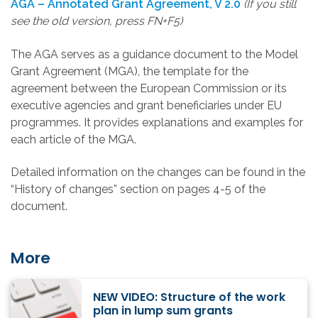
AGA – Annotated Grant Agreement, V 2.0
(If you still
see the old version, press FN+F5)
The AGA serves as a guidance document to the Model
Grant Agreement (MGA), the template for the
agreement between the European Commission or its
executive agencies and grant beneficiaries under EU
programmes. It provides explanations and examples for
each article of the MGA.
Detailed information on the changes can be found in the
“History of changes” section on pages 4-5 of the
document.
More
NEW VIDEO: Structure of the work
plan in lump sum grants