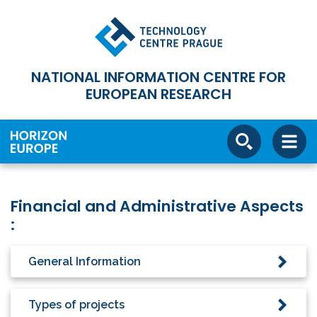
NATIONAL INFORMATION CENTRE FOR
EUROPEAN RESEARCH
Financial and Administrative Aspects
:
General Information
Types of projects