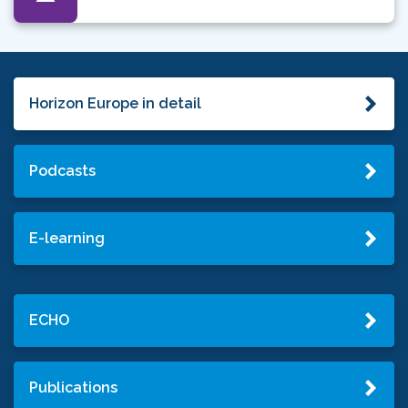
Horizon Europe in detail
Podcasts
E-learning
ECHO
Publications