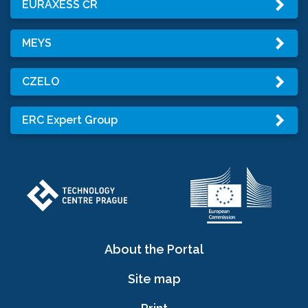
EURAXESS ČR
MEYS
CZELO
ERC Expert Group
About the Portal
Site map