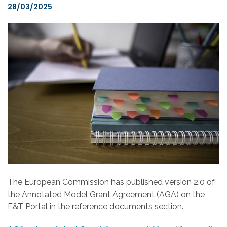
28/03/2025
The European Commission has published version 2.0 of
the Annotated Model Grant Agreement (AGA) on the
F&T Portal in the reference documents section.