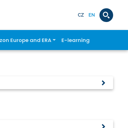
CZ
EN
izon Europe and ERA
E-learning