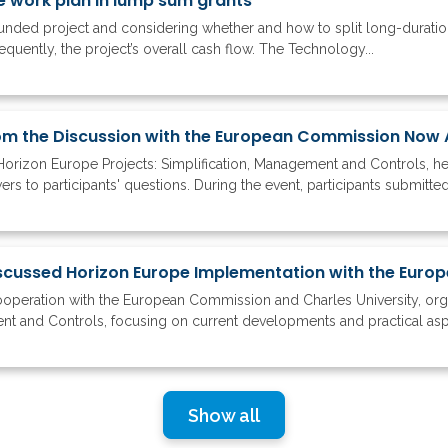
e work plan in lump sum grants
ded project and considering whether and how to split long-duration 
quently, the project’s overall cash flow. The Technology...
om the Discussion with the European Commission Now 
Horizon Europe Projects: Simplification, Management and Controls, h
s to participants' questions. During the event, participants submitte
ooperation with the European Commission and Charles University, or
ent and Controls, focusing on current developments and practical asp
Show all