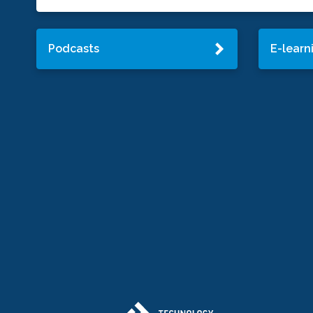
Podcasts
E-learn