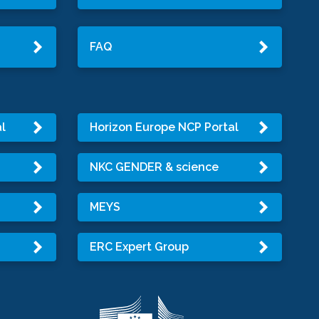
FAQ
l
Horizon Europe NCP Portal
NKC GENDER & science
MEYS
ERC Expert Group