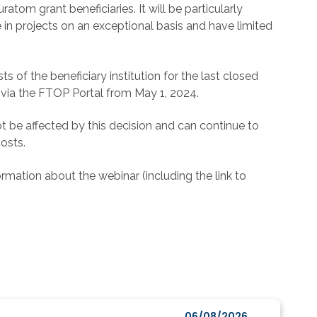
atom grant beneficiaries. It will be particularly
 in projects on an exceptional basis and have limited
s of the beneficiary institution for the last closed
ed via the FTOP Portal from May 1, 2024.
not be affected by this decision and can continue to
osts.
ormation about the webinar (including the link to
06/08/2026