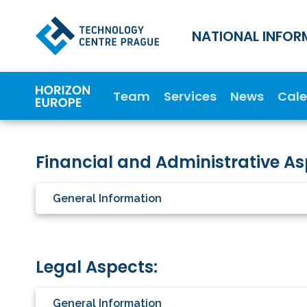
NATIONAL INFOR
Team
Services
News
Cal
Financial and Administrative As
General Information
Legal Aspects:
General Information