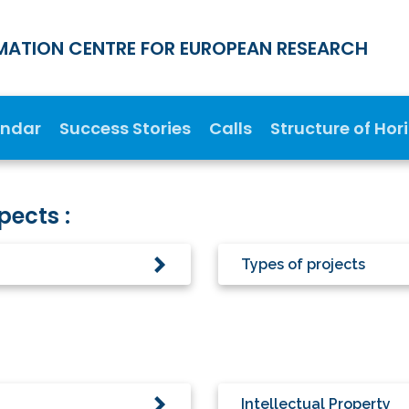
MATION CENTRE FOR EUROPEAN RESEARCH
endar
Success Stories
Calls
Structure of Hor
pects :
Types of projects
Intellectual Property