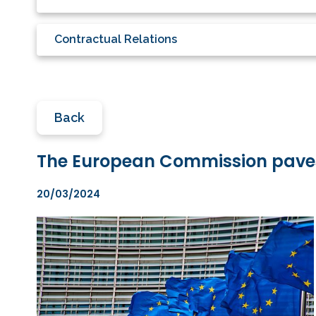
Contractual Relations
Back
The European Commission paves 
20/03/2024