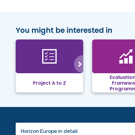
You might be interested in
Evaluation
Project A to Z
Framewo
Program
Horizon Europe in detail