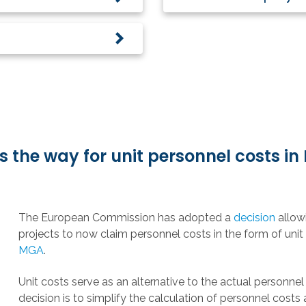
the way for unit personnel costs in
The European Commission has adopted a
decision
allow
projects to now claim personnel costs in the form of unit
MGA
.
Unit costs serve as an alternative to the actual personnel 
decision is to simplify the calculation of personnel costs