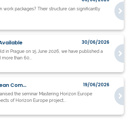
work packages? Their structure can significantly
Available
30/06/2026
eld in Prague on 15 June 2026, we have published a
d more than 60...
Nearly 200 Participants Discussed Horizon Europe Implementation with the European Commission
19/06/2026
ganised the seminar Mastering Horizon Europe
ects of Horizon Europe project...