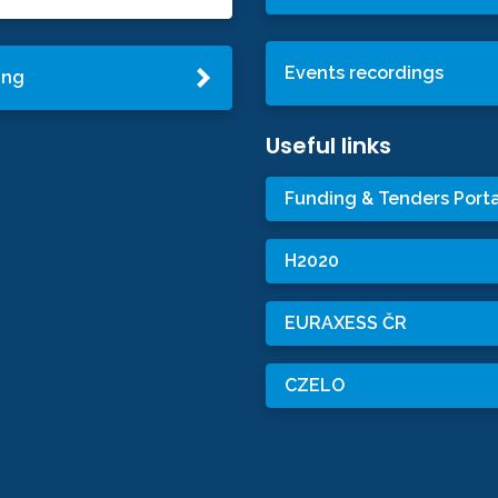
Events recordings
ing
Useful links
Funding & Tenders Porta
H2020
EURAXESS ČR
CZELO