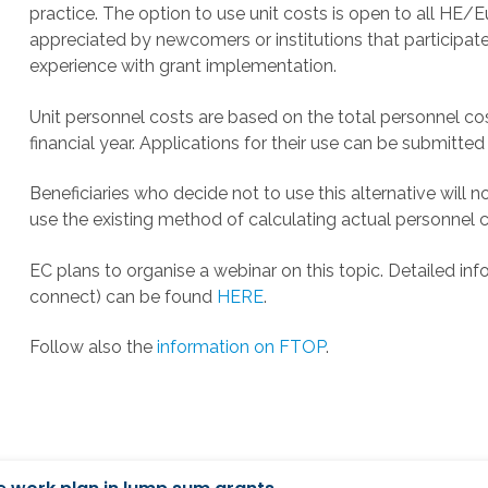
practice. The option to use unit costs is open to all HE/Eur
appreciated by newcomers or institutions that participate
experience with grant implementation.
Unit personnel costs are based on the total personnel cost
financial year. Applications for their use can be submitt
Beneficiaries who decide not to use this alternative will 
use the existing method of calculating actual personnel c
EC plans to organise a webinar on this topic. Detailed inf
connect) can be found
HERE
.
Follow also the
information on FTOP
.