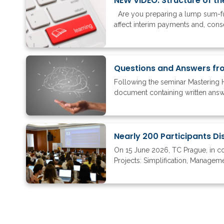
NEW VIDEO: Structure of th
Are you preparing a lump sum-fun
affect interim payments and, conse
Questions and Answers fr
Following the seminar Mastering 
document containing written answer
On 15 June 2026, TC Prague, in c
Projects: Simplification, Managem