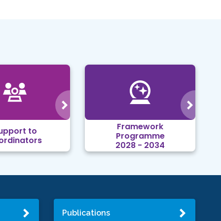
Framework
upport to
Programme
ordinators
2028 - 2034
Publications