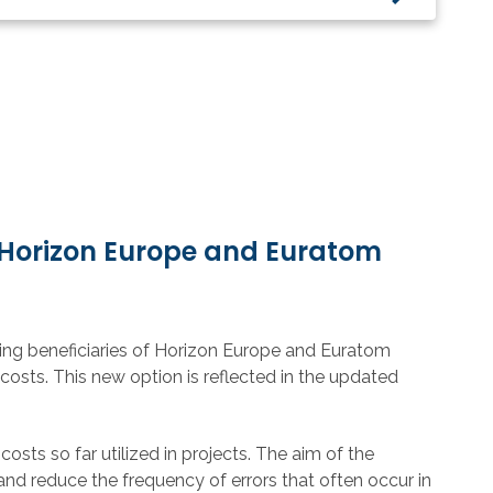
 Horizon Europe and Euratom
ing beneficiaries of Horizon Europe and Euratom
 costs. This new option is
reflected in the updated
costs so far utilized in projects. The aim of the
 and reduce the frequency of errors that often occur in