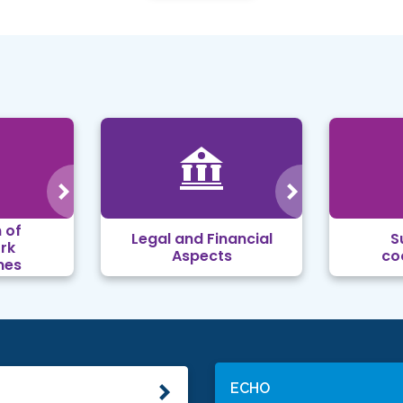
 of
Legal and Financial
S
rk
Aspects
co
mes
ECHO