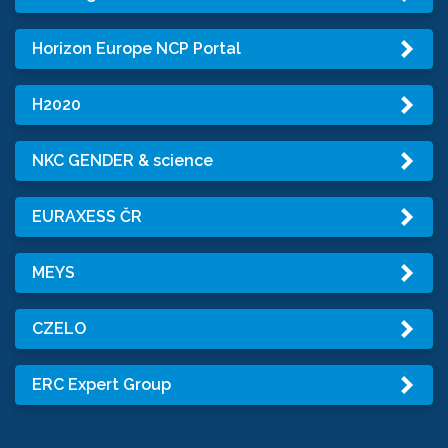
Horizon Europe NCP Portal
H2020
NKC GENDER & science
EURAXESS ČR
MEYS
CZELO
ERC Expert Group