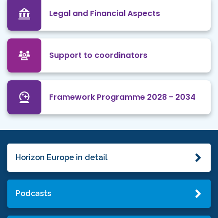
Legal and Financial Aspects
Support to coordinators
Framework Programme 2028 - 2034
Horizon Europe in detail
Podcasts