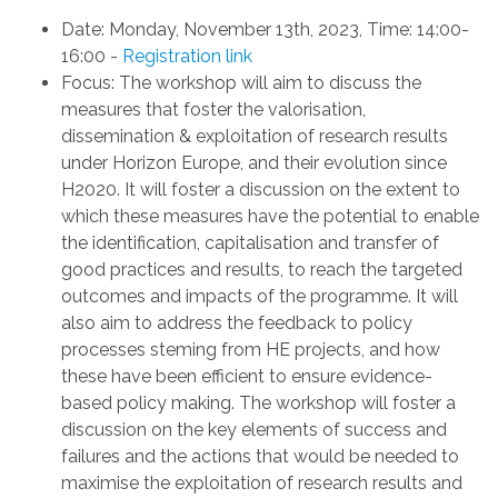
Date
:
Monday, November 13th, 2023
,
Time: 14:00-
16:00
-
Registration link
Focus
: The workshop
will aim
to
discuss the
measures that foster the v
alorisation
,
d
issemination &
e
xploitation
of research results
under Horizon Europe, and their evolution since
H2020. It will foster a discussion on the extent to
which these measures have the potential to enable
the identification, capitalisation and transfer of
good practices
and
results
,
to reach
the targeted
outcomes and impacts
of the programme. It will
also aim to address the
feedback to policy
processes
steming from HE projects, and how
these have
been efficient to ensure evidence
-
based policy making
. The workshop will foster a
discussion on
the key elements of success and
failures and the
actions
that would be
needed to
maximise the
ex
ploitation of research results and