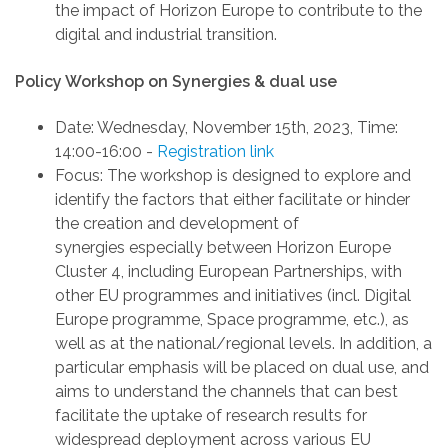
the
impact of
Horizon Europe
to contribute to the
digital and industrial transition
.
Policy Workshop on Synergies & dual use
Date
: Wednesday, November 15th, 2023
,
Time:
14:00-16:00
-
Registration link
Focus
: The workshop is designed to explore and
identify the factors that either facilitate or hinder
the creation and development of
synergies
especially between Horizon Europe
Cluster 4, including European Partnerships,
with
other EU programmes and initiatives
(incl. Digital
Europe programme, Space programme, etc.)
, as
well as at the national/regional level
s
.
In addition, a
particular emphasis will be placed on dual use,
and
aims
to understand the channels that can best
facilitate the uptake of research results for
widespread deployment across various EU