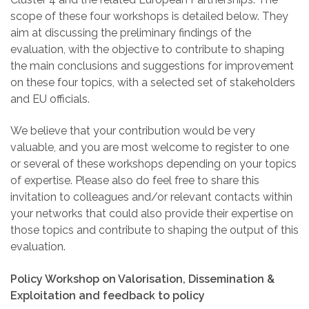
scope of these four workshops is detailed below. They
aim at discussing the preliminary findings of the
evaluation, with the objective to contribute to shaping
the main conclusions and suggestions for improvement
on these four topics, with a selected set of stakeholders
and EU officials.
We believe that your contribution would be very
valuable,
and you are most welcome to register to one
or several of these workshops depending on your topics
of expertise. Please also do feel free to share this
invitation to colleagues and/or relevant contacts within
your networks that could also provide their expertise on
those topics and contribute to shaping the output of this
evaluation.
Policy Workshop on Valorisation, Dissemination &
Exploitation and feedback to policy