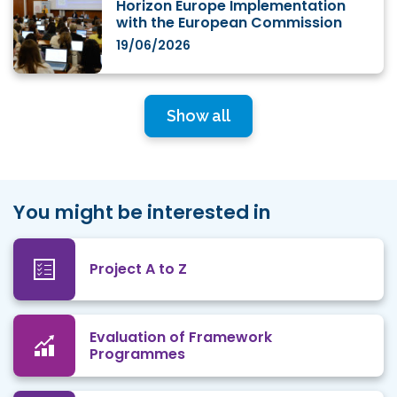
Horizon Europe Implementation
with the European Commission
19/06/2026
Show all
You might be interested in
Project A to Z
Evaluation of Framework
Programmes