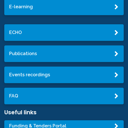
E-learning
ECHO
Publications
Events recordings
FAQ
Useful links
Funding & Tenders Portal