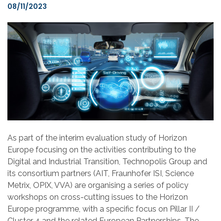
08/11/2023
As part of the interim evaluation study o
f
Horizon
Europe focusing on the activities contributing
to
the
Digital
and
Industrial Transition, Technopolis Group
and
its consortium partners (AIT, Fraunhofer ISI, Science
Metrix, OPIX, VVA)
are
organising a series of policy
workshops on cross-cutting issues to the
Horizon
Europe programme
, with a specific focus on Pillar II /
Cluster 4 and the related European Partnerships. The