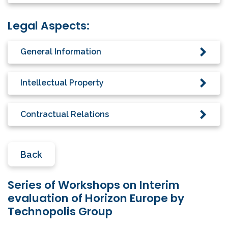
Legal Aspects:
General Information
Intellectual Property
Contractual Relations
Back
Series of Workshops on Interim
evaluation of Horizon Europe by
Technopolis Group