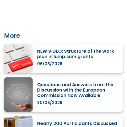
More
NEW VIDEO: Structure of the work
plan in lump sum grants
06/08/2026
Questions and Answers from the
Discussion with the European
Commission Now Available
30/06/2026
Nearly 200 Participants Discussed