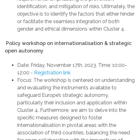
identification, and mitigation of risks. Ultimately, the
objective is to identify the factors that either hinder
or facilitate the seamless integration of both
gender and ethical dimensions within Cluster 4.
Policy workshop on
internationalisation & strategic
open autonomy
Date:
Friday, November 17th, 2023
,
Time: 10:00-
12:00
-
Registration link
Focus
:
The workshop is centered on understanding
and evaluating the instruments available to
safeguard Europe’s strategic autonomy,
particularly their inclusion and application within
Cluster 4. Furthermore, we aim to delve into the
specific measures designed to foster
internationalisation in pivotal areas with the
association of third countries, balancing the need