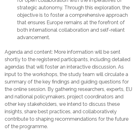
for open collaboration with the imperatives of
strategic autonomy. Through this exploration, the
objective is to foster a comprehensive approach
that ensures Europe remains at the forefront of
both international collaboration and self-reliant
advancement.
Agenda and content:
More information will
be sent
shortly to the registered participants
, including detailed
agenda
s that will foster an interactive discussion
. As
input to the workshop
s
, the study team will circulate
a
summary of the
key findings and guiding questions for
the online session. By gathering researchers, experts,
EU
and national
policymakers, project coordinators and
other key stakeholders, we intend to discuss these
insights, share best practices, and collaboratively
contribute to shaping recommendations for the future
of the programme.