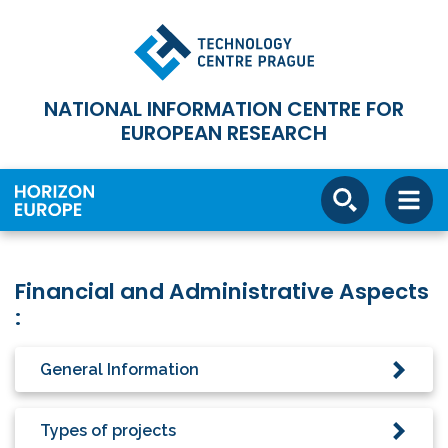
NATIONAL INFORMATION CENTRE FOR
EUROPEAN RESEARCH
Financial and Administrative Aspects
:
General Information
Types of projects