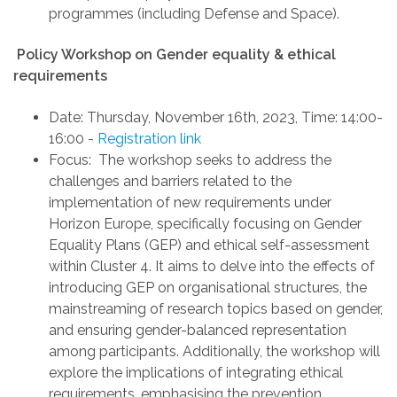
programmes
(including Defense and Space)
.
Policy
Workshop on
Gender equality & ethical
requirements
Date:
Thursday, November 16th, 2023
,
Time: 14:00-
16:00
-
Registration link
Focus
:
The workshop seeks to address the
challenges and barriers related to the
implementation of new requirements under
Horizon Europe, specifically focusing on Gender
Equality Plans (GEP) and ethical self-assessment
within Cluster 4. It aims to delve into the effects of
introducing GEP on organisational structures, the
mainstreaming of research topics based on gender,
and ensuring gender-balanced representation
among participants. Additionally, the workshop will
explore the implications of integrating ethical
requirements, emphasising the prevention,