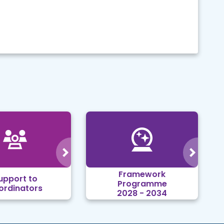
Framework
upport to
Programme
ordinators
2028 - 2034