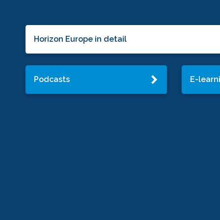
Horizon Europe in detail
Podcasts
E-learn