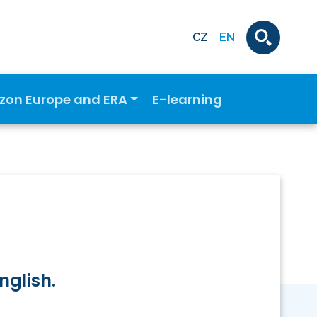
CZ
EN
izon Europe and ERA
E-learning
nglish.