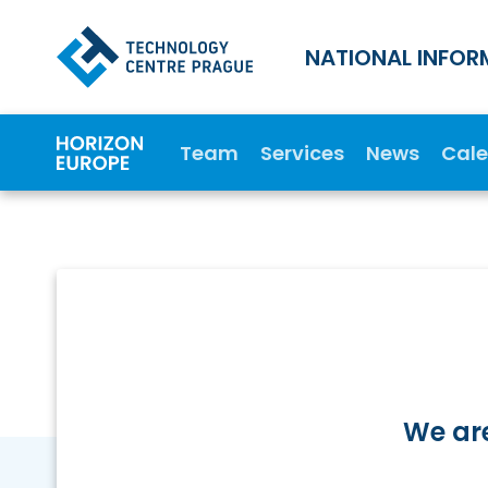
NATIONAL INFOR
Team
Services
News
Cal
We are