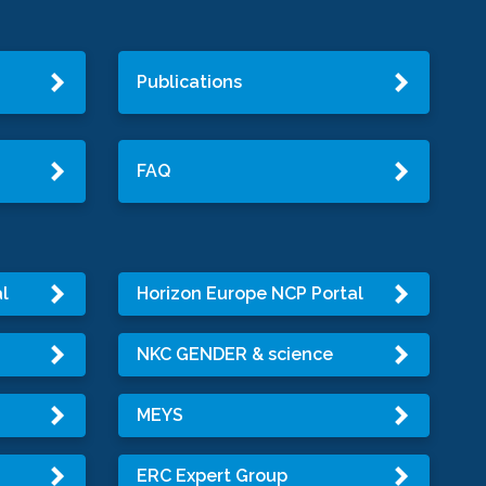
Publications
FAQ
l
Horizon Europe NCP Portal
NKC GENDER & science
MEYS
ERC Expert Group