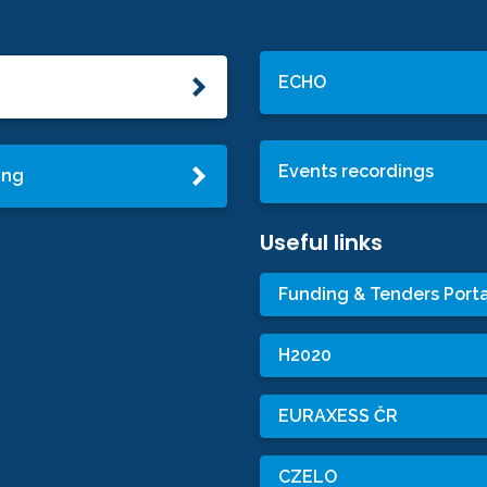
ECHO
Events recordings
ing
Useful links
Funding & Tenders Porta
H2020
EURAXESS ČR
CZELO