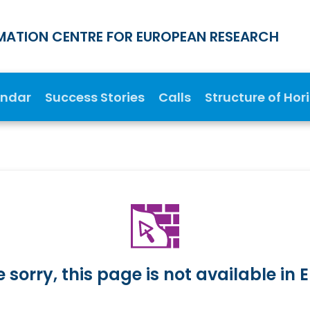
MATION CENTRE FOR EUROPEAN RESEARCH
endar
Success Stories
Calls
Structure of Hor
 sorry, this page is not available in E