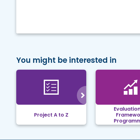
You might be interested in
Evaluation
Project A to Z
Framewo
Program