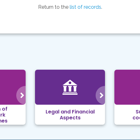
Return to the
list of records
.
 of
Legal and Financial
S
rk
Aspects
co
mes