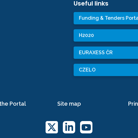
Useful links
Funding & Tenders Porta
H2020
EURAXESS ČR
CZELO
the Portal
Site map
Prin