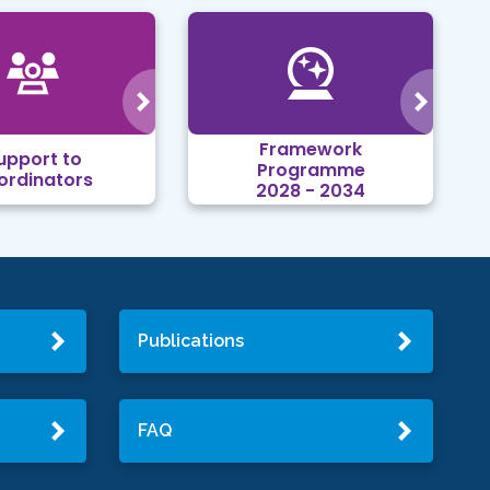
Framework
upport to
Programme
ordinators
2028 - 2034
Publications
FAQ