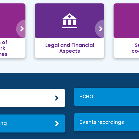
 of
Legal and Financial
S
rk
Aspects
co
mes
ECHO
Events recordings
ing