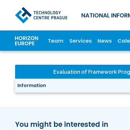
NATIONAL INFOR
Team
Services
News
Cal
Evaluation of Framework Pr
Information
You might be interested in