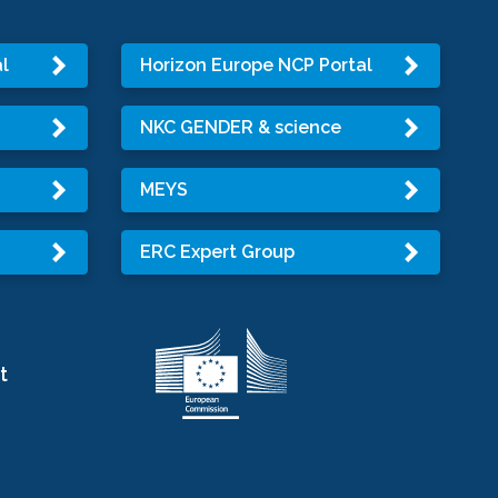
l
Horizon Europe NCP Portal
NKC GENDER & science
MEYS
ERC Expert Group
t