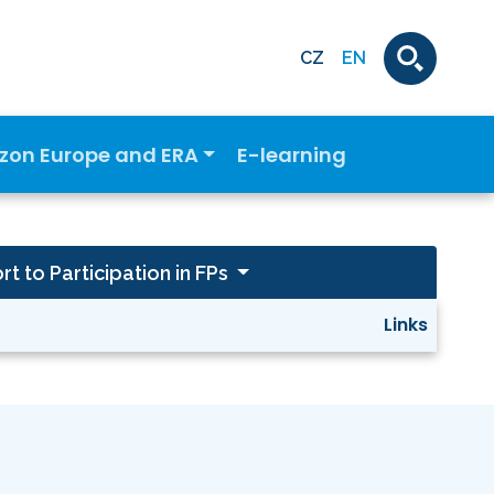
CZ
EN
izon Europe and ERA
E-learning
t to Participation in FPs
Links