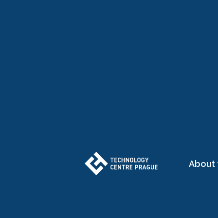
About 