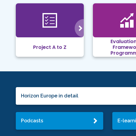
Evaluation
Project A to Z
Framewo
Program
Horizon Europe in detail
Podcasts
E-learn