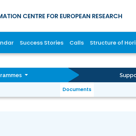
MATION CENTRE FOR EUROPEAN RESEARCH
endar
Success Stories
Calls
Structure of Hor
ogrammes
Suppor
Documents