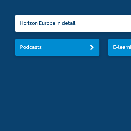
Horizon Europe in detail
Podcasts
E-learn