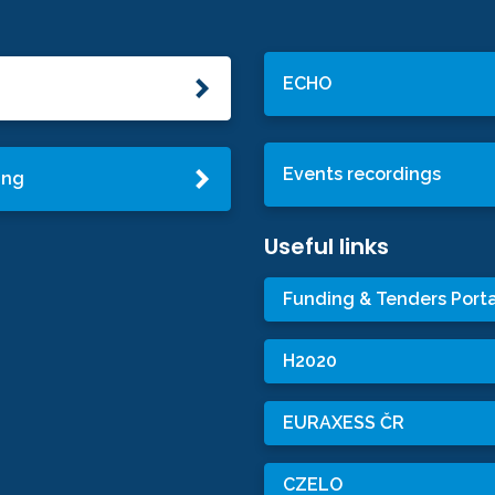
ECHO
Events recordings
ing
Useful links
Funding & Tenders Porta
H2020
EURAXESS ČR
CZELO