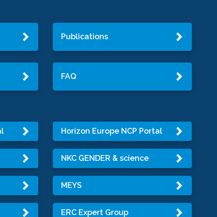
Publications
FAQ
l
Horizon Europe NCP Portal
NKC GENDER & science
MEYS
ERC Expert Group