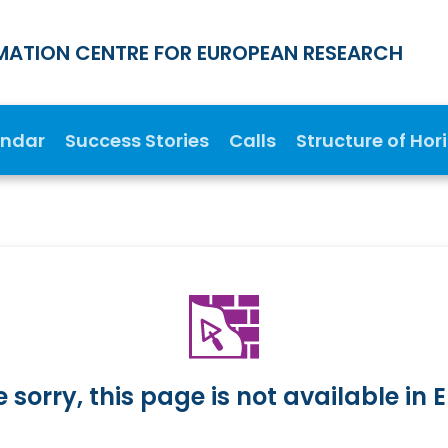
MATION CENTRE FOR EUROPEAN RESEARCH
endar
Success Stories
Calls
Structure of Hor
 sorry, this page is not available in E