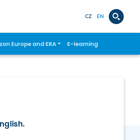
CZ
EN
izon Europe and ERA
E-learning
nglish.