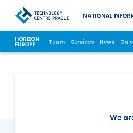
NATIONAL INFOR
Team
Services
News
Cal
We are