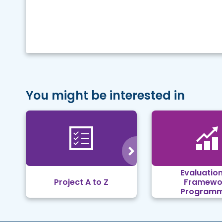
You might be interested in
Evaluation
Project A to Z
Framewo
Program