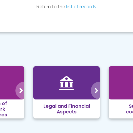
Return to the
list of records
.
 of
Legal and Financial
S
rk
Aspects
co
mes