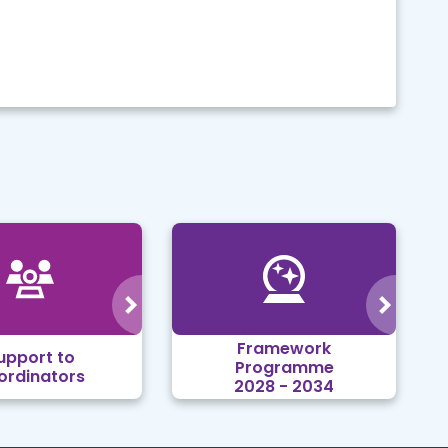
Framework
upport to
Programme
ordinators
2028 - 2034