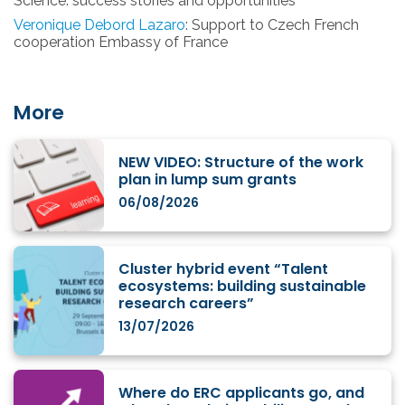
Science: success stories and opportunities
Veronique Debord Lazaro
: Support to Czech French
cooperation Embassy of France
More
NEW VIDEO: Structure of the work
plan in lump sum grants
06/08/2026
Cluster hybrid event “Talent
ecosystems: building sustainable
research careers”
13/07/2026
Where do ERC applicants go, and