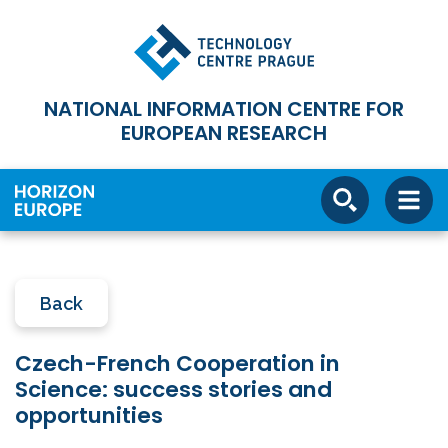
NATIONAL INFORMATION CENTRE FOR
EUROPEAN RESEARCH
Back
Czech-French Cooperation in
Science: success stories and
opportunities