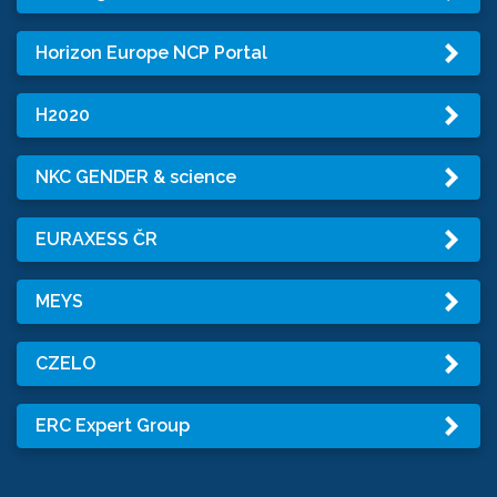
Horizon Europe NCP Portal
H2020
NKC GENDER & science
EURAXESS ČR
MEYS
CZELO
ERC Expert Group