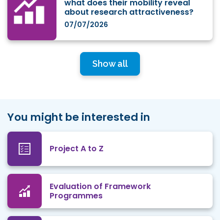
what does their mobility reveal
about research attractiveness?
07/07/2026
Show all
You might be interested in
Project A to Z
Evaluation of Framework
Programmes