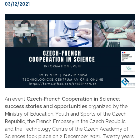
03/12/2021
An event
Czech-French Cooperation in Science:
success stories and opportunities
organized by the
Ministry of Education, Youth and Sports of the Czech
Republic, the French Embassy in the Czech Republic
and the Technology Centre of the Czech Academy of
Sciences took place on 2 December 2021. Twenty years