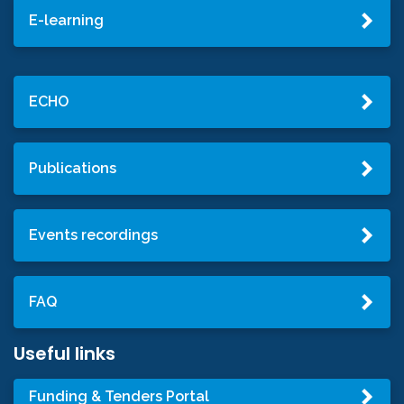
E-learning
ECHO
Publications
Events recordings
FAQ
Useful links
Funding & Tenders Portal