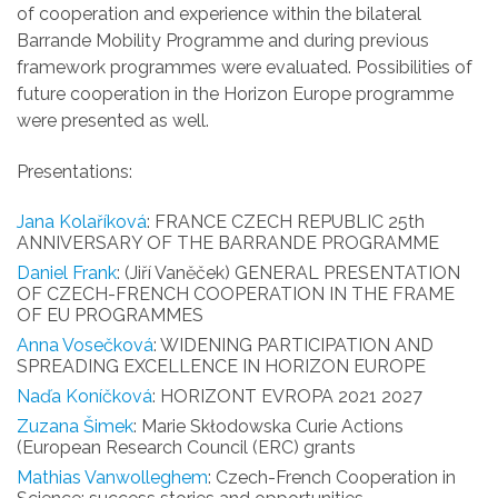
of cooperation and experience within the bilateral
Barrande Mobility Programme and during previous
framework programmes were evaluated. Possibilities of
future cooperation in the Horizon Europe programme
were presented as well.
Presentations:
Jana Kolaříková
: FRANCE CZECH REPUBLIC 25th
ANNIVERSARY OF THE BARRANDE PROGRAMME
Daniel Frank
: (Jiří Vaněček) GENERAL PRESENTATION
OF CZECH-FRENCH COOPERATION IN THE FRAME
OF EU PROGRAMMES
Anna Vosečková
: WIDENING PARTICIPATION AND
SPREADING EXCELLENCE IN HORIZON EUROPE
Naďa Koníčková
: HORIZONT EVROPA 2021 2027
Zuzana Šimek
: Marie Skłodowska Curie Actions
(European Research Council (ERC) grants
Mathias Vanwolleghem
: Czech-French Cooperation in