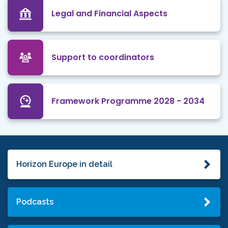
Legal and Financial Aspects
Support to coordinators
Framework Programme 2028 - 2034
Horizon Europe in detail
Podcasts