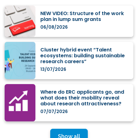
NEW VIDEO: Structure of the work
plan in lump sum grants
06/08/2026
Cluster hybrid event “Talent
ecosystems: building sustainable
research careers”
13/07/2026
Where do ERC applicants go, and
what does their mobility reveal
about research attractiveness?
07/07/2026
Show all