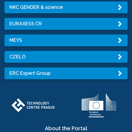
NKC GENDER & science
EURAXESS ČR
MEYS
CZELO
ERC Expert Group
About the Portal