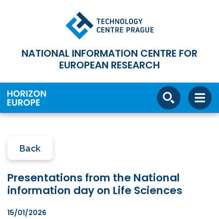
NATIONAL INFORMATION CENTRE FOR
EUROPEAN RESEARCH
Back
Presentations from the National
information day on Life Sciences
15/01/2026