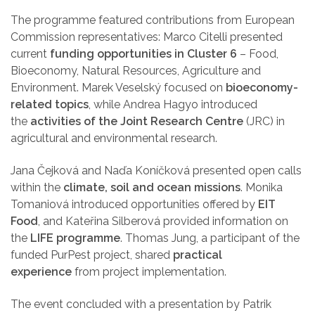
The programme featured contributions from European
Commission representatives: Marco Citelli presented
current
funding opportunities in Cluster 6
– Food,
Bioeconomy, Natural Resources, Agriculture and
Environment. Marek Veselský focused on
bioeconomy-
related topics
, while Andrea Hagyo introduced
the
activities of the Joint Research Centre
(JRC) in
agricultural and environmental research.
Jana Čejková and Naďa Koníčková presented open calls
within the
climate, soil and ocean missions
. Monika
Tomaniová introduced opportunities offered by
EIT
Food
, and Kateřina Silberová provided information on
the
LIFE programme
. Thomas Jung, a participant of the
funded PurPest project, shared
practical
experience
from project implementation.
The event concluded with a presentation by Patrik