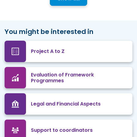
You might be interested in
Project A to Z
Evaluation of Framework
Programmes
Legal and Financial Aspects
Support to coordinators