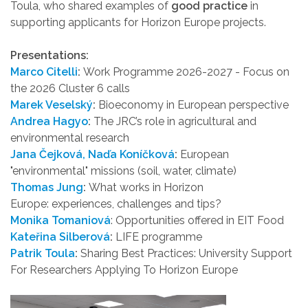
Toula, who shared examples of
good practice
in
supporting applicants for Horizon Europe projects.
Presentations:
Marco Citelli
:
Work Programme 2026-2027 - Focus on
the 2026 Cluster 6 calls
Marek Veselský
:
Bioeconomy in European perspective
Andrea Hagyo
:
The JRC’s role in agricultural and
environmental research
Jana Čejková, Naďa Koníčková
:
European
"environmental" missions (soil, water, climate)
Thomas Jung
:
What works in Horizon
Europe: experiences, challenges and tips?
Monika Tomaniová
: Opportunities offered in EIT Food
Kateřina Silberová
:
LIFE programme
Patrik Toula
:
Sharing Best Practices: University Support
For Researchers Applying To Horizon Europe