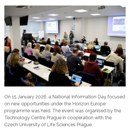
On 15 January 2026, a National Information Day focused
on new opportunities under the Horizon Europe
programme was held. The event was organised by the
Technology Centre Prague in cooperation with the
Czech University of Life Sciences Prague.