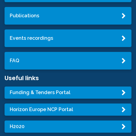
Publications
Events recordings
FAQ
Useful links
Funding & Tenders Portal
Horizon Europe NCP Portal
H2020