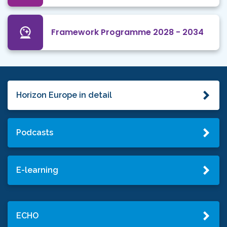
Framework Programme 2028 - 2034
Horizon Europe in detail
Podcasts
E-learning
ECHO