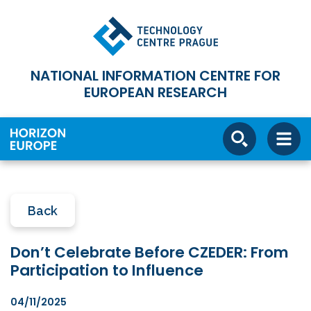
NATIONAL INFORMATION CENTRE FOR
EUROPEAN RESEARCH
Back
Don’t Celebrate Before CZEDER: From
Participation to Influence
04/11/2025