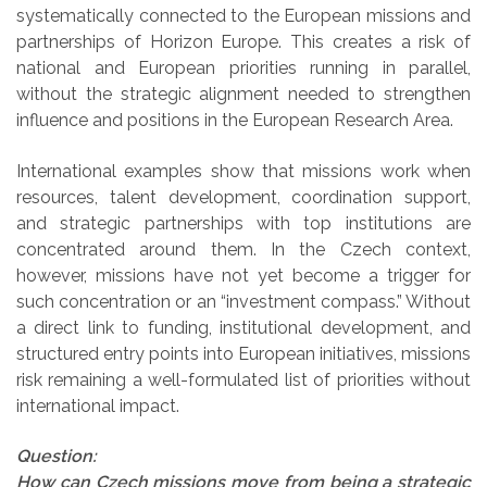
systematically connected to the European missions and
partnerships of Horizon Europe. This creates a risk of
national and European priorities running in parallel,
without the strategic alignment needed to strengthen
influence and positions in the European Research Area.
International examples show that missions work when
resources, talent development, coordination support,
and strategic partnerships with top institutions are
concentrated around them. In the Czech context,
however, missions have not yet become a trigger for
such concentration or an “investment compass.” Without
a direct link to funding, institutional development, and
structured entry points into European initiatives, missions
risk remaining a well-formulated list of priorities without
international impact.
Question:
How can Czech missions move from being a strategic