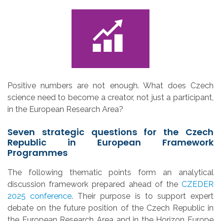
Positive numbers are not enough. What does Czech
science need to become a creator, not just a participant,
in the European Research Area?
Seven strategic questions for the Czech
Republic in European Framework
Programmes
The following thematic points form an analytical
discussion framework prepared ahead of the
CZEDER
2025 conference
. Their purpose is to support expert
debate on the future position of the Czech Republic in
the European Research Area and in the Horizon Europe