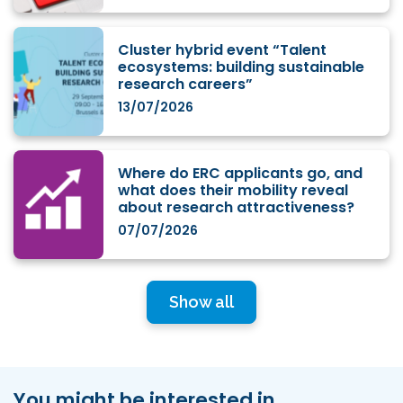
Cluster hybrid event “Talent
ecosystems: building sustainable
research careers”
13/07/2026
Where do ERC applicants go, and
what does their mobility reveal
about research attractiveness?
07/07/2026
Show all
You might be interested in