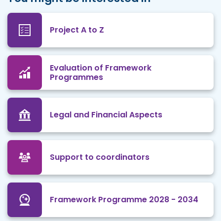
Project A to Z
Evaluation of Framework
Programmes
Legal and Financial Aspects
Support to coordinators
Framework Programme 2028 - 2034