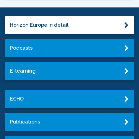
Horizon Europe in detail
Podcasts
E-learning
ECHO
Publications