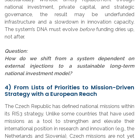
national investment, private capital, and strategic
governance, the result may be underfunded
infrastructure and a slowdown in innovation capacity.
The system’s DNA must evolve
before
funding dries up,
not after.
Question:
How do we shift from a system dependent on
external injections to a sustainable long-term
national investment model?
4)
From Lists of Priorities to Mission-Driven
Strategy with a European Reach
The Czech Republic has defined national missions within
its RIS3 strategy. Unlike some countries that have used
missions as a tool to strengthen and elevate their
international position in research and innovation (e.g., the
Netherlands and Slovenia), Czech missions are not yet