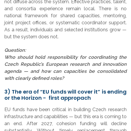
not diffuse across the system. Effective practices, talent,
and consortia experience remain local. There is no
national framework for shared capacities, mentoring,
joint project offices, or systematic coordinator support.
As a result, individuals and selected institutions grow —
but the system does not.
Question:
Who should hold responsibility for coordinating the
Czech Republic’s European research and innovation
agenda — and how can capacities be consolidated
with clearly defined roles?
3) The era of “EU funds will cover it” is ending
or the Horizon - first appropach
EU funds have been critical in building Czech research
infrastructure and capabilities — but this era is coming to
an end. After 2027, cohesion funding will decline
substantially. Without timely replacement through