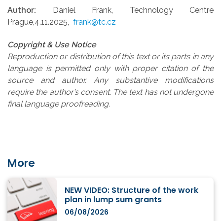
Author:
Daniel Frank, Technology Centre
Prague,4.11.2025,
frank@tc.cz
Copyright & Use Notice
Reproduction or distribution of this text or its parts in any
language is permitted only with proper citation of the
source and author. Any substantive modifications
require the author’s consent. The text has not undergone
final language proofreading.
More
NEW VIDEO: Structure of the work
plan in lump sum grants
06/08/2026