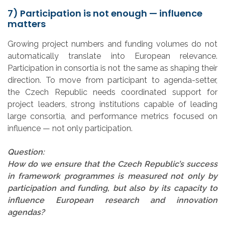
7) Participation is not enough — influence
matters
Growing project numbers and funding volumes do not
automatically translate into European relevance.
Participation in consortia is not the same as shaping their
direction. To move from participant to agenda-setter,
the Czech Republic needs coordinated support for
project leaders, strong institutions capable of leading
large consortia, and performance metrics focused on
influence — not only participation.
Question:
How do we ensure that the Czech Republic’s success
in framework programmes is measured not only by
participation and funding, but also by its capacity to
influence European research and innovation
agendas?