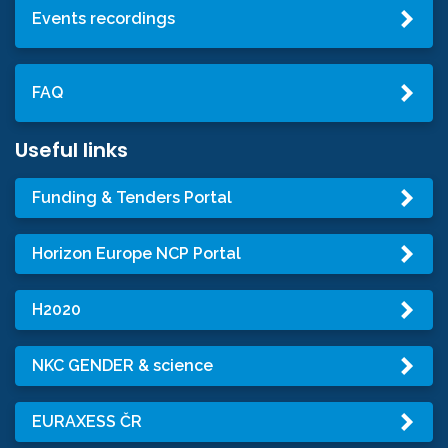
Events recordings
FAQ
Useful links
Funding & Tenders Portal
Horizon Europe NCP Portal
H2020
NKC GENDER & science
EURAXESS ČR