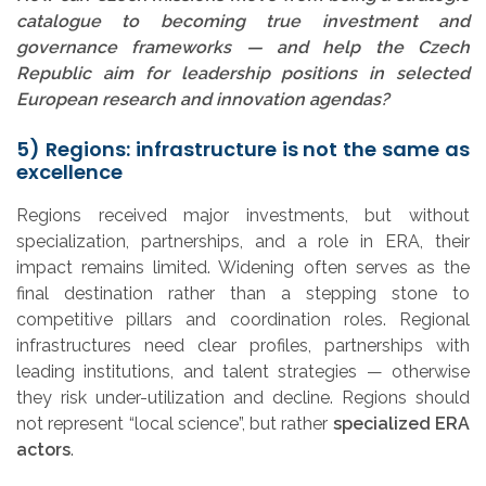
catalogue to becoming true investment and
governance frameworks — and help the Czech
Republic aim for leadership positions in selected
European research and innovation agendas?
5) Regions: infrastructure is not the same as
excellence
Regions received major investments, but without
specialization, partnerships, and a role in ERA, their
impact remains limited. Widening often serves as the
final destination rather than a stepping stone to
competitive pillars and coordination roles. Regional
infrastructures need clear profiles, partnerships with
leading institutions, and talent strategies — otherwise
they risk under-utilization and decline. Regions should
not represent “local science”, but rather
specialized ERA
actors
.