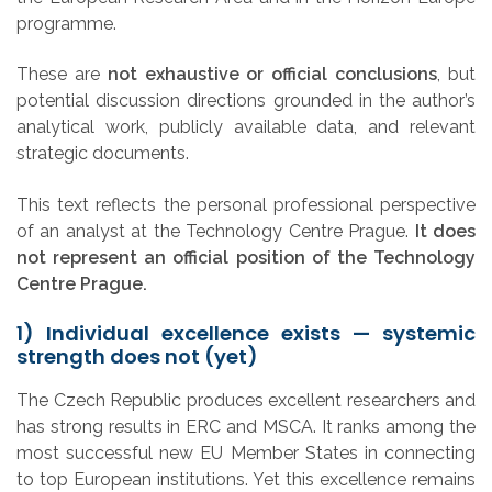
programme.
These are
not exhaustive or official conclusions
, but
potential discussion directions grounded in the author’s
analytical work, publicly available data, and relevant
strategic documents.
This text reflects the personal professional perspective
of an analyst at the Technology Centre Prague.
It does
not represent an official position of the Technology
Centre Prague.
1) Individual excellence exists — systemic
strength does not (yet)
The Czech Republic produces excellent researchers and
has strong results in ERC and MSCA. It ranks among the
most successful new EU Member States in connecting
to top European institutions. Yet this excellence remains