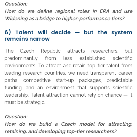
Question:
How do we define regional roles in ERA and use
Widening as a bridge to higher-performance tiers?
6) Talent will decide — but the system
remains narrow
The Czech Republic attracts researchers, but
predominantly from less established scientific
environments. To attract and retain top-tier talent from
leading research countries, we need transparent career
paths, competitive start-up packages, predictable
funding, and an environment that supports scientific
leadership. Talent attraction cannot rely on chance — it
must be strategic.
Question:
How do we build a Czech model for attracting,
retaining, and developing top-tier researchers?