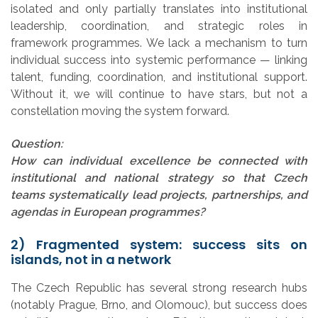
isolated and only partially translates into institutional
leadership, coordination, and strategic roles in
framework programmes. We lack a mechanism to turn
individual success into systemic performance — linking
talent, funding, coordination, and institutional support.
Without it, we will continue to have stars, but not a
constellation moving the system forward.
Question:
How can individual excellence be connected with
institutional and national strategy so that Czech
teams systematically lead projects, partnerships, and
agendas in European programmes?
2) Fragmented system: success sits on
islands, not in a network
The Czech Republic has several strong research hubs
(notably Prague, Brno, and Olomouc), but success does