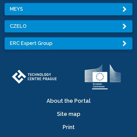
MEYS
CZELO
ERC Expert Group
About the Portal
Site map
Print