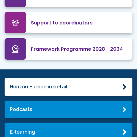
Support to coordinators
Framework Programme 2028 - 2034
Horizon Europe in detail
Podcasts
E-learning