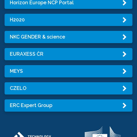
Horizon Europe NCP Portal
H2020
NKC GENDER & science
EURAXESS ČR
MEYS
CZELO
ERC Expert Group