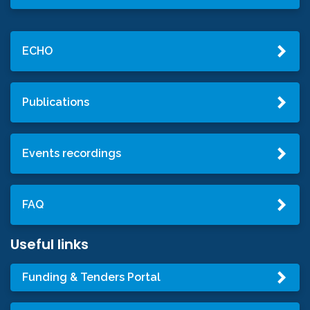
ECHO
Publications
Events recordings
FAQ
Useful links
Funding & Tenders Portal