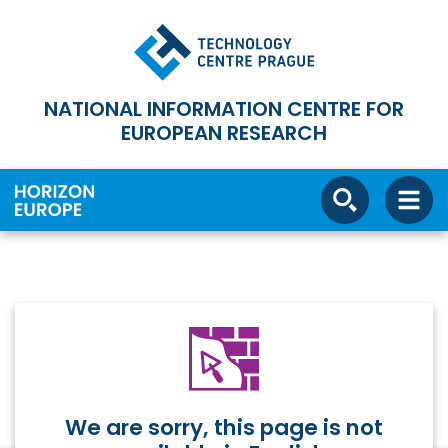
NATIONAL INFORMATION CENTRE FOR
EUROPEAN RESEARCH
We are sorry, this page is not