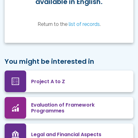
available in English.
Return to the
list of records
.
You might be interested in
Project A to Z
Evaluation of Framework
Programmes
Legal and Financial Aspects